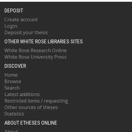
DEPOSIT
Create account
Login
Deposit your thesis
OTHER WHITE ROSE LIBRARIES SITES
White Rose Research Online
White Rose University Press
DISCOVER
Home
Browse
Search
Latest additions
Restricted items / requesting
Other sources of theses
Statistics
ABOUT ETHESES ONLINE
About