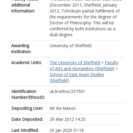
additional
(December 2011, Sheffield; January
information:
2012, Tohoku)in partial fulfillment of
the requirements for the degree of
Doctor of Philosophy. This will be
conferred by both institutions as a
dual-degree.
Awarding
University of Sheffield
institution:
Academic Units:
The University of Sheffield
>
Faculty
of Arts and Humanities (Sheffield)
>
School of East Asian Studies
(Sheffield)
Identification
uk.bl.ethos.557501
Number/EthosID:
Depositing User:
Mr Ra Mason
Date Deposited:
29 Mar 2012 14:25
Last Modified:
20 Jan 2020 01:18