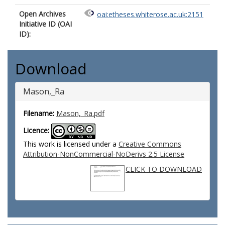
Open Archives
oai:etheses.whiterose.ac.uk:2151
Initiative ID (OAI
ID):
Download
Mason,_Ra
Filename:
Mason,_Ra.pdf
Licence:
This work is licensed under a
Creative Commons
Attribution-NonCommercial-NoDerivs 2.5 License
CLICK TO DOWNLOAD