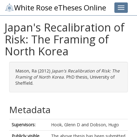
White Rose eTheses Online
Toggle 
Japan's Recalibration of
Risk: The Framing of
North Korea
Mason, Ra
(2012)
Japan's Recalibration of Risk: The
Framing of North Korea.
PhD thesis, University of
Sheffield.
Metadata
Supervisors:
Hook, Glenn D
and
Dobson, Hugo
Publicly visible
The above thesis has been submitted