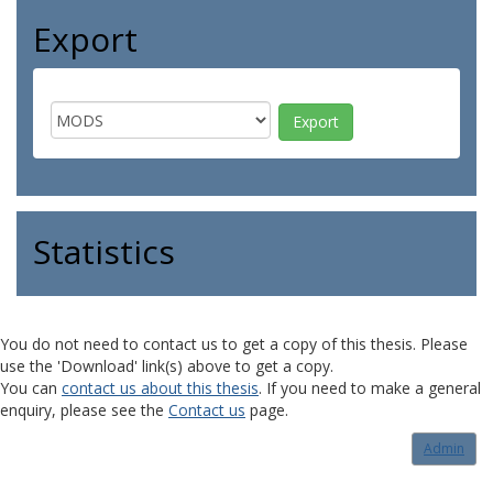
Export
Statistics
You do not need to contact us to get a copy of this thesis. Please
use the 'Download' link(s) above to get a copy.
You can
contact us about this thesis
. If you need to make a general
enquiry, please see the
Contact us
page.
Admin