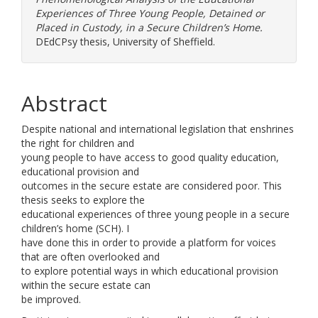
Experiences of Three Young People, Detained or
Placed in Custody, in a Secure Children’s Home.
DEdCPsy thesis, University of Sheffield.
Abstract
Despite national and international legislation that enshrines
the right for children and
young people to have access to good quality education,
educational provision and
outcomes in the secure estate are considered poor. This
thesis seeks to explore the
educational experiences of three young people in a secure
children’s home (SCH). I
have done this in order to provide a platform for voices
that are often overlooked and
to explore potential ways in which educational provision
within the secure estate can
be improved.