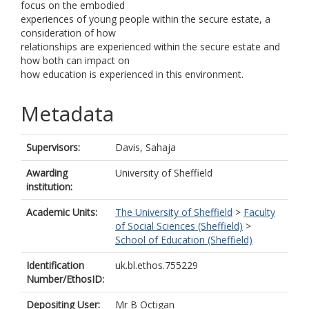
focus on the embodied
experiences of young people within the secure estate, a
consideration of how
relationships are experienced within the secure estate and
how both can impact on
how education is experienced in this environment.
Metadata
Supervisors:
Davis, Sahaja
Awarding
University of Sheffield
institution:
Academic Units:
The University of Sheffield
>
Faculty
of Social Sciences (Sheffield)
>
School of Education (Sheffield)
Identification
uk.bl.ethos.755229
Number/EthosID:
Depositing User:
Mr B Octigan