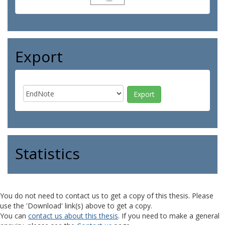
Export
Statistics
You do not need to contact us to get a copy of this thesis. Please
use the 'Download' link(s) above to get a copy.
You can
contact us about this thesis
. If you need to make a general