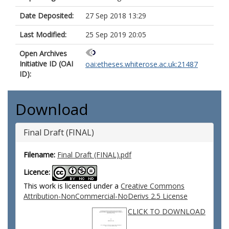
Date Deposited:
27 Sep 2018 13:29
Last Modified:
25 Sep 2019 20:05
Open Archives
Initiative ID (OAI
oai:etheses.whiterose.ac.uk:21487
ID):
Download
Final Draft (FINAL)
Filename:
Final Draft (FINAL).pdf
Licence:
This work is licensed under a
Creative Commons
Attribution-NonCommercial-NoDerivs 2.5 License
CLICK TO DOWNLOAD