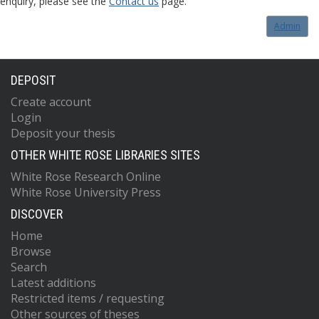
enquiry, please see the
Contact us
page.
Admin
DEPOSIT
Create account
Login
Deposit your thesis
OTHER WHITE ROSE LIBRARIES SITES
White Rose Research Online
White Rose University Press
DISCOVER
Home
Browse
Search
Latest additions
Restricted items / requesting
Other sources of theses