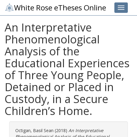
White Rose eTheses Online
Toggle 
An Interpretative
Phenomenological
Analysis of the
Educational Experiences
of Three Young People,
Detained or Placed in
Custody, in a Secure
Children’s Home.
Octigan, Basil Sean
(2018)
An Interpretative
Phenomenological Analysis of the Educational