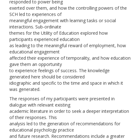
responded to power being
exerted over them, and how the controlling powers of the
SCH led to experiences of
meaningful engagement with learning tasks or social
interactions. Sub-ordinate
themes for the Utility of Education explored how
participants experienced education
as leading to the meaningful reward of employment, how
educational engagement
affected their experience of temporality, and how education
gave them an opportunity
to experience feelings of success. The knowledge
generated here should be considered
idiographic and specific to the time and space in which it
was generated.
The responses of my participants were presented in
dialogue with relevant existing
academic literature in order to seek a deeper interpretation
of their responses. This
analysis led to the generation of recommendations for
educational psychology practice
and future research. Recommendations include a greater