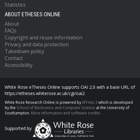
Statistics
ABOUT ETHESES ONLINE
About
FAQs
Copyright and reuse information
Privacy and data protection
Takedown policy
Contact
Accessibility
White Rose eTheses Online supports OAI 2.0 with a base URL of
https://etheses.whiterose.ac.uk/cgi/oai2
White Rose Research Online is powered by
EPrints 3
which is developed
by the
School of Electronics and Computer Science
at the University of
Southampton.
More information and software credits.
Supported by