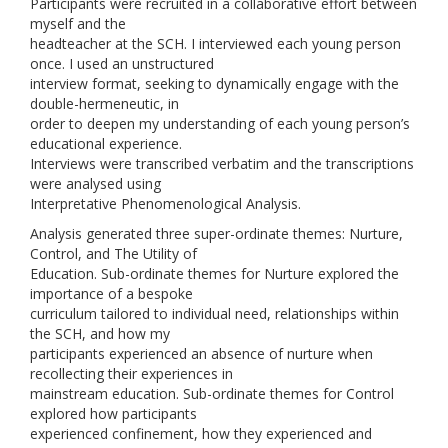
Participants were recruited in a collaborative effort between
myself and the
headteacher at the SCH. I interviewed each young person
once. I used an unstructured
interview format, seeking to dynamically engage with the
double-hermeneutic, in
order to deepen my understanding of each young person’s
educational experience.
Interviews were transcribed verbatim and the transcriptions
were analysed using
Interpretative Phenomenological Analysis.
Analysis generated three super-ordinate themes: Nurture,
Control, and The Utility of
Education. Sub-ordinate themes for Nurture explored the
importance of a bespoke
curriculum tailored to individual need, relationships within
the SCH, and how my
participants experienced an absence of nurture when
recollecting their experiences in
mainstream education. Sub-ordinate themes for Control
explored how participants
experienced confinement, how they experienced and