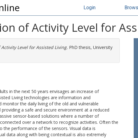
nline
Login
Brow
n of Activity Level for Ass
ctivity Level for Assisted Living.
PhD thesis, University
dults in the next 50 years envisages an increase of
sted Living technologies are information and
monitor the daily living of the old and vulnerable
 providing a safe and secure environment at a reduced
 passive sensor-based solutions where a number of
nnected over a network to recognize activities. Often the
o the performance of the sensors. Visual data is
isual data along with being contextual is also extremely