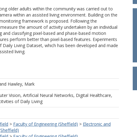
among older adults within the community was carried out to
amera within an assisted living environment. Building on the
monitoring framework is proposed. Following the
o measure the amount of activity undertaken by an individual
ing and classifying pixel-based and phase-based motion
ures perform better than pixel-based features. Experiments
s of Daily Living Dataset, which has been developed and made
sisted living.
and
Hawley, Mark
ter Vision, Artificial Neural Networks, Digital Healthcare,
tvities of Daily Living
field
>
Faculty of Engineering (Sheffield)
>
Electronic and
(Sheffield)
field
>
Faculty of Engineering (Sheffield)