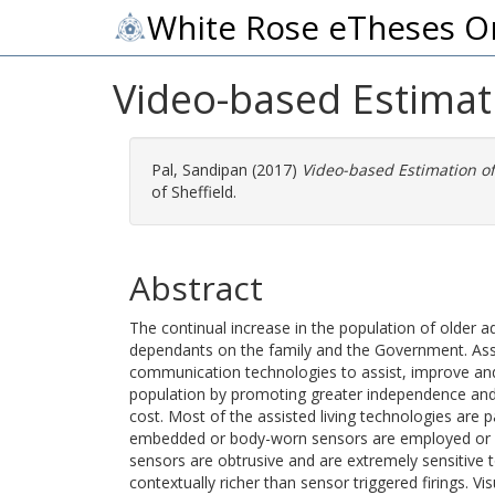
White Rose eTheses O
Video-based Estimatio
Pal, Sandipan
(2017)
Video-based Estimation of A
of Sheffield.
Abstract
The continual increase in the population of older a
dependants on the family and the Government. Assi
communication technologies to assist, improve and 
population by promoting greater independence and
cost. Most of the assisted living technologies are
embedded or body-worn sensors are employed or co
sensors are obtrusive and are extremely sensitive t
contextually richer than sensor triggered firings. V