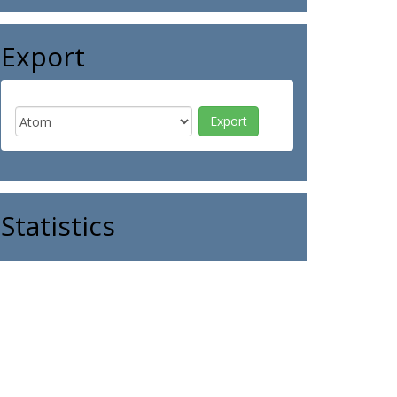
Export
Statistics