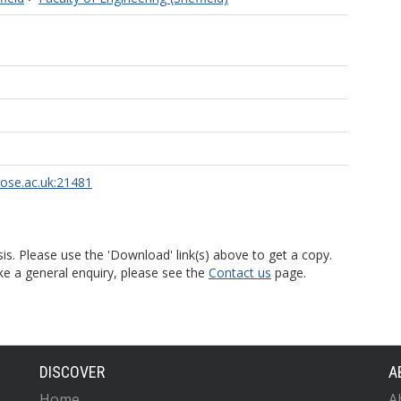
rose.ac.uk:21481
is. Please use the 'Download' link(s) above to get a copy.
ke a general enquiry, please see the
Contact us
page.
DISCOVER
A
Home
A