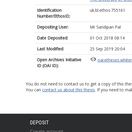
Identification
uk.bl.ethos.755161
Number/EthosID:
Depositing User:
Mr Sandipan Pal
Date Deposited:
01 Oct 2018 08:14
Last Modified:
25 Sep 2019 20:04
Open Archives Initiative
oai:etheses.white
ID (OAI ID):
You do not need to contact us to get a copy of this thes
You can
contact us about this thesis
. If you need to ma
DEPOSIT
Create account