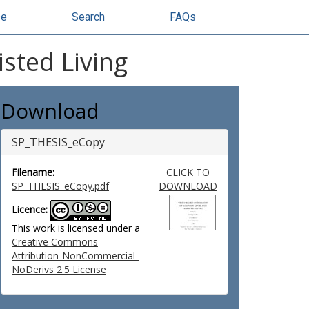
se
Search
FAQs
isted Living
Download
SP_THESIS_eCopy
Filename:
CLICK TO
SP_THESIS_eCopy.pdf
DOWNLOAD
Licence:
This work is licensed under a
Creative Commons
Attribution-NonCommercial-
NoDerivs 2.5 License