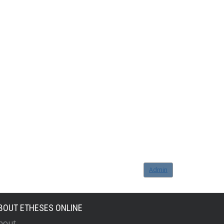
Admin
BOUT ETHESES ONLINE
bout