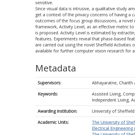
sensitive.
Since visual data is intrusive, a qualitative study 
get a context of the privacy concerns of having a c
outcomes of the focus group discussions, a novel 
framework, Activity Level, as an effective metric t
is proposed. Activity Level is estimated by extract
features. Experiments reveal that phase-based feat
are carried out using the novel Sheffield Activitie
available for further computer vision research for as
Metadata
Supervisors:
Abhayaratne, Charith
Keywords:
Assisted Living, Compu
Independent Living, Aci
Awarding institution:
University of Sheffield
Academic Units:
The University of Shef
Electrical Engineering 
The University of Shef