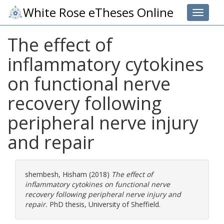
White Rose eTheses Online
Toggle 
The effect of
inflammatory cytokines
on functional nerve
recovery following
peripheral nerve injury
and repair
shembesh, Hisham
(2018)
The effect of
inflammatory cytokines on functional nerve
recovery following peripheral nerve injury and
repair.
PhD thesis, University of Sheffield.