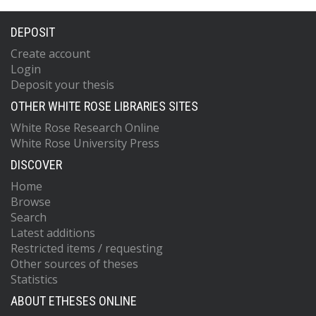
DEPOSIT
Create account
Login
Deposit your thesis
OTHER WHITE ROSE LIBRARIES SITES
White Rose Research Online
White Rose University Press
DISCOVER
Home
Browse
Search
Latest additions
Restricted items / requesting
Other sources of theses
Statistics
ABOUT ETHESES ONLINE