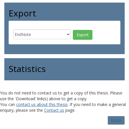
Export
Statistics
You do not need to contact us to get a copy of this thesis. Please
use the 'Download' link(s) above to get a copy.
You can
contact us about this thesis
. If you need to make a general
enquiry, please see the
Contact us
page.
Admin