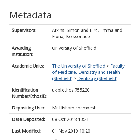
Metadata
Supervisors:
Atkins, Simon
and
Bird, Emma
and
Fiona, Boissonade
Awarding
University of Sheffield
institution:
Academic Units:
The University of Sheffield
>
Faculty
of Medicine, Dentistry and Health
(Sheffield)
>
Dentistry (Sheffield)
Identification
uk.bl.ethos.755220
Number/EthosID:
Depositing User:
Mr Hisham shembesh
Date Deposited:
08 Oct 2018 13:21
Last Modified:
01 Nov 2019 10:20