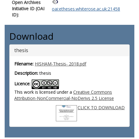
Open Archives
Initiative ID (OAI
oai:etheses.whiterose.ac.uk:21458
ID):
Download
thesis
Filename:
HISHAM-Thesis- 2018.pdf
Description:
thesis
Licence:
This work is licensed under a
Creative Commons
Attribution-NonCommercial-NoDerivs 2.5 License
CLICK TO DOWNLOAD