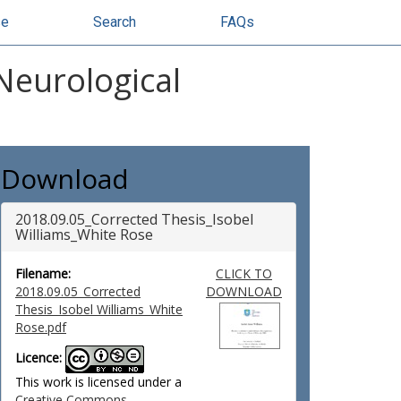
se
Search
FAQs
Neurological
Download
2018.09.05_Corrected Thesis_Isobel
Williams_White Rose
Filename:
CLICK TO
2018.09.05_Corrected
DOWNLOAD
Thesis_Isobel Williams_White
Rose.pdf
Licence:
This work is licensed under a
Creative Commons