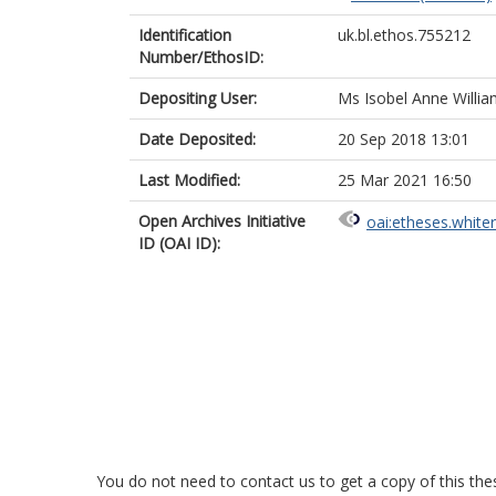
Identification
uk.bl.ethos.755212
Number/EthosID:
Depositing User:
Ms Isobel Anne Willi
Date Deposited:
20 Sep 2018 13:01
Last Modified:
25 Mar 2021 16:50
Open Archives Initiative
oai:etheses.white
ID (OAI ID):
You do not need to contact us to get a copy of this thes