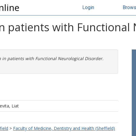
nline
Login
Brow
n patients with Functional 
 in patients with Functional Neurological Disorder.
evita, Liat
field
>
Faculty of Medicine, Dentistry and Health (Sheffield)