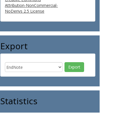
Attribution-NonCommercial-
NoDerivs 2.5 License
Export
Statistics