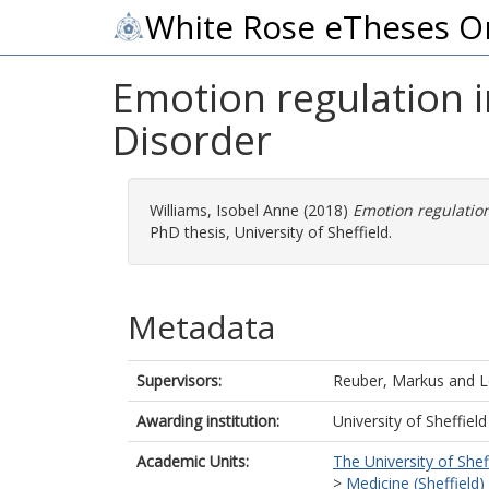
White Rose eTheses O
Emotion regulation i
Disorder
Williams, Isobel Anne
(2018)
Emotion regulation
PhD thesis, University of Sheffield.
Metadata
Supervisors:
Reuber, Markus
and
L
Awarding institution:
University of Sheffield
Academic Units:
The University of Shef
>
Medicine (Sheffield)