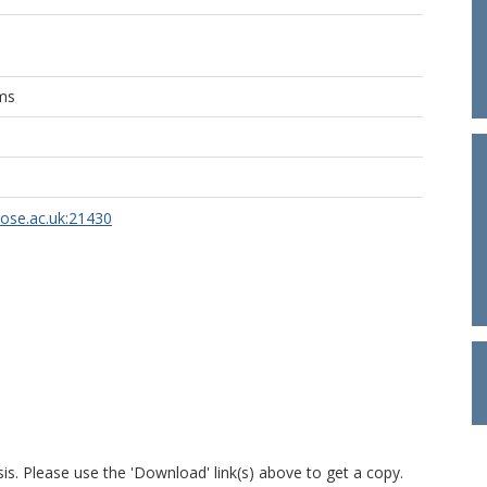
ams
rose.ac.uk:21430
is. Please use the 'Download' link(s) above to get a copy.