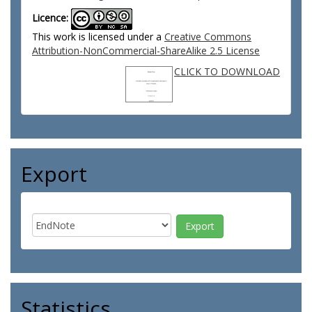
Licence:
This work is licensed under a
Creative Commons
Attribution-NonCommercial-ShareAlike 2.5 License
CLICK TO DOWNLOAD
Export
Statistics