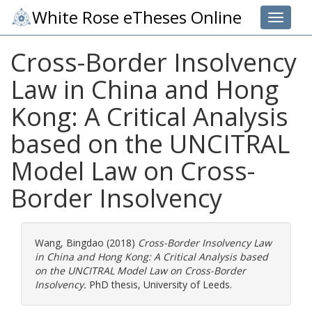
White Rose eTheses Online
Toggle 
Cross-Border Insolvency
Law in China and Hong
Kong: A Critical Analysis
based on the UNCITRAL
Model Law on Cross-
Border Insolvency
Wang, Bingdao
(2018)
Cross-Border Insolvency Law
in China and Hong Kong: A Critical Analysis based
on the UNCITRAL Model Law on Cross-Border
Insolvency.
PhD thesis, University of Leeds.