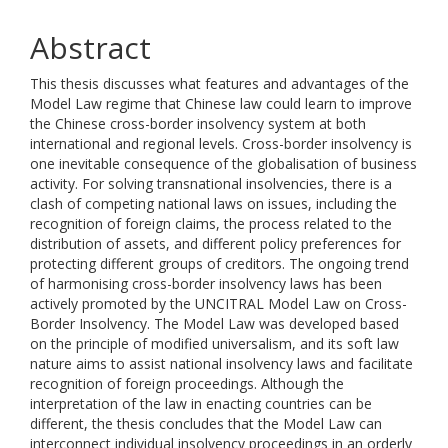
Abstract
This thesis discusses what features and advantages of the
Model Law regime that Chinese law could learn to improve
the Chinese cross-border insolvency system at both
international and regional levels. Cross-border insolvency is
one inevitable consequence of the globalisation of business
activity. For solving transnational insolvencies, there is a
clash of competing national laws on issues, including the
recognition of foreign claims, the process related to the
distribution of assets, and different policy preferences for
protecting different groups of creditors. The ongoing trend
of harmonising cross-border insolvency laws has been
actively promoted by the UNCITRAL Model Law on Cross-
Border Insolvency. The Model Law was developed based
on the principle of modified universalism, and its soft law
nature aims to assist national insolvency laws and facilitate
recognition of foreign proceedings. Although the
interpretation of the law in enacting countries can be
different, the thesis concludes that the Model Law can
interconnect individual insolvency proceedings in an orderly