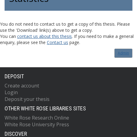
You do not need to contact us to get a copy of this thesis. Please
use the 'Download' link(s) above to get a copy.
You can
contact us about this thesis
. If you need to make a general
enquiry, please see the
Contact us
page.
Admin
DEPOSIT
Create account
Login
Deposit your thesis
OTHER WHITE ROSE LIBRARIES SITES
White Rose Research Online
White Rose University Press
DISCOVER