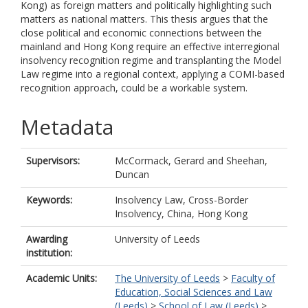
Kong) as foreign matters and politically highlighting such
matters as national matters. This thesis argues that the
close political and economic connections between the
mainland and Hong Kong require an effective interregional
insolvency recognition regime and transplanting the Model
Law regime into a regional context, applying a COMI-based
recognition approach, could be a workable system.
Metadata
Supervisors:
McCormack, Gerard
and
Sheehan,
Duncan
Keywords:
Insolvency Law, Cross-Border
Insolvency, China, Hong Kong
Awarding
University of Leeds
institution:
Academic Units:
The University of Leeds
>
Faculty of
Education, Social Sciences and Law
(Leeds)
>
School of Law (Leeds)
>