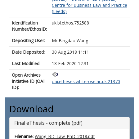
Centre for Business Law and Practice
(Leeds)
Identification
uk.bl.ethos.752588
Number/EthosID:
Depositing User:
Mr Bingdao Wang
Date Deposited:
30 Aug 2018 11:11
Last Modified:
18 Feb 2020 12:31
Open Archives
Initiative ID (OAI
oai:etheses.whiterose.ac.uk:21370
ID):
Download
Final eThesis - complete (pdf)
Filename:
Wang_BD_Law_PhD_2018.pdf