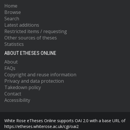
Home
Browse
Search
Latest additions
Restricted items / requesting
Other sources of theses
Statistics
ABOUT ETHESES ONLINE
About
FAQs
Copyright and reuse information
Privacy and data protection
Takedown policy
Contact
Accessibility
White Rose eTheses Online supports OAI 2.0 with a base URL of
https://etheses.whiterose.ac.uk/cgi/oai2