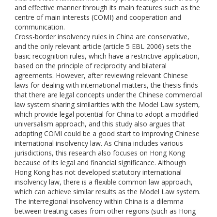
and effective manner through its main features such as the
centre of main interests (COMI) and cooperation and
communication.
Cross-border insolvency rules in China are conservative,
and the only relevant article (article 5 EBL 2006) sets the
basic recognition rules, which have a restrictive application,
based on the principle of reciprocity and bilateral
agreements. However, after reviewing relevant Chinese
laws for dealing with international matters, the thesis finds
that there are legal concepts under the Chinese commercial
law system sharing similarities with the Model Law system,
which provide legal potential for China to adopt a modified
universalism approach, and this study also argues that
adopting COMI could be a good start to improving Chinese
international insolvency law. As China includes various
jurisdictions, this research also focuses on Hong Kong
because of its legal and financial significance. Although
Hong Kong has not developed statutory international
insolvency law, there is a flexible common law approach,
which can achieve similar results as the Model Law system.
The interregional insolvency within China is a dilemma
between treating cases from other regions (such as Hong