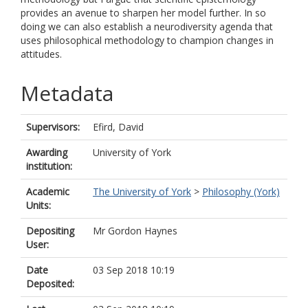
provides an avenue to sharpen her model further. In so
doing we can also establish a neurodiversity agenda that
uses philosophical methodology to champion changes in
attitudes.
Metadata
Supervisors:
Efird, David
Awarding
University of York
institution:
Academic
The University of York
>
Philosophy (York)
Units:
Depositing
Mr Gordon Haynes
User:
Date
03 Sep 2018 10:19
Deposited: