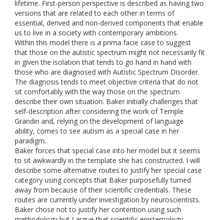
lifetime. First-person perspective is described as having two
versions that are related to each other in terms of
essential, derived and non-derived components that enable
us to live in a society with contemporary ambitions.
Within this model there is a prima facie case to suggest
that those on the autistic spectrum might not necessarily fit
in given the isolation that tends to go hand in hand with
those who are diagnosed with Autistic Spectrum Disorder.
The diagnosis tends to meet objective criteria that do not
sit comfortably with the way those on the spectrum
describe their own situation. Baker initially challenges that
self-description after considering the work of Temple
Grandin and, relying on the development of language
ability, comes to see autism as a special case in her
paradigm.
Baker forces that special case into her model but it seems
to sit awkwardly in the template she has constructed. I will
describe some alternative routes to justify her special case
category using concepts that Baker purposefully turned
away from because of their scientific credentials. These
routes are currently under investigation by neuroscientists.
Baker chose not to justify her contention using such
methodology but I argue that scientific epistemology