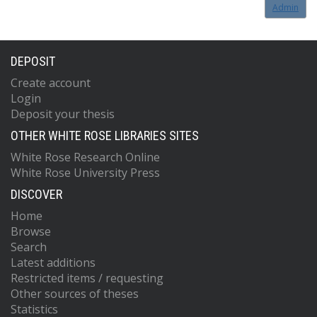
Admin
DEPOSIT
Create account
Login
Deposit your thesis
OTHER WHITE ROSE LIBRARIES SITES
White Rose Research Online
White Rose University Press
DISCOVER
Home
Browse
Search
Latest additions
Restricted items / requesting
Other sources of theses
Statistics