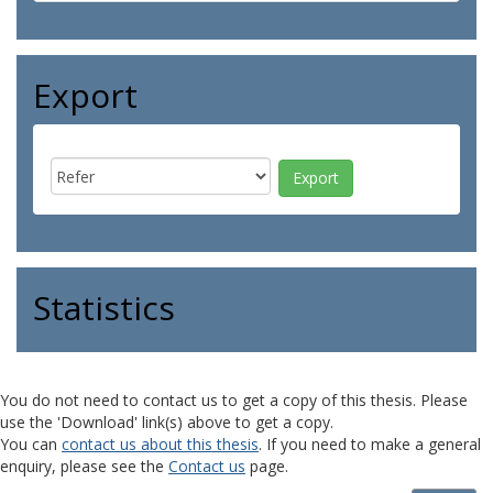
Export
Statistics
You do not need to contact us to get a copy of this thesis. Please
use the 'Download' link(s) above to get a copy.
You can
contact us about this thesis
. If you need to make a general
enquiry, please see the
Contact us
page.