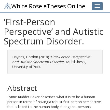
White Rose eTheses Online
Toggle 
‘First-Person
Perspective’ and Autistic
Spectrum Disorder.
Haynes, Gordon
(2018)
‘First-Person Perspective’
and Autistic Spectrum Disorder.
MPhil thesis,
University of York.
Abstract
Lynne Rudder Baker describes what it is to be a human
person in terms of having a robust first-person perspective
that is linked to the human body during that person’s