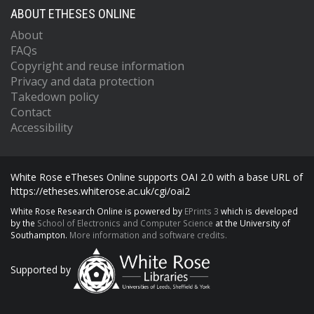
ABOUT ETHESES ONLINE
About
FAQs
Copyright and reuse information
Privacy and data protection
Takedown policy
Contact
Accessibility
White Rose eTheses Online supports OAI 2.0 with a base URL of
https://etheses.whiterose.ac.uk/cgi/oai2
White Rose Research Online is powered by
EPrints 3
which is developed
by the
School of Electronics and Computer Science
at the University of
Southampton.
More information and software credits.
Supported by