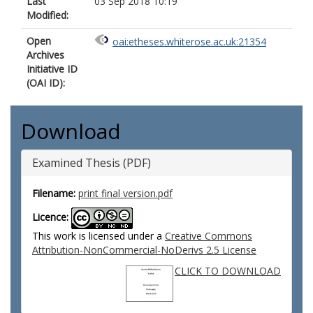
Last
03 Sep 2018 10:19
Modified:
Open
oai:etheses.whiterose.ac.uk:21354
Archives
Initiative ID
(OAI ID):
Download
Examined Thesis (PDF)
Filename:
print final version.pdf
Licence:
This work is licensed under a
Creative Commons
Attribution-NonCommercial-NoDerivs 2.5 License
CLICK TO DOWNLOAD