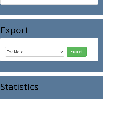
Export
Statistics