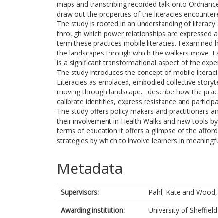
maps and transcribing recorded talk onto Ordnance
draw out the properties of the literacies encountere
The study is rooted in an understanding of literacy
through which power relationships are expressed and
term these practices mobile literacies. I examined
the landscapes through which the walkers move. I a
is a significant transformational aspect of the expe
The study introduces the concept of mobile literacie
Literacies as emplaced, embodied collective storyte
moving through landscape. I describe how the pract
calibrate identities, express resistance and partici
The study offers policy makers and practitioners a
their involvement in Health Walks and new tools by 
terms of education it offers a glimpse of the affor
strategies by which to involve learners in meaningfu
Metadata
Supervisors:
Pahl, Kate
and
Wood, 
Awarding institution:
University of Sheffield