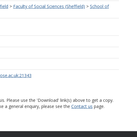
field
>
Faculty of Social Sciences (Sheffield)
>
School of
rose.ac.uk:21343
is. Please use the 'Download' link(s) above to get a copy.
ke a general enquiry, please see the
Contact us
page.