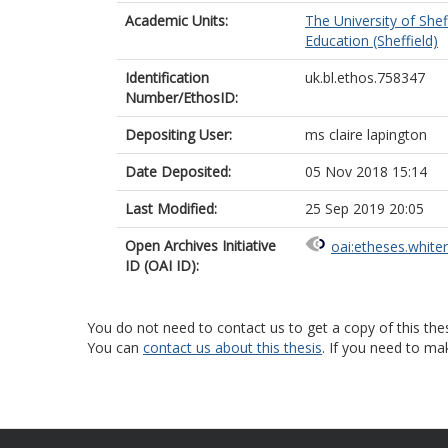
Academic Units:
The University of Shef
Education (Sheffield)
Identification
uk.bl.ethos.758347
Number/EthosID:
Depositing User:
ms claire lapington
Date Deposited:
05 Nov 2018 15:14
Last Modified:
25 Sep 2019 20:05
Open Archives Initiative
oai:etheses.white
ID (OAI ID):
You do not need to contact us to get a copy of this thes
You can
contact us about this thesis
. If you need to ma