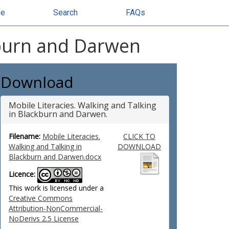
se
Search
FAQs
kburn and Darwen
Download
Mobile Literacies. Walking and Talking
in Blackburn and Darwen.
Filename:
Mobile Literacies.
CLICK TO
Walking and Talking in
DOWNLOAD
Blackburn and Darwen.docx
Licence:
This work is licensed under a
Creative Commons
Attribution-NonCommercial-
NoDerivs 2.5 License