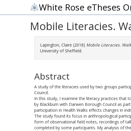
White Rose eTheses O
Mobile Literacies. W
Lapington, Claire
(2018)
Mobile Literacies. Wal
University of Sheffield.
Abstract
A study of the literacies used by two groups partic
Council.
In this study, I examine the literacy practices that 
by Blackburn with Darwen Borough Council as part 
participation in Health Walks effects changes in indi
The study found its focus in anthropological parti
form of observational field notes, recordings of ta
completed by some participants. My analysis of the 