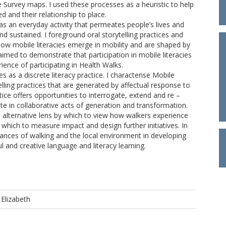
 Survey maps. I used these processes as a heuristic to help
d and their relationship to place.
 as an everyday activity that permeates people’s lives and
 sustained. I foreground oral storytelling practices and
 how mobile literacies emerge in mobility and are shaped by
imed to demonstrate that participation in mobile literacies
rience of participating in Health Walks.
s as a discrete literacy practice. I characterise Mobile
lling practices that are generated by affectual response to
ice offers opportunities to interrogate, extend and re –
pate in collaborative acts of generation and transformation.
n alternative lens by which to view how walkers experience
which to measure impact and design further initiatives. In
dances of walking and the local environment in developing
l and creative language and literacy learning.
Elizabeth