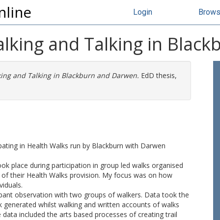
nline
Login
Brow
alking and Talking in Blac
king and Talking in Blackburn and Darwen.
EdD thesis,
ipating in Health Walks run by Blackburn with Darwen
took place during participation in group led walks organised
of their Health Walks provision. My focus was on how
viduals.
cipant observation with two groups of walkers. Data took the
lk generated whilst walking and written accounts of walks
data included the arts based processes of creating trail