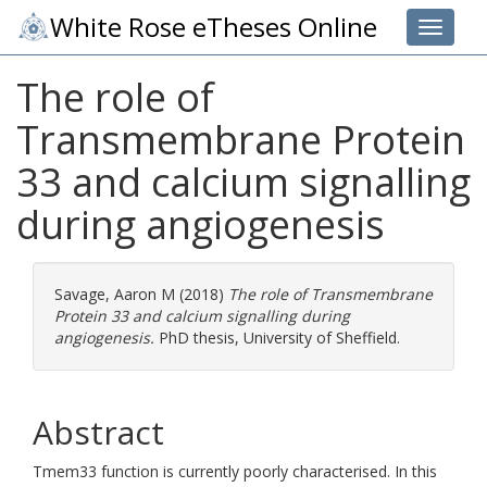
White Rose eTheses Online
Toggle 
The role of
Transmembrane Protein
33 and calcium signalling
during angiogenesis
Savage, Aaron M
(2018)
The role of Transmembrane
Protein 33 and calcium signalling during
angiogenesis.
PhD thesis, University of Sheffield.
Abstract
Tmem33 function is currently poorly characterised. In this