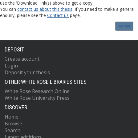
use the 'Download' link(s) above to get a copy.
You can
contact us about this thesis
. If you need to make a general
enquiry, please see the
Contact us
page.
Admin
DEPOSIT
Create account
Login
Deposit your thesis
OTHER WHITE ROSE LIBRARIES SITES
White Rose Research Online
White Rose University Press
DISCOVER
Home
Browse
Search
Latest additions