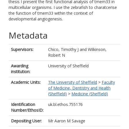
thesis I present the first functional analysis of tmem33 in
multicellular organisms. I use the zebrafish to charatcerise
the function of tmem33 within the context of
developmental angiogenesis.
Metadata
Supervisors:
Chico, Timothy J
and
Wilkinson,
Robert N
Awarding
University of Sheffield
institution:
Academic Units:
The University of Sheffield
>
Faculty
of Medicine, Dentistry and Health
(Sheffield)
>
Medicine (Sheffield)
Identification
uk.bl.ethos.755176
Number/EthosID:
Depositing User:
Mr Aaron M Savage