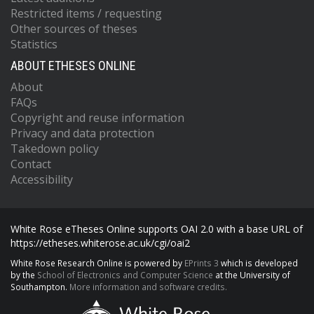
Restricted items / requesting
Other sources of theses
Statistics
ABOUT ETHESES ONLINE
About
FAQs
Copyright and reuse information
Privacy and data protection
Takedown policy
Contact
Accessibility
White Rose eTheses Online supports OAI 2.0 with a base URL of
https://etheses.whiterose.ac.uk/cgi/oai2
White Rose Research Online is powered by
EPrints 3
which is developed
by the
School of Electronics and Computer Science
at the University of
Southampton.
More information and software credits.