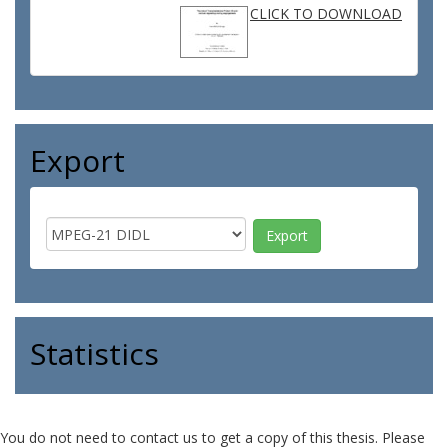
CLICK TO DOWNLOAD
Export
Statistics
You do not need to contact us to get a copy of this thesis. Please