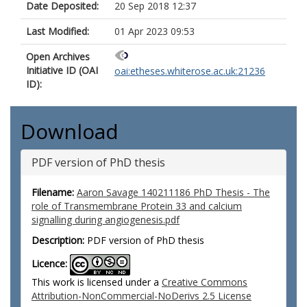
Date Deposited:
20 Sep 2018 12:37
Last Modified:
01 Apr 2023 09:53
Open Archives
Initiative ID (OAI
oai:etheses.whiterose.ac.uk:21236
ID):
Download
PDF version of PhD thesis
Filename:
Aaron Savage 140211186 PhD Thesis - The
role of Transmembrane Protein 33 and calcium
signalling during angiogenesis.pdf
Description:
PDF version of PhD thesis
Licence:
This work is licensed under a
Creative Commons
Attribution-NonCommercial-NoDerivs 2.5 License