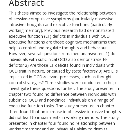
Abstract
This thesis aimed to investigate the relationship between
obsessive-compulsive symptoms (particularly obsessive
intrusive thoughts) and executive functions (particularly
working memory). Previous research had demonstrated
executive function (EF) deficits in individuals with OCD.
Executive functions are those cognitive mechanisms that
help to control and regulate thoughts and behaviour.
However, several questions remained unanswered: 1) do
individuals with subclinical OCD also demonstrate EF
deficits? 2) Are those EF deficits found in individuals with
OCD trait in nature, or caused by state factors? 3) Are EFs
implicated in OCD-relevant processes, such as thought
control strategies? Three studies were conducted to help
investigate these questions further. The study presented in
chapter two found no difference between individuals with
subclinical OCD and nonclinical individuals on a range of
executive function tasks. The study presented in chapter
three found that an increase in obsessive intrusive thoughts
did not lead to impairments in working memory. The study
presented in chapter four found no relationship between
working memory and an individual’s ability to dismiss