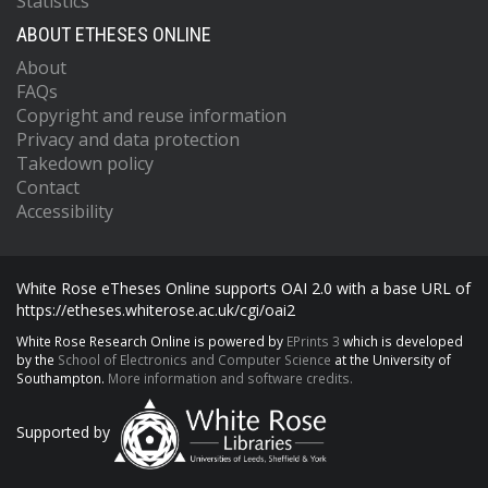
Statistics
ABOUT ETHESES ONLINE
About
FAQs
Copyright and reuse information
Privacy and data protection
Takedown policy
Contact
Accessibility
White Rose eTheses Online supports OAI 2.0 with a base URL of
https://etheses.whiterose.ac.uk/cgi/oai2
White Rose Research Online is powered by
EPrints 3
which is developed
by the
School of Electronics and Computer Science
at the University of
Southampton.
More information and software credits.
Supported by