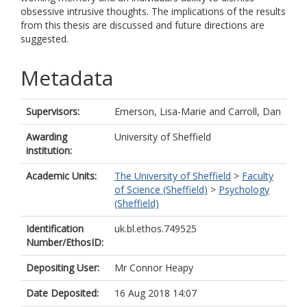
obsessive intrusive thoughts. The implications of the results
from this thesis are discussed and future directions are
suggested.
Metadata
Supervisors:
Emerson, Lisa-Marie
and
Carroll, Dan
Awarding
University of Sheffield
institution:
Academic Units:
The University of Sheffield
>
Faculty
of Science (Sheffield)
>
Psychology
(Sheffield)
Identification
uk.bl.ethos.749525
Number/EthosID:
Depositing User:
Mr Connor Heapy
Date Deposited:
16 Aug 2018 14:07