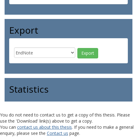
Export
Statistics
You do not need to contact us to get a copy of this thesis. Please
use the 'Download' link(s) above to get a copy.
You can
contact us about this thesis
. If you need to make a general
enquiry, please see the
Contact us
page.