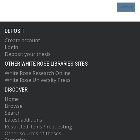
Admin
DEPOSIT
Create account
Login
Deposit your thesis
OTHER WHITE ROSE LIBRARIES SITES
White Rose Research Online
White Rose University Press
DISCOVER
Home
Browse
Search
Latest additions
Restricted items / requesting
Other sources of theses