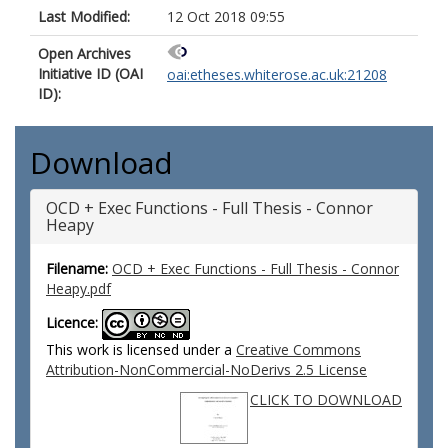
Last Modified:
12 Oct 2018 09:55
Open Archives
Initiative ID (OAI
oai:etheses.whiterose.ac.uk:21208
ID):
Download
OCD + Exec Functions - Full Thesis - Connor
Heapy
Filename:
OCD + Exec Functions - Full Thesis - Connor
Heapy.pdf
Licence:
This work is licensed under a
Creative Commons
Attribution-NonCommercial-NoDerivs 2.5 License
CLICK TO DOWNLOAD