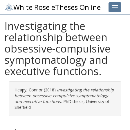
White Rose eTheses Online
Toggle 
Investigating the
relationship between
obsessive-compulsive
symptomatology and
executive functions.
Heapy, Connor
(2018)
Investigating the relationship
between obsessive-compulsive symptomatology
and executive functions.
PhD thesis, University of
Sheffield.