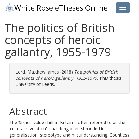
White Rose eTheses Online
Toggle 
The politics of British
concepts of heroic
gallantry, 1955-1979
Lord, Matthew James
(2018)
The politics of British
concepts of heroic gallantry, 1955-1979.
PhD thesis,
University of Leeds.
Abstract
The ‘Sixties’ value shift in Britain – often referred to as the
‘cultural revolution’ – has long been shrouded in
generalisation, stereotype and misunderstanding. Countless