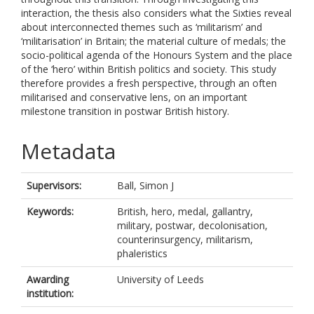
interaction, the thesis also considers what the Sixties reveal
about interconnected themes such as ‘militarism’ and
‘militarisation’ in Britain; the material culture of medals; the
socio-political agenda of the Honours System and the place
of the ‘hero’ within British politics and society. This study
therefore provides a fresh perspective, through an often
militarised and conservative lens, on an important
milestone transition in postwar British history.
Metadata
Supervisors:
Ball, Simon J
Keywords:
British, hero, medal, gallantry,
military, postwar, decolonisation,
counterinsurgency, militarism,
phaleristics
Awarding
University of Leeds
institution: