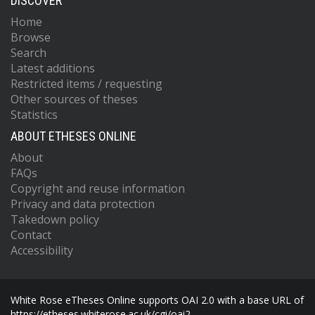
DISCOVER
Home
Browse
Search
Latest additions
Restricted items / requesting
Other sources of theses
Statistics
ABOUT ETHESES ONLINE
About
FAQs
Copyright and reuse information
Privacy and data protection
Takedown policy
Contact
Accessibility
White Rose eTheses Online supports OAI 2.0 with a base URL of
https://etheses.whiterose.ac.uk/cgi/oai2