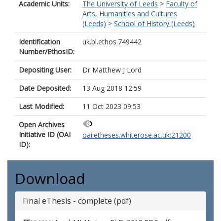
Academic Units:
The University of Leeds
>
Faculty of
Arts, Humanities and Cultures
(Leeds)
>
School of History (Leeds)
Identification
uk.bl.ethos.749442
Number/EthosID:
Depositing User:
Dr Matthew J Lord
Date Deposited:
13 Aug 2018 12:59
Last Modified:
11 Oct 2023 09:53
Open Archives
Initiative ID (OAI
oai:etheses.whiterose.ac.uk:21200
ID):
Download
Final eThesis - complete (pdf)