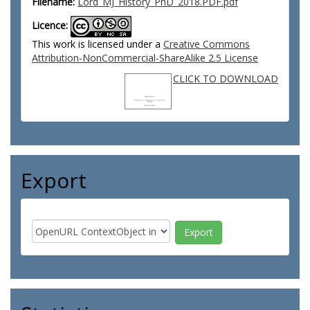
Filename:
Lord_MJ_History_PhD_2018.PDF.pdf
Licence:
This work is licensed under a
Creative Commons
Attribution-NonCommercial-ShareAlike 2.5 License
CLICK TO DOWNLOAD
Export