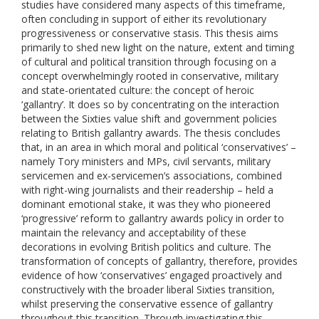
studies have considered many aspects of this timeframe,
often concluding in support of either its revolutionary
progressiveness or conservative stasis. This thesis aims
primarily to shed new light on the nature, extent and timing
of cultural and political transition through focusing on a
concept overwhelmingly rooted in conservative, military
and state-orientated culture: the concept of heroic
‘gallantry’. It does so by concentrating on the interaction
between the Sixties value shift and government policies
relating to British gallantry awards. The thesis concludes
that, in an area in which moral and political ‘conservatives’ –
namely Tory ministers and MPs, civil servants, military
servicemen and ex-servicemen’s associations, combined
with right-wing journalists and their readership – held a
dominant emotional stake, it was they who pioneered
‘progressive’ reform to gallantry awards policy in order to
maintain the relevancy and acceptability of these
decorations in evolving British politics and culture. The
transformation of concepts of gallantry, therefore, provides
evidence of how ‘conservatives’ engaged proactively and
constructively with the broader liberal Sixties transition,
whilst preserving the conservative essence of gallantry
throughout this transition. Through investigating this