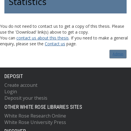
Statistics
You do not need to contact us to get a copy of this thesis. Please
use the 'Download' link(s) above to get a copy.
You can
contact us about this thesis
. If you need to make a general
enquiry, please see the
Contact us
page.
Admin
DEPOSIT
Create account
Login
Deposit your thesis
OTHER WHITE ROSE LIBRARIES SITES
White Rose Research Online
White Rose University Press