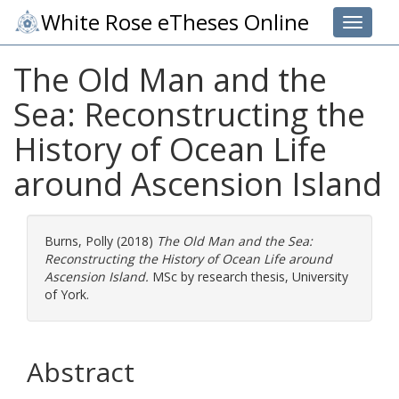
White Rose eTheses Online
Toggle 
The Old Man and the
Sea: Reconstructing the
History of Ocean Life
around Ascension Island
Burns, Polly
(2018)
The Old Man and the Sea:
Reconstructing the History of Ocean Life around
Ascension Island.
MSc by research thesis, University
of York.
Abstract