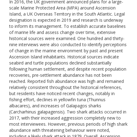
In 2016, the UK government announced plans for a large-
scale Marine Protected Area (MPA) around Ascension
Island, a UK Overseas Territory in the South Atlantic. Legal
designation is expected in 2019 and research is underway
to inform its management. To establish accurate baselines
of marine life and assess change over time, extensive
historical sources were examined. One hundred and thirty-
nine interviews were also conducted to identify perceptions
of change in the marine environment by past and present
Ascension Island inhabitants. Historical sources indicate
seabird and turtle populations declined substantially
following human settlement, and despite recent population
recoveries, pre-settlement abundance has not been
reached. Reported fish abundance was high and remained
relatively consistent throughout the historical references,
but residents have noticed recent changes, notably in
fishing effort, declines in yellowfin tuna (Thunnus
albacares), and increases of Galapagos sharks
(Carcharhinus galapagensis). Two shark attacks occurred in
2017, with their increased aggression completely new to
most interviewees. However, previous periods of high shark
abundance with threatening behaviour were noted,
including a likely shark attack in 1879. Overall, Ascension