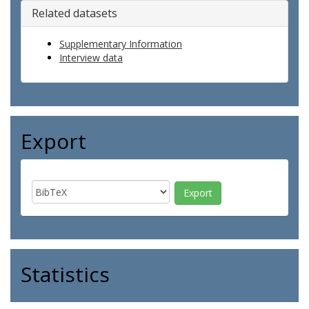
Related datasets
Supplementary Information
Interview data
Export
Statistics