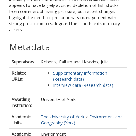
appears to have largely avoided depletion of fish stocks
from commercial fishing pressure, but recent changes
highlight the need for precautionary management with
strong protection to safeguard the island’s extraordinary
assets.
Metadata
Supervisors:
Roberts, Callum
and
Hawkins, Julie
Related
Supplementary Information
URLs:
(Research data)
Interview data (Research data)
Awarding
University of York
institution:
Academic
The University of York
>
Environment and
Units:
Geography (York)
Academic
Environment