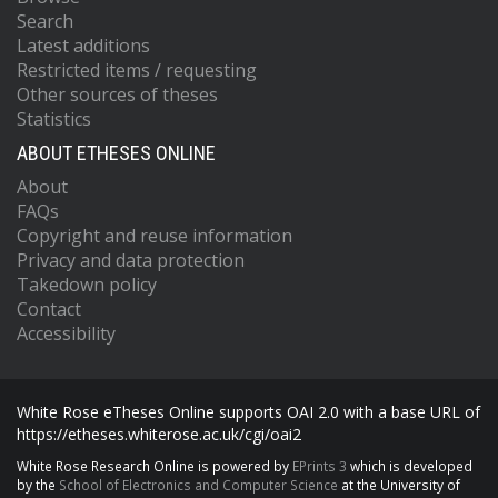
Search
Latest additions
Restricted items / requesting
Other sources of theses
Statistics
ABOUT ETHESES ONLINE
About
FAQs
Copyright and reuse information
Privacy and data protection
Takedown policy
Contact
Accessibility
White Rose eTheses Online supports OAI 2.0 with a base URL of
https://etheses.whiterose.ac.uk/cgi/oai2
White Rose Research Online is powered by
EPrints 3
which is developed
by the
School of Electronics and Computer Science
at the University of