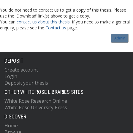
You do not need to contact us to get a copy of this thesis. Please
use the 'Download' link(s) above to get a copy.
You can
contact us about this thesis
. If you need to make a general
enquiry, please see the
Contact us
page.
Admin
DEPOSIT
Create account
Login
Deposit your thesis
OTHER WHITE ROSE LIBRARIES SITES
White Rose Research Online
White Rose University Press
DISCOVER
Home
Browse