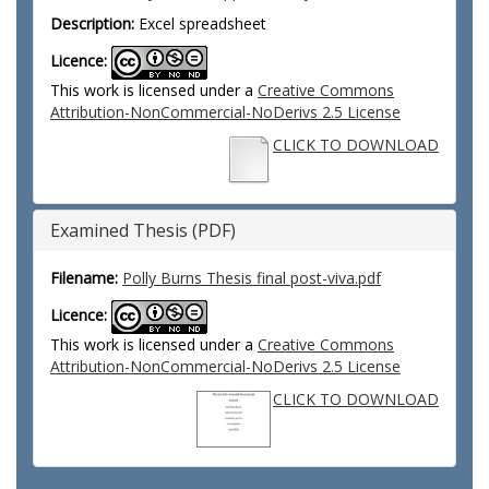
Description:
Excel spreadsheet
Licence:
This work is licensed under a
Creative Commons
Attribution-NonCommercial-NoDerivs 2.5 License
CLICK TO DOWNLOAD
Examined Thesis (PDF)
Filename:
Polly Burns Thesis final post-viva.pdf
Licence:
This work is licensed under a
Creative Commons
Attribution-NonCommercial-NoDerivs 2.5 License
CLICK TO DOWNLOAD