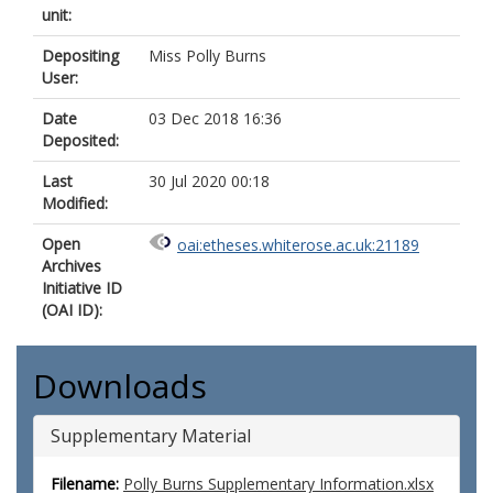
unit:
Depositing
Miss Polly Burns
User:
Date
03 Dec 2018 16:36
Deposited:
Last
30 Jul 2020 00:18
Modified:
Open
oai:etheses.whiterose.ac.uk:21189
Archives
Initiative ID
(OAI ID):
Downloads
Supplementary Material
Filename:
Polly Burns Supplementary Information.xlsx