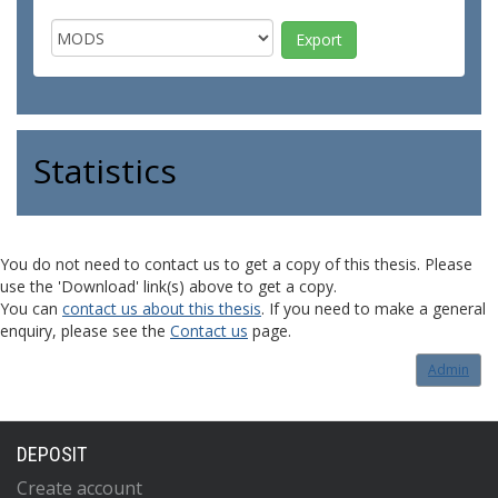
Statistics
You do not need to contact us to get a copy of this thesis. Please
use the 'Download' link(s) above to get a copy.
You can
contact us about this thesis
. If you need to make a general
enquiry, please see the
Contact us
page.
Admin
DEPOSIT
Create account