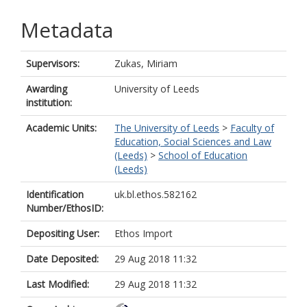
Metadata
Supervisors:
Zukas, Miriam
Awarding
University of Leeds
institution:
Academic Units:
The University of Leeds
>
Faculty of
Education, Social Sciences and Law
(Leeds)
>
School of Education
(Leeds)
Identification
uk.bl.ethos.582162
Number/EthosID:
Depositing User:
Ethos Import
Date Deposited:
29 Aug 2018 11:32
Last Modified:
29 Aug 2018 11:32