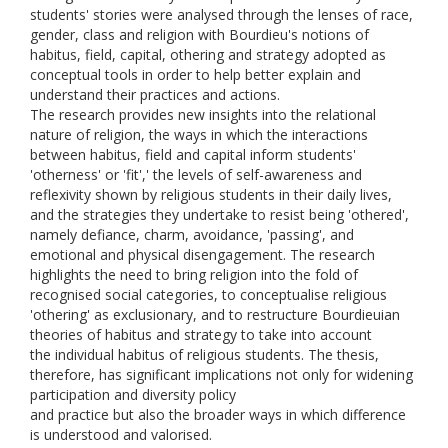
students' stories were analysed through the lenses of race,
gender, class and religion with Bourdieu's notions of
habitus, field, capital, othering and strategy adopted as
conceptual tools in order to help better explain and
understand their practices and actions.
The research provides new insights into the relational
nature of religion, the ways in which the interactions
between habitus, field and capital inform students'
'otherness' or 'fit',' the levels of self-awareness and
reflexivity shown by religious students in their daily lives,
and the strategies they undertake to resist being 'othered',
namely defiance, charm, avoidance, 'passing', and
emotional and physical disengagement. The research
highlights the need to bring religion into the fold of
recognised social categories, to conceptualise religious
'othering' as exclusionary, and to restructure Bourdieuian
theories of habitus and strategy to take into account
the individual habitus of religious students. The thesis,
therefore, has significant implications not only for widening
participation and diversity policy
and practice but also the broader ways in which difference
is understood and valorised.