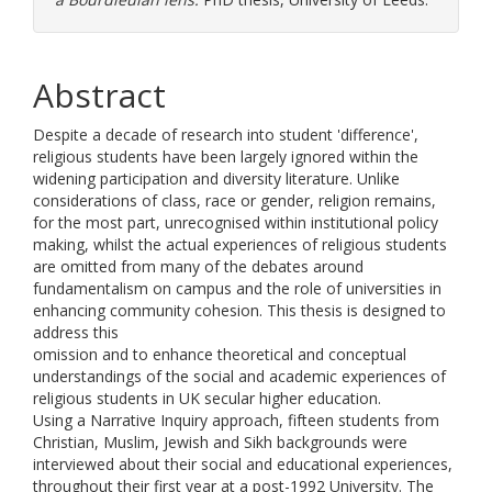
Abstract
Despite a decade of research into student 'difference',
religious students have been largely ignored within the
widening participation and diversity literature. Unlike
considerations of class, race or gender, religion remains,
for the most part, unrecognised within institutional policy
making, whilst the actual experiences of religious students
are omitted from many of the debates around
fundamentalism on campus and the role of universities in
enhancing community cohesion. This thesis is designed to
address this
omission and to enhance theoretical and conceptual
understandings of the social and academic experiences of
religious students in UK secular higher education.
Using a Narrative Inquiry approach, fifteen students from
Christian, Muslim, Jewish and Sikh backgrounds were
interviewed about their social and educational experiences,
throughout their first year at a post-1992 University. The