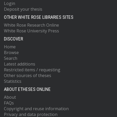
Login
Deposit your thesis
OTHER WHITE ROSE LIBRARIES SITES
White Rose Research Online
White Rose University Press
DISCOVER
Home
Browse
Search
Latest additions
Restricted items / requesting
Other sources of theses
Statistics
ABOUT ETHESES ONLINE
About
FAQs
Copyright and reuse information
Privacy and data protection