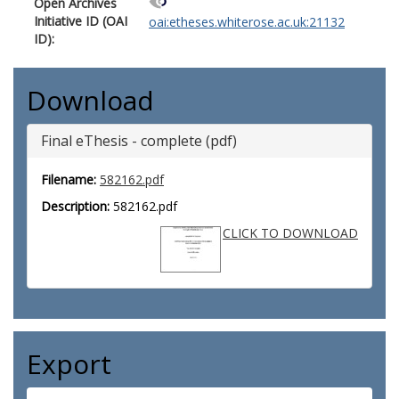
Open Archives
Initiative ID (OAI
oai:etheses.whiterose.ac.uk:21132
ID):
Download
Final eThesis - complete (pdf)
Filename:
582162.pdf
Description:
582162.pdf
CLICK TO DOWNLOAD
Export