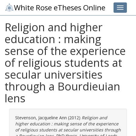
White Rose eTheses Online
Toggle 
Religion and higher
education : making
sense of the experience
of religious students at
secular universities
through a Bourdieuian
lens
Stevenson, Jacqueline Ann
(2012)
Religion and
higher education : making sense of the experience
of religious students at secular universities through
a Bourdieuian lens.
PhD thesis, University of Leeds.