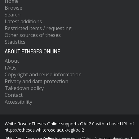
Home
Browse
Search
Latest additions
Restricted items / requesting
Other sources of theses
Statistics
ABOUT ETHESES ONLINE
About
FAQs
Copyright and reuse information
Privacy and data protection
Takedown policy
Contact
Accessibility
White Rose eTheses Online supports OAI 2.0 with a base URL of
https://etheses.whiterose.ac.uk/cgi/oai2
White Rose Research Online is powered by
EPrints 3
which is developed