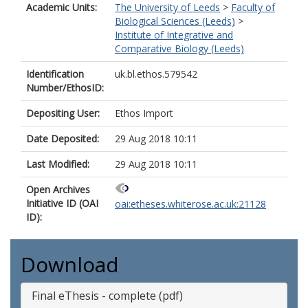
Academic Units:
The University of Leeds
>
Faculty of
Biological Sciences (Leeds)
>
Institute of Integrative and
Comparative Biology (Leeds)
Identification
uk.bl.ethos.579542
Number/EthosID:
Depositing User:
Ethos Import
Date Deposited:
29 Aug 2018 10:11
Last Modified:
29 Aug 2018 10:11
Open Archives
Initiative ID (OAI
oai:etheses.whiterose.ac.uk:21128
ID):
Download
Final eThesis - complete (pdf)