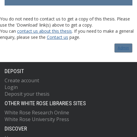
You do not need to contact us to get a copy of this thesis. Please
use the 'Download' link(s) above to get a copy.
You can
contact us about this thesis
. If you need to make a general
enquiry, please see the
Contact us
page.
Admin
DEPOSIT
Create account
Login
Deposit your thesis
OTHER WHITE ROSE LIBRARIES SITES
White Rose Research Online
White Rose University Press
DISCOVER