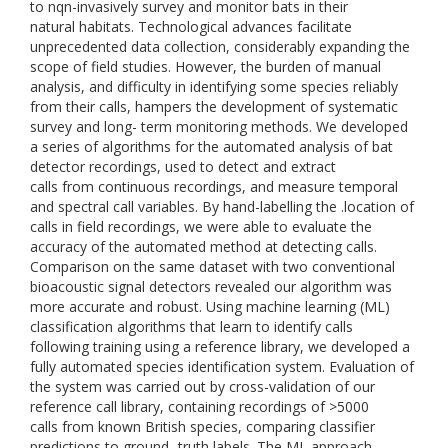
to nqn-invasively survey and monitor bats in their
natural habitats. Technological advances facilitate
unprecedented data collection, considerably expanding the
scope of field studies. However, the burden of manual
analysis, and difficulty in identifying some species reliably
from their calls, hampers the development of systematic
survey and long- term monitoring methods. We developed
a series of algorithms for the automated analysis of bat
detector recordings, used to detect and extract
calls from continuous recordings, and measure temporal
and spectral call variables. By hand-labelling the .location of
calls in field recordings, we were able to evaluate the
accuracy of the automated method at detecting calls.
Comparison on the same dataset with two conventional
bioacoustic signal detectors revealed our algorithm was
more accurate and robust. Using machine learning (ML)
classification algorithms that learn to identify calls
following training using a reference library, we developed a
fully automated species identification system. Evaluation of
the system was carried out by cross-validation of our
reference call library, containing recordings of >5000
calls from known British species, comparing classifier
predictions to ground- truth labels. The ML approach