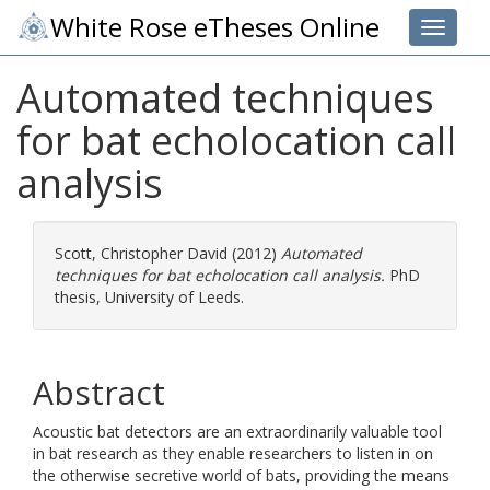
White Rose eTheses Online
Toggle 
Automated techniques
for bat echolocation call
analysis
Scott, Christopher David
(2012)
Automated
techniques for bat echolocation call analysis.
PhD
thesis, University of Leeds.
Abstract
Acoustic bat detectors are an extraordinarily valuable tool
in bat research as they enable researchers to listen in on
the otherwise secretive world of bats, providing the means