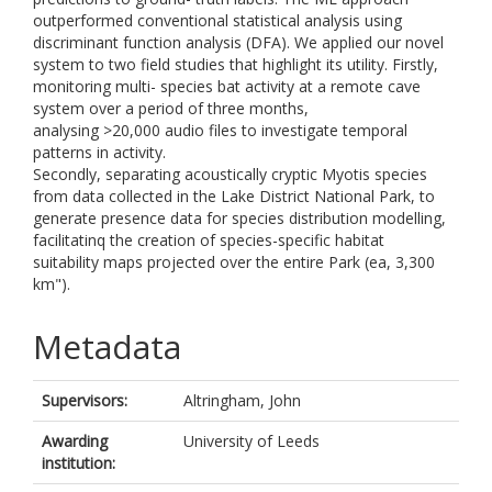
outperformed conventional statistical analysis using
discriminant function analysis (DFA). We applied our novel
system to two field studies that highlight its utility. Firstly,
monitoring multi- species bat activity at a remote cave
system over a period of three months,
analysing >20,000 audio files to investigate temporal
patterns in activity.
Secondly, separating acoustically cryptic Myotis species
from data collected in the Lake District National Park, to
generate presence data for species distribution modelling,
facilitatinq the creation of species-specific habitat
suitability maps projected over the entire Park (ea, 3,300
km").
Metadata
Supervisors:
Altringham, John
Awarding
University of Leeds
institution: