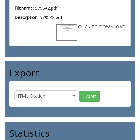
Filename:
579542.pdf
Description:
579542.pdf
CLICK TO DOWNLOAD
Export
Statistics