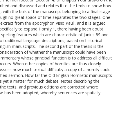
ribed and discussed and relates it to the texts to show how
 with the bulk of the manuscript belonging to a final stage
hough no great space of time separates the two stages. One
 extract from the apocryphon Visio Pauli, and it is argued
specifically to expand Homily 1, there having been doubt
spelling features which are characteristic of Junius 8S and
o traditional language descriptions, based on historical
English manuscripts. The second part of the thesis is the
e consideration of whether the manuscript could have been
mmentary whose principal function is to address all difficult
occurs. When other copies of homilies are thus closely
ssess how much textual difficulty a copy of a homily could
ached sermon. How far the Old English Homiletic manuscripts
 is yet a matter for much debate. Notes describing the
the texts, and previous editions are corrected where
ose has been adopted, whereby sentences are spatially