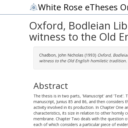
White Rose eTheses O
Oxford, Bodleian Lib
witness to the Old En
Chadbon, John Nicholas
(1993)
Oxford, Bodleian
witness to the Old English homiletic tradition.
Abstract
The thesis is in two parts, 'Manuscript' and 'Text'.
manuscript, Junius 85 and 86, and then considers 
activity involved in its production. In Chapter One
characteristics, its size in relation to other homily c
membrane. Chapter Two deals with the question of 
each of which considers a particular piece of eviden