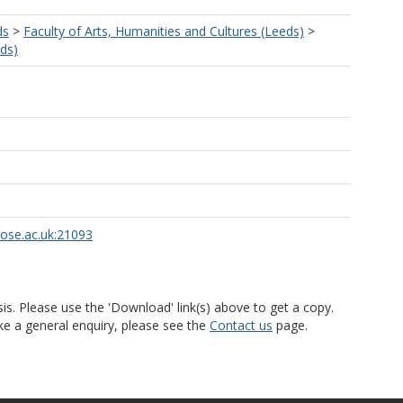
ds
>
Faculty of Arts, Humanities and Cultures (Leeds)
>
eds)
rose.ac.uk:21093
is. Please use the 'Download' link(s) above to get a copy.
ke a general enquiry, please see the
Contact us
page.