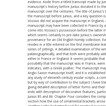
evidence. Aside from a titled transcript made by Jun
manuscript's history before Junius donated it to th
manuscript over the centuries. The title of Junius'
the manuscript before Junius, and a key question is th
Vossius did not acquire the manuscript in England
manuscript may have been collected in France by a 
come into Vossius's possession before the latter 
which seems certainly to pre-date Junius's ownership
provenance for an Old English homily collection. E
resides in a title entered on the first membrane leaf
series of jottings. A detailed examination of the wr
palaeographically, and that both were probably adde
either in France or England. It seems probable tha
possibility that the manuscript was in France, were
indicates, with a Greek psalter. The manuscript may 
Anglo-Saxon manuscript itself, and it is established
any study of eleventh-centuIy insular scripts, a c
but by way of contribution to the subject I have tri
giving detailed description of letter forms and their
ends with description of decorative features, parti
Junius 8S and 86. Chapter Four considers the compil
section how the use of ornamental brackets arose
another scribe had introduced for practical reason