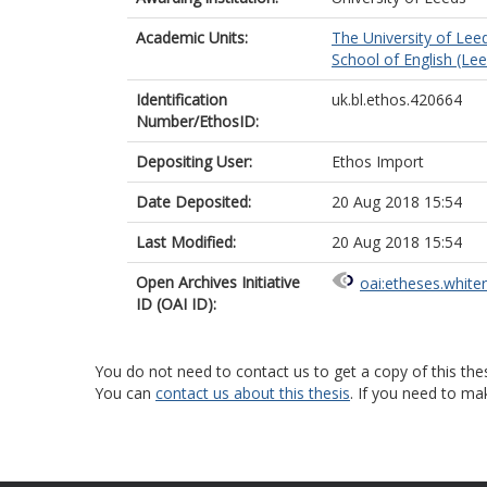
Academic Units:
The University of Lee
School of English (Le
Identification
uk.bl.ethos.420664
Number/EthosID:
Depositing User:
Ethos Import
Date Deposited:
20 Aug 2018 15:54
Last Modified:
20 Aug 2018 15:54
Open Archives Initiative
oai:etheses.white
ID (OAI ID):
You do not need to contact us to get a copy of this thes
You can
contact us about this thesis
. If you need to ma