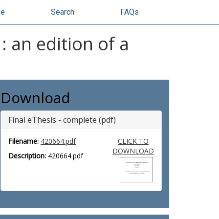
se
Search
FAQs
 an edition of a
Download
Final eThesis - complete (pdf)
Filename:
420664.pdf
CLICK TO
DOWNLOAD
Description:
420664.pdf