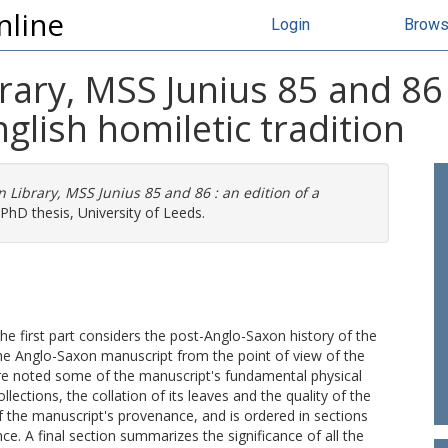
nline
Login
Brow
rary, MSS Junius 85 and 86 :
glish homiletic tradition
 Library, MSS Junius 85 and 86 : an edition of a
PhD thesis, University of Leeds.
 The first part considers the post-Anglo-Saxon history of the
the Anglo-Saxon manuscript from the point of view of the
 are noted some of the manuscript's fundamental physical
ollections, the collation of its leaves and the quality of the
the manuscript's provenance, and is ordered in sections
ce. A final section summarizes the significance of all the