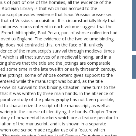
ius of part of one of the homilies, all the evidence of the
e Bodleian Library is that which has accrued to the
s transcript provides evidence that Isaac Vossius possessed
at of Vossius's acquisition. It is circumstantially likely that
, and press-marks entered in each volume suggest that the
French bibliophile, Paul Petau, part of whose collection had
moved to England. The evidence of the two volume binding,
, does not contradict this, on the face of it, unlikely
vidence of the manuscript's survival through medieval times
, which is all that survives of a medieval binding, and in a
iting shows that the title and the jottings are comparable
d some time in the late twelfth or early thirteenth centuIy,
t the jottings, some of whose content gives support to the
 entered while the manuscript was bound, as the title
owe its survival to this binding. Chapter Three turns to the
 that it was written by three main hands. In the absence of
omparative study of the palaeography has not been possible,
ed to characterize the script of the manuscript, as well as
 variety in the course of identifying the hands. Chapter Three
cularly of ornamental brackets which are a feature peculiar to
ation of the manuscript, and it is shown in a separate
 when one scribe made regular use of a feature which
s. The main section (section 4) of Chapter Four draws on the