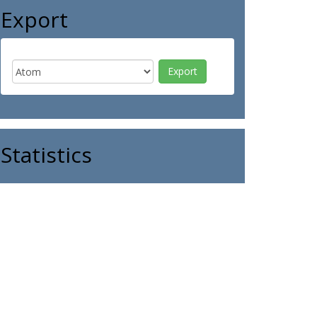
Export
Statistics