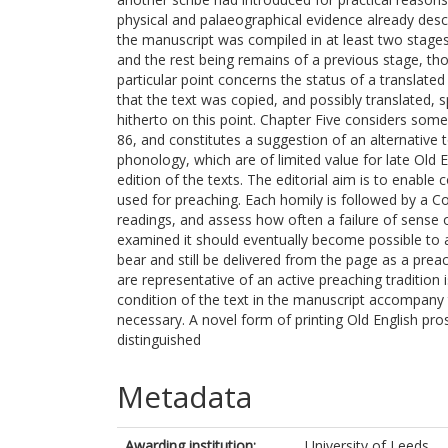
physical and palaeographical evidence already desc
the manuscript was compiled in at least two stages,
and the rest being remains of a previous stage, t
particular point concerns the status of a translated
that the text was copied, and possibly translated, 
hitherto on this point. Chapter Five considers some 
86, and constitutes a suggestion of an alternative t
phonology, which are of limited value for late Old 
edition of the texts. The editorial aim is to enabl
used for preaching. Each homily is followed by a Co
readings, and assess how often a failure of sense 
examined it should eventually become possible to a
bear and still be delivered from the page as a pre
are representative of an active preaching tradition
condition of the text in the manuscript accompany 
necessary. A novel form of printing Old English pr
distinguished
Metadata
Awarding institution:
University of Leeds