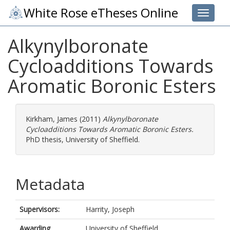
White Rose eTheses Online
Toggle 
Alkynylboronate
Cycloadditions Towards
Aromatic Boronic Esters
Kirkham, James
(2011)
Alkynylboronate
Cycloadditions Towards Aromatic Boronic Esters.
PhD thesis, University of Sheffield.
Metadata
Supervisors:
Harrity, Joseph
Awarding
University of Sheffield