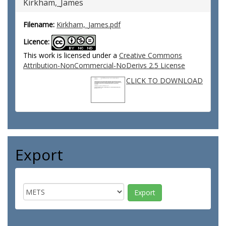
Kirkham,_James
Filename:
Kirkham,_James.pdf
Licence:
This work is licensed under a
Creative Commons
Attribution-NonCommercial-NoDerivs 2.5 License
CLICK TO DOWNLOAD
Export