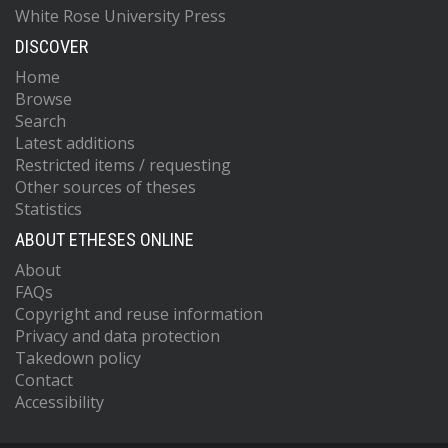
White Rose University Press
DISCOVER
Home
Browse
Search
Latest additions
Restricted items / requesting
Other sources of theses
Statistics
ABOUT ETHESES ONLINE
About
FAQs
Copyright and reuse information
Privacy and data protection
Takedown policy
Contact
Accessibility