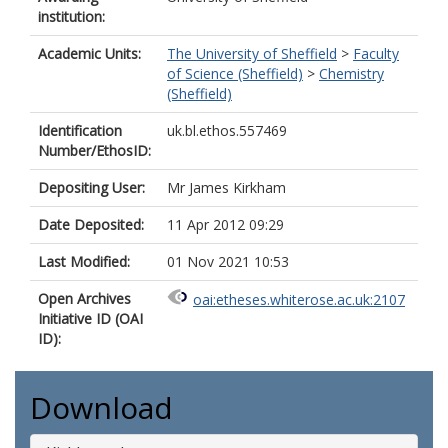
institution:
Academic Units:
The University of Sheffield
>
Faculty
of Science (Sheffield)
>
Chemistry
(Sheffield)
Identification
uk.bl.ethos.557469
Number/EthosID:
Depositing User:
Mr James Kirkham
Date Deposited:
11 Apr 2012 09:29
Last Modified:
01 Nov 2021 10:53
Open Archives
oai:etheses.whiterose.ac.uk:2107
Initiative ID (OAI
ID):
Download