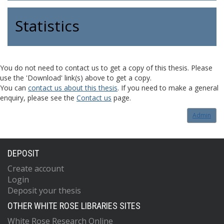
Statistics
You do not need to contact us to get a copy of this thesis. Please
use the 'Download' link(s) above to get a copy.
You can
contact us about this thesis
. If you need to make a general
enquiry, please see the
Contact us
page.
Admin
DEPOSIT
Create account
Login
Deposit your thesis
OTHER WHITE ROSE LIBRARIES SITES
White Rose Research Online