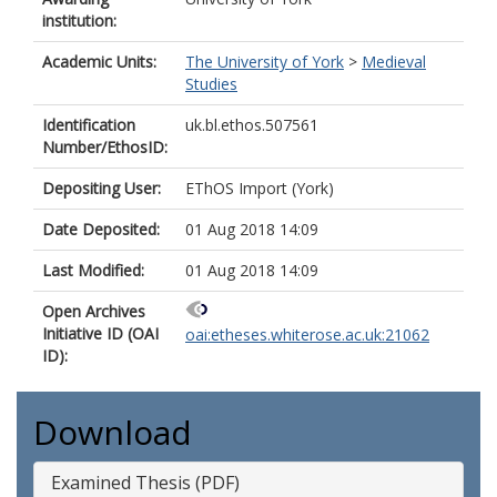
institution:
Academic Units:
The University of York
>
Medieval
Studies
Identification
uk.bl.ethos.507561
Number/EthosID:
Depositing User:
EThOS Import (York)
Date Deposited:
01 Aug 2018 14:09
Last Modified:
01 Aug 2018 14:09
Open Archives
Initiative ID (OAI
oai:etheses.whiterose.ac.uk:21062
ID):
Download
Examined Thesis (PDF)