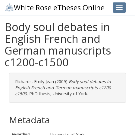
White Rose eTheses Online
Toggle 
Body soul debates in
English French and
German manuscripts
c1200-c1500
Richards, Emily Jean
(2009)
Body soul debates in
English French and German manuscripts c1200-
c1500.
PhD thesis, University of York.
Metadata
Awarding
University of York