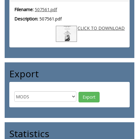
Filename:
507561.pdf
Description:
507561.pdf
CLICK TO DOWNLOAD
Export
Statistics