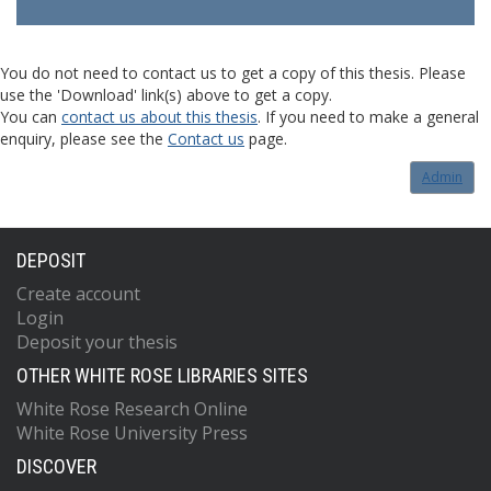
You do not need to contact us to get a copy of this thesis. Please
use the 'Download' link(s) above to get a copy.
You can
contact us about this thesis
. If you need to make a general
enquiry, please see the
Contact us
page.
Admin
DEPOSIT
Create account
Login
Deposit your thesis
OTHER WHITE ROSE LIBRARIES SITES
White Rose Research Online
White Rose University Press
DISCOVER