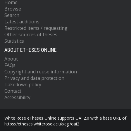
Home
Browse
Search
Latest additions
Restricted items / requesting
Other sources of theses
Statistics
ABOUT ETHESES ONLINE
About
FAQs
Copyright and reuse information
Privacy and data protection
Takedown policy
Contact
Accessibility
White Rose eTheses Online supports OAI 2.0 with a base URL of
https://etheses.whiterose.ac.uk/cgi/oai2