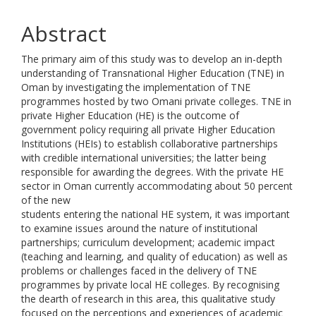
Abstract
The primary aim of this study was to develop an in-depth
understanding of Transnational Higher Education (TNE) in
Oman by investigating the implementation of TNE
programmes hosted by two Omani private colleges. TNE in
private Higher Education (HE) is the outcome of
government policy requiring all private Higher Education
Institutions (HEIs) to establish collaborative partnerships
with credible international universities; the latter being
responsible for awarding the degrees. With the private HE
sector in Oman currently accommodating about 50 percent
of the new
students entering the national HE system, it was important
to examine issues around the nature of institutional
partnerships; curriculum development; academic impact
(teaching and learning, and quality of education) as well as
problems or challenges faced in the delivery of TNE
programmes by private local HE colleges. By recognising
the dearth of research in this area, this qualitative study
focused on the perceptions and experiences of academic