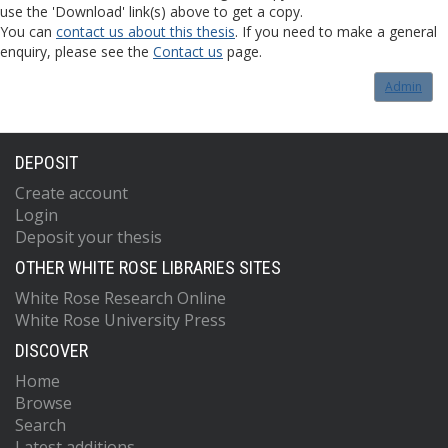
use the 'Download' link(s) above to get a copy.
You can
contact us about this thesis
. If you need to make a general
enquiry, please see the
Contact us
page.
Admin
DEPOSIT
Create account
Login
Deposit your thesis
OTHER WHITE ROSE LIBRARIES SITES
White Rose Research Online
White Rose University Press
DISCOVER
Home
Browse
Search
Latest additions