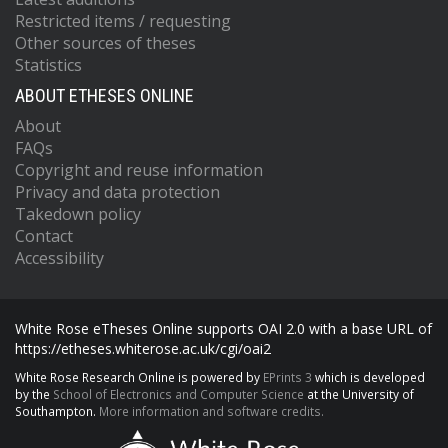
Restricted items / requesting
Other sources of theses
Statistics
ABOUT ETHESES ONLINE
About
FAQs
Copyright and reuse information
Privacy and data protection
Takedown policy
Contact
Accessibility
White Rose eTheses Online supports OAI 2.0 with a base URL of
https://etheses.whiterose.ac.uk/cgi/oai2
White Rose Research Online is powered by
EPrints 3
which is developed
by the
School of Electronics and Computer Science
at the University of
Southampton.
More information and software credits.