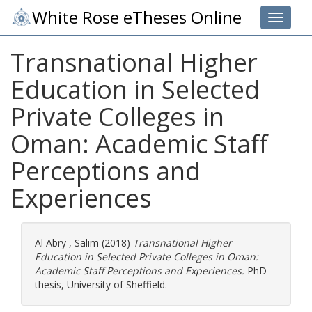
White Rose eTheses Online
Toggle 
Transnational Higher
Education in Selected
Private Colleges in
Oman: Academic Staff
Perceptions and
Experiences
Al Abry , Salim
(2018)
Transnational Higher
Education in Selected Private Colleges in Oman:
Academic Staff Perceptions and Experiences.
PhD
thesis, University of Sheffield.