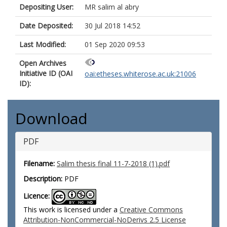
Depositing User:
MR salim al abry
Date Deposited:
30 Jul 2018 14:52
Last Modified:
01 Sep 2020 09:53
Open Archives
Initiative ID (OAI
oai:etheses.whiterose.ac.uk:21006
ID):
Download
PDF
Filename:
Salim thesis final 11-7-2018 (1).pdf
Description:
PDF
Licence:
This work is licensed under a
Creative Commons
Attribution-NonCommercial-NoDerivs 2.5 License