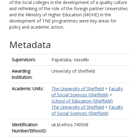
of the local colleges in the development of a quality culture
and rethinking of the role of the foreign partner Universities
and the Ministry of Higher Education (MOHE) in the
development of TNE programmes were key areas for
policy and academic action.
Metadata
Supervisors:
Papatsiba, Vassiliki
Awarding
University of Sheffield
institution:
Academic Units:
The University of Sheffield
>
Faculty
of Social Sciences (Sheffield)
>
School of Education (Sheffield)
The University of Sheffield
>
Faculty
of Social Sciences (Sheffield)
Identification
uk.bl.ethos.749508
Number/EthosID: