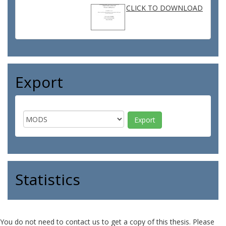
CLICK TO DOWNLOAD
Export
Statistics
You do not need to contact us to get a copy of this thesis. Please