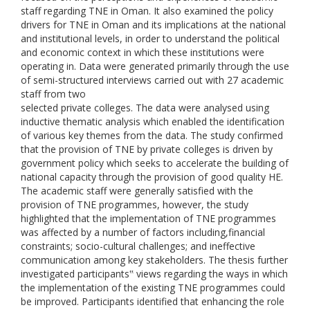
staff regarding TNE in Oman. It also examined the policy
drivers for TNE in Oman and its implications at the national
and institutional levels, in order to understand the political
and economic context in which these institutions were
operating in. Data were generated primarily through the use
of semi-structured interviews carried out with 27 academic
staff from two
selected private colleges. The data were analysed using
inductive thematic analysis which enabled the identification
of various key themes from the data. The study confirmed
that the provision of TNE by private colleges is driven by
government policy which seeks to accelerate the building of
national capacity through the provision of good quality HE.
The academic staff were generally satisfied with the
provision of TNE programmes, however, the study
highlighted that the implementation of TNE programmes
was affected by a number of factors including,financial
constraints; socio-cultural challenges; and ineffective
communication among key stakeholders. The thesis further
investigated participants‟ views regarding the ways in which
the implementation of the existing TNE programmes could
be improved. Participants identified that enhancing the role