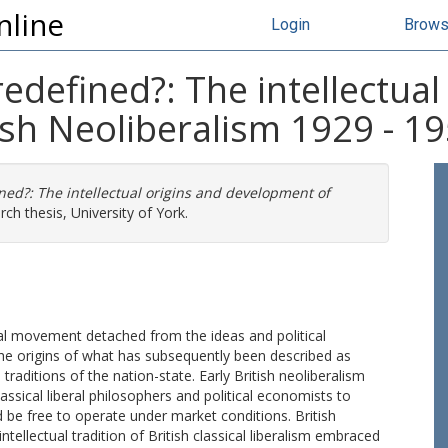
nline
Login
Brow
redefined?: The intellectual
ish Neoliberalism 1929 - 1
ined?: The intellectual origins and development of
ch thesis, University of York.
tual movement detached from the ideas and political
the origins of what has subsequently been described as
traditions of the nation-state. Early British neoliberalism
assical liberal philosophers and political economists to
be free to operate under market conditions. British
tellectual tradition of British classical liberalism embraced