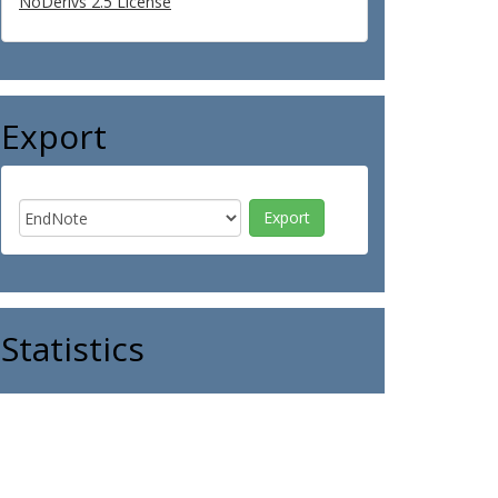
NoDerivs 2.5 License
Export
Statistics