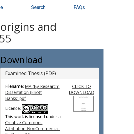
se
Search
FAQs
 origins and
955
Download
Examined Thesis (PDF)
Filename:
MA (By Research)
CLICK TO
Dissertation (Elliott
DOWNLOAD
Banks).pdf
Licence:
This work is licensed under a
Creative Commons
Attribution-NonCommercial-