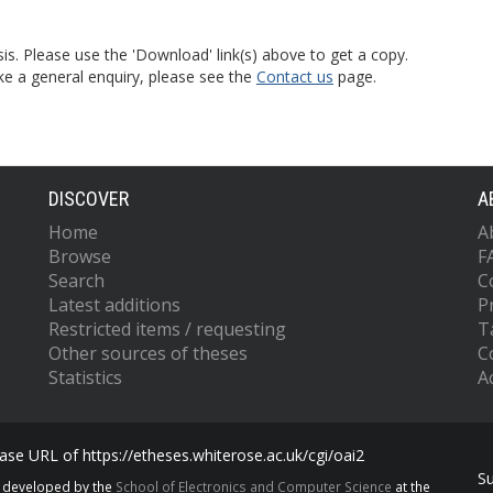
is. Please use the 'Download' link(s) above to get a copy.
ke a general enquiry, please see the
Contact us
page.
DISCOVER
A
Home
A
Browse
F
Search
C
Latest additions
P
Restricted items / requesting
T
Other sources of theses
C
Statistics
Ac
se URL of https://etheses.whiterose.ac.uk/cgi/oai2
S
s developed by the
School of Electronics and Computer Science
at the