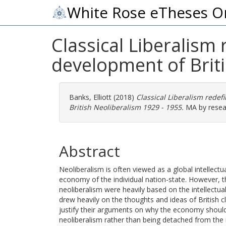
White Rose eTheses O
Classical Liberalism 
development of Brit
Banks, Elliott
(2018)
Classical Liberalism redef
British Neoliberalism 1929 - 1955.
MA by resear
Abstract
Neoliberalism is often viewed as a global intellec
economy of the individual nation-state. However, 
neoliberalism were heavily based on the intellectual 
drew heavily on the thoughts and ideas of British cl
justify their arguments on why the economy should 
neoliberalism rather than being detached from the in