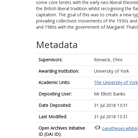
some core tenets with the early neo-liberal theoris
the British liberal tradition whilst recognising the f
capitalism. The goal of this was to create a new type
prevailing collectivist movements of the 1930s and
and 1980s with the government of Margaret Thatc
Metadata
Supervisors:
Renwick, Chris
Awarding institution:
University of York
Academic Units:
The University of York
Depositing User:
Mr Elliott Banks
Date Deposited:
31 Jul 2018 13:31
Last Modified:
31 Jul 2018 13:31
Open Archives Initiative
oai:etheses.white
ID (OAI ID):