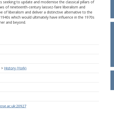
ts seeking to update and modernise the classical pillars of
laws of nineteenth-century laissez-faire liberalism and
 of liberalism and deliver a distinctive alternative to the
 1940s which would ultimately have influence in the 1970s
her and beyond.
>
History (York)
rose.ac.uk:20927