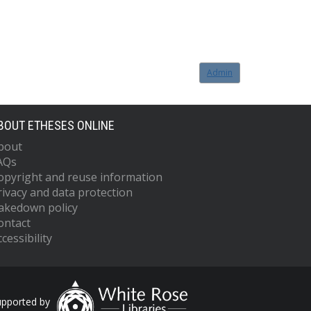
Admin
BOUT ETHESES ONLINE
bout
AQs
opyright and reuse information
rivacy and data protection
akedown policy
ontact
cessibility
upported by