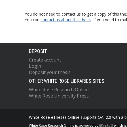
You do not need to contact us to get a copy of this thes
You can
contact us about this thesis
. If you need to ma
DEPOSIT
Create account
Login
Deposit your thesis
OTHER WHITE ROSE LIBRARIES SITES
White Rose Research Online
White Rose University Press
White Rose eTheses Online supports OAI 2.0 with a ba
White Rose Research Online is powered by
EPrints 3
which i