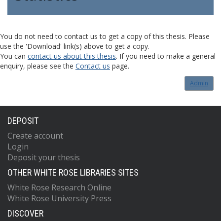
You do not need to contact us to get a copy of this thesis. Please
use the 'Download' link(s) above to get a copy.
You can
contact us about this thesis
. If you need to make a general
enquiry, please see the
Contact us
page.
Admin
DEPOSIT
Create account
Login
Deposit your thesis
OTHER WHITE ROSE LIBRARIES SITES
White Rose Research Online
White Rose University Press
DISCOVER