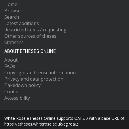
Home
Browse
Search
Latest additions
Restricted items / requesting
Other sources of theses
Statistics
ABOUT ETHESES ONLINE
About
FAQs
Copyright and reuse information
Privacy and data protection
Takedown policy
Contact
Accessibility
White Rose eTheses Online supports OAI 2.0 with a base URL of
https://etheses.whiterose.ac.uk/cgi/oai2