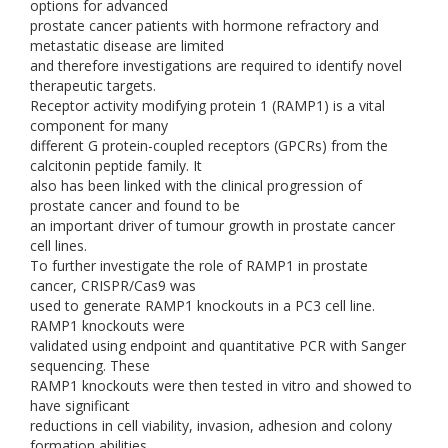
options for advanced
prostate cancer patients with hormone refractory and
metastatic disease are limited
and therefore investigations are required to identify novel
therapeutic targets.
Receptor activity modifying protein 1 (RAMP1) is a vital
component for many
different G protein-coupled receptors (GPCRs) from the
calcitonin peptide family. It
also has been linked with the clinical progression of
prostate cancer and found to be
an important driver of tumour growth in prostate cancer
cell lines.
To further investigate the role of RAMP1 in prostate
cancer, CRISPR/Cas9 was
used to generate RAMP1 knockouts in a PC3 cell line.
RAMP1 knockouts were
validated using endpoint and quantitative PCR with Sanger
sequencing. These
RAMP1 knockouts were then tested in vitro and showed to
have significant
reductions in cell viability, invasion, adhesion and colony
formation abilities.