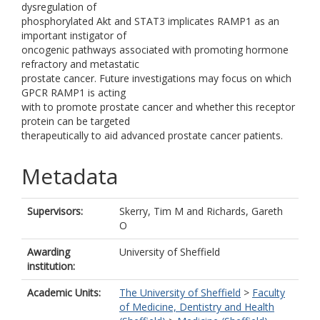
dysregulation of
phosphorylated Akt and STAT3 implicates RAMP1 as an
important instigator of
oncogenic pathways associated with promoting hormone
refractory and metastatic
prostate cancer. Future investigations may focus on which
GPCR RAMP1 is acting
with to promote prostate cancer and whether this receptor
protein can be targeted
therapeutically to aid advanced prostate cancer patients.
Metadata
Supervisors:
Skerry, Tim M
and
Richards, Gareth
O
Awarding
University of Sheffield
institution:
Academic Units:
The University of Sheffield
>
Faculty
of Medicine, Dentistry and Health