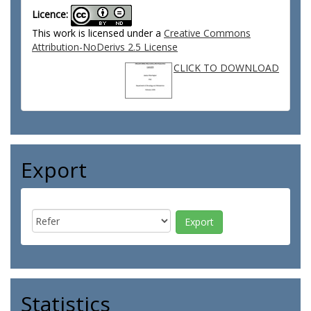
Licence:
This work is licensed under a
Creative Commons
Attribution-NoDerivs 2.5 License
CLICK TO DOWNLOAD
Export
Statistics