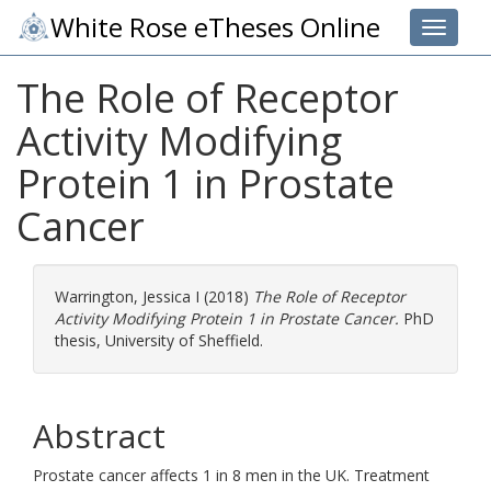
White Rose eTheses Online
Toggle 
The Role of Receptor
Activity Modifying
Protein 1 in Prostate
Cancer
Warrington, Jessica I
(2018)
The Role of Receptor
Activity Modifying Protein 1 in Prostate Cancer.
PhD
thesis, University of Sheffield.
Abstract
Prostate cancer affects 1 in 8 men in the UK. Treatment