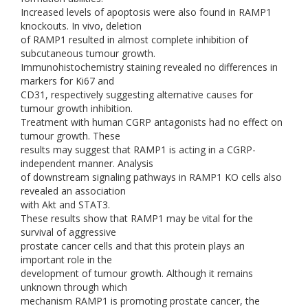
Increased levels of apoptosis were also found in RAMP1
knockouts. In vivo, deletion
of RAMP1 resulted in almost complete inhibition of
subcutaneous tumour growth.
Immunohistochemistry staining revealed no differences in
markers for Ki67 and
CD31, respectively suggesting alternative causes for
tumour growth inhibition.
Treatment with human CGRP antagonists had no effect on
tumour growth. These
results may suggest that RAMP1 is acting in a CGRP-
independent manner. Analysis
of downstream signaling pathways in RAMP1 KO cells also
revealed an association
with Akt and STAT3.
These results show that RAMP1 may be vital for the
survival of aggressive
prostate cancer cells and that this protein plays an
important role in the
development of tumour growth. Although it remains
unknown through which
mechanism RAMP1 is promoting prostate cancer, the