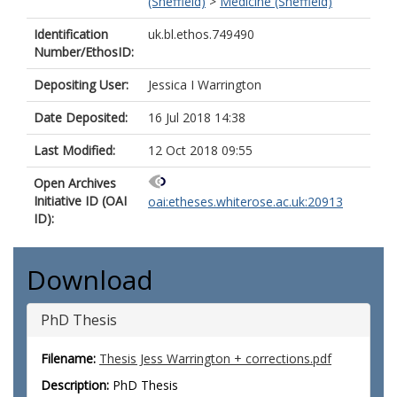
(Sheffield)
>
Medicine (Sheffield)
Identification
uk.bl.ethos.749490
Number/EthosID:
Depositing User:
Jessica I Warrington
Date Deposited:
16 Jul 2018 14:38
Last Modified:
12 Oct 2018 09:55
Open Archives
Initiative ID (OAI
oai:etheses.whiterose.ac.uk:20913
ID):
Download
PhD Thesis
Filename:
Thesis Jess Warrington + corrections.pdf
Description:
PhD Thesis