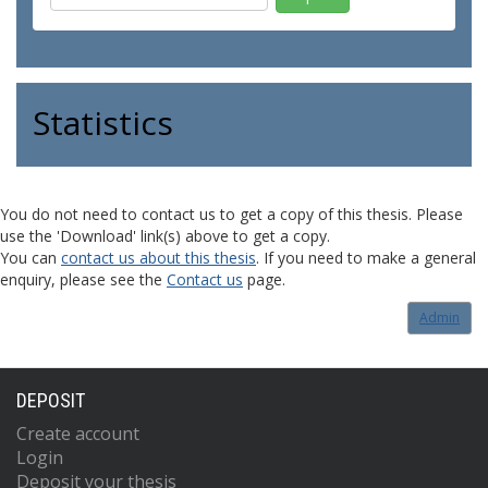
Statistics
You do not need to contact us to get a copy of this thesis. Please
use the 'Download' link(s) above to get a copy.
You can
contact us about this thesis
. If you need to make a general
enquiry, please see the
Contact us
page.
Admin
DEPOSIT
Create account
Login
Deposit your thesis