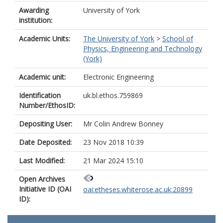
Awarding
University of York
institution:
Academic Units:
The University of York
>
School of
Physics, Engineering and Technology
(York)
Academic unit:
Electronic Engineering
Identification
uk.bl.ethos.759869
Number/EthosID:
Depositing User:
Mr Colin Andrew Bonney
Date Deposited:
23 Nov 2018 10:39
Last Modified:
21 Mar 2024 15:10
Open Archives
Initiative ID (OAI
oai:etheses.whiterose.ac.uk:20899
ID):