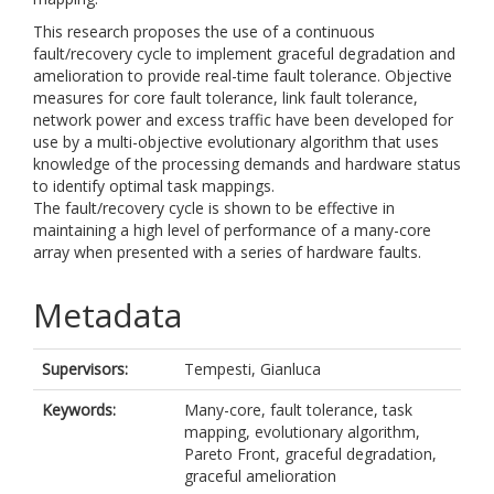
This research proposes the use of a continuous
fault/recovery cycle to implement graceful degradation and
amelioration to provide real-time fault tolerance. Objective
measures for core fault tolerance, link fault tolerance,
network power and excess traffic have been developed for
use by a multi-objective evolutionary algorithm that uses
knowledge of the processing demands and hardware status
to identify optimal task mappings.
The fault/recovery cycle is shown to be effective in
maintaining a high level of performance of a many-core
array when presented with a series of hardware faults.
Metadata
Supervisors:
Tempesti, Gianluca
Keywords:
Many-core, fault tolerance, task
mapping, evolutionary algorithm,
Pareto Front, graceful degradation,
graceful amelioration