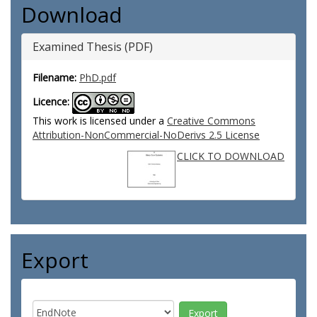
Download
Examined Thesis (PDF)
Filename:
PhD.pdf
Licence:
This work is licensed under a
Creative Commons
Attribution-NonCommercial-NoDerivs 2.5 License
CLICK TO DOWNLOAD
Export