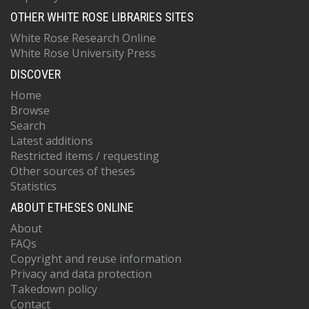
OTHER WHITE ROSE LIBRARIES SITES
White Rose Research Online
White Rose University Press
DISCOVER
Home
Browse
Search
Latest additions
Restricted items / requesting
Other sources of theses
Statistics
ABOUT ETHESES ONLINE
About
FAQs
Copyright and reuse information
Privacy and data protection
Takedown policy
Contact