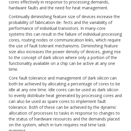
cores effectively in response to processing demands,
hardware faults and the need for heat management.
Continually diminishing feature size of devices increase the
probability of fabrication de- fects and the variability of
performance of individual transistors. In many-core
systems this can result in the failure of individual processing
cores, routing nodes or communication links, which require
the use of fault tolerant mechanisms. Diminishing feature
size also increases the power density of devices, giving rise
to the concept of dark silicon where only a portion of the
functionality available on a chip can be active at any one
time.
Core fault tolerance and management of dark silicon can
both be achieved by allocating a percentage of cores to be
idle at any one time. Idle cores can be used as dark silicon
to evenly distribute heat generated by processing cores and
can also be used as spare cores to implement fault
tolerance. Both of these can be achieved by the dynamic
allocation of processes to tasks in response to changes to
the status of hardware resources and the demands placed
on the system, which in turn requires real time task
mapping.