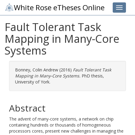
White Rose eTheses Online
Toggle 
Fault Tolerant Task
Mapping in Many-Core
Systems
Bonney, Colin Andrew
(2016)
Fault Tolerant Task
Mapping in Many-Core Systems.
PhD thesis,
University of York.
Abstract
The advent of many-core systems, a network on chip
containing hundreds or thousands of homogeneous
processors cores, present new challenges in managing the