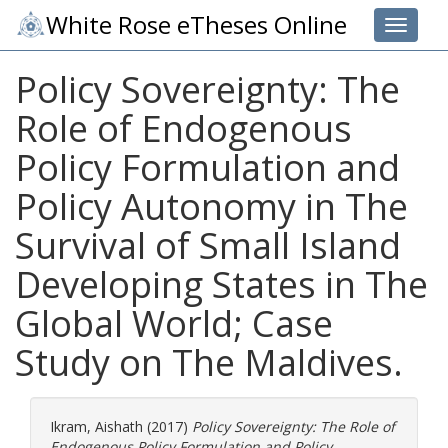
White Rose eTheses Online
Toggle 
Policy Sovereignty: The
Role of Endogenous
Policy Formulation and
Policy Autonomy in The
Survival of Small Island
Developing States in The
Global World; Case
Study on The Maldives.
Ikram, Aishath
(2017)
Policy Sovereignty: The Role of
Endogenous Policy Formulation and Policy