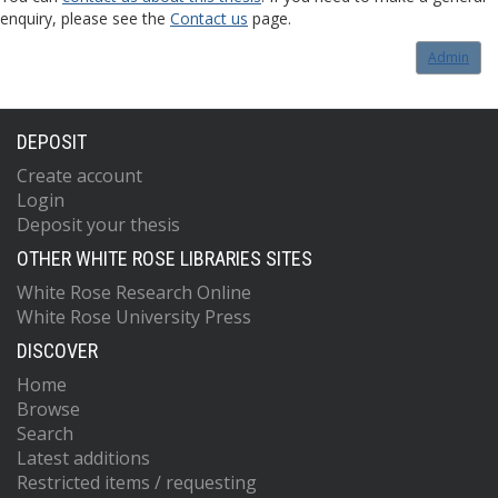
enquiry, please see the
Contact us
page.
Admin
DEPOSIT
Create account
Login
Deposit your thesis
OTHER WHITE ROSE LIBRARIES SITES
White Rose Research Online
White Rose University Press
DISCOVER
Home
Browse
Search
Latest additions
Restricted items / requesting