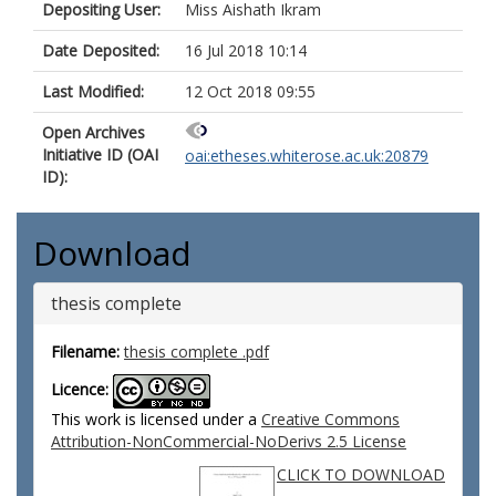
Depositing User:
Miss Aishath Ikram
Date Deposited:
16 Jul 2018 10:14
Last Modified:
12 Oct 2018 09:55
Open Archives
Initiative ID (OAI
oai:etheses.whiterose.ac.uk:20879
ID):
Download
thesis complete
Filename:
thesis complete .pdf
Licence:
This work is licensed under a
Creative Commons
Attribution-NonCommercial-NoDerivs 2.5 License
CLICK TO DOWNLOAD