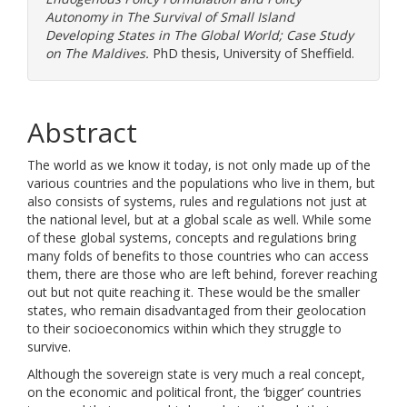
Autonomy in The Survival of Small Island
Developing States in The Global World; Case Study
on The Maldives.
PhD thesis, University of Sheffield.
Abstract
The world as we know it today, is not only made up of the
various countries and the populations who live in them, but
also consists of systems, rules and regulations not just at
the national level, but at a global scale as well. While some
of these global systems, concepts and regulations bring
many folds of benefits to those countries who can access
them, there are those who are left behind, forever reaching
out but not quite reaching it. These would be the smaller
states, who remain disadvantaged from their geolocation
to their socioeconomics within which they struggle to
survive.
Although the sovereign state is very much a real concept,
on the economic and political front, the ‘bigger’ countries