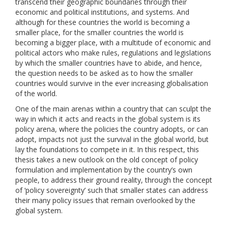
transcend their geographic boundaries through their
economic and political institutions, and systems. And
although for these countries the world is becoming a
smaller place, for the smaller countries the world is
becoming a bigger place, with a multitude of economic and
political actors who make rules, regulations and legislations
by which the smaller countries have to abide, and hence,
the question needs to be asked as to how the smaller
countries would survive in the ever increasing globalisation
of the world.
One of the main arenas within a country that can sculpt the
way in which it acts and reacts in the global system is its
policy arena, where the policies the country adopts, or can
adopt, impacts not just the survival in the global world, but
lay the foundations to compete in it. In this respect, this
thesis takes a new outlook on the old concept of policy
formulation and implementation by the country’s own
people, to address their ground reality, through the concept
of ‘policy sovereignty’ such that smaller states can address
their many policy issues that remain overlooked by the
global system.