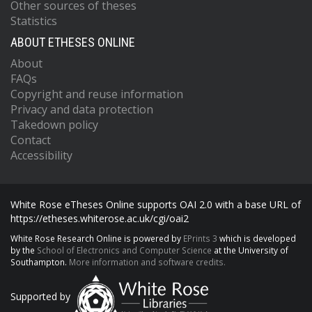
Other sources of theses
Statistics
ABOUT ETHESES ONLINE
About
FAQs
Copyright and reuse information
Privacy and data protection
Takedown policy
Contact
Accessibility
White Rose eTheses Online supports OAI 2.0 with a base URL of
https://etheses.whiterose.ac.uk/cgi/oai2
White Rose Research Online is powered by
EPrints 3
which is developed
by the
School of Electronics and Computer Science
at the University of
Southampton.
More information and software credits.
Supported by