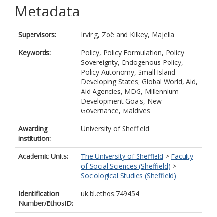
Metadata
Supervisors:
Irving, Zoë
and
Kilkey, Majella
Keywords:
Policy, Policy Formulation, Policy
Sovereignty, Endogenous Policy,
Policy Autonomy, Small Island
Developing States, Global World, Aid,
Aid Agencies, MDG, Millennium
Development Goals, New
Governance, Maldives
Awarding
University of Sheffield
institution:
Academic Units:
The University of Sheffield
>
Faculty
of Social Sciences (Sheffield)
>
Sociological Studies (Sheffield)
Identification
uk.bl.ethos.749454
Number/EthosID: