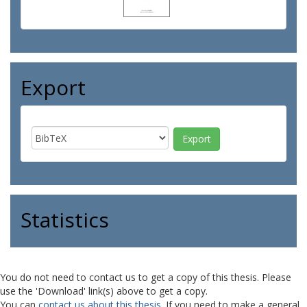
Export
Statistics
You do not need to contact us to get a copy of this thesis. Please
use the 'Download' link(s) above to get a copy.
You can
contact us about this thesis
. If you need to make a general