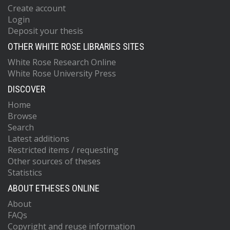
Create account
Login
Deposit your thesis
OTHER WHITE ROSE LIBRARIES SITES
White Rose Research Online
White Rose University Press
DISCOVER
Home
Browse
Search
Latest additions
Restricted items / requesting
Other sources of theses
Statistics
ABOUT ETHESES ONLINE
About
FAQs
Copyright and reuse information