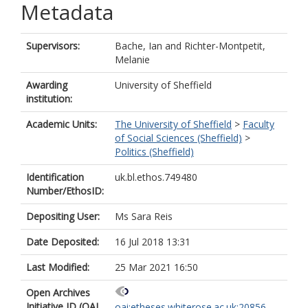
Metadata
Supervisors:
Bache, Ian
and
Richter-Montpetit,
Melanie
Awarding
University of Sheffield
institution:
Academic Units:
The University of Sheffield
>
Faculty
of Social Sciences (Sheffield)
>
Politics (Sheffield)
Identification
uk.bl.ethos.749480
Number/EthosID:
Depositing User:
Ms Sara Reis
Date Deposited:
16 Jul 2018 13:31
Last Modified:
25 Mar 2021 16:50
Open Archives
Initiative ID (OAI
oai:etheses.whiterose.ac.uk:20856