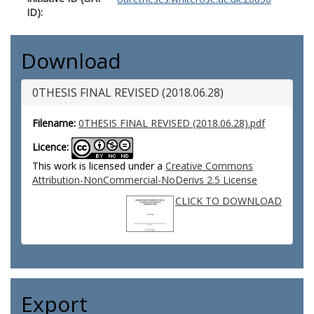
ID):
Download
0THESIS FINAL REVISED (2018.06.28)
Filename:
0THESIS FINAL REVISED (2018.06.28).pdf
Licence:
This work is licensed under a
Creative Commons
Attribution-NonCommercial-NoDerivs 2.5 License
CLICK TO DOWNLOAD
Export