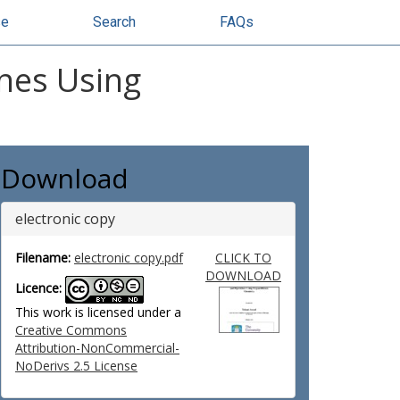
se
Search
FAQs
ines Using
Download
electronic copy
Filename:
electronic copy.pdf
CLICK TO
DOWNLOAD
Licence:
This work is licensed under a
Creative Commons
Attribution-NonCommercial-
NoDerivs 2.5 License