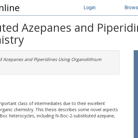
nline
Login
Brow
tuted Azepanes and Piperid
istry
ed Azepanes and Piperidines Using Organolithium
rtant class of intermediates due to their excellent
 organic chemistry. This thesis describes some novel aspects
N-Boc heterocycles, including N-Boc-2-substituted azepane,