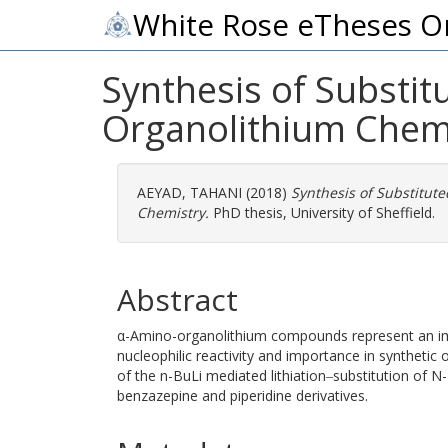
White Rose eTheses O
Synthesis of Substi
Organolithium Chem
AEYAD, TAHANI
(2018)
Synthesis of Substitut
Chemistry.
PhD thesis, University of Sheffield.
Abstract
α-Amino-organolithium compounds represent an impo
nucleophilic reactivity and importance in synthetic
of the n-BuLi mediated lithiation‒substitution of 
benzazepine and piperidine derivatives.