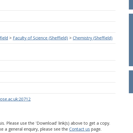
field
>
Faculty of Science (Sheffield)
>
Chemistry (Sheffield)
rose.ac.uk:20712
is. Please use the 'Download' link(s) above to get a copy.
ke a general enquiry, please see the
Contact us
page.