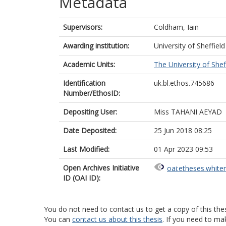
Metadata
Supervisors:
Coldham, Iain
Awarding institution:
University of Sheffield
Academic Units:
The University of Shef
Identification
uk.bl.ethos.745686
Number/EthosID:
Depositing User:
Miss TAHANI AEYAD
Date Deposited:
25 Jun 2018 08:25
Last Modified:
01 Apr 2023 09:53
Open Archives Initiative
oai:etheses.white
ID (OAI ID):
You do not need to contact us to get a copy of this thes
You can
contact us about this thesis
. If you need to ma