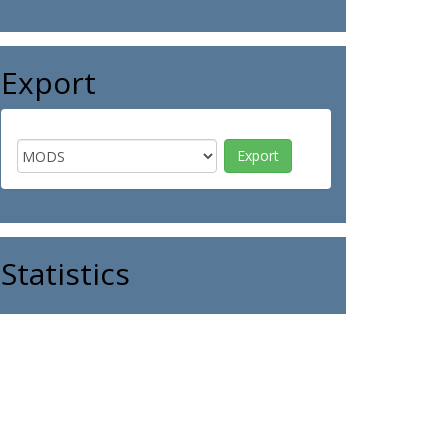
Export
Statistics