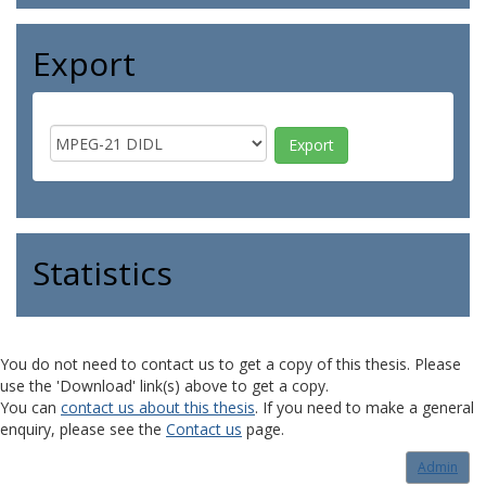
Export
Statistics
You do not need to contact us to get a copy of this thesis. Please
use the 'Download' link(s) above to get a copy.
You can
contact us about this thesis
. If you need to make a general
enquiry, please see the
Contact us
page.
Admin