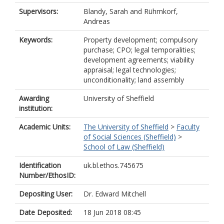
Supervisors:
Blandy, Sarah
and
Rühmkorf,
Andreas
Keywords:
Property development; compulsory
purchase; CPO; legal temporalities;
development agreements; viability
appraisal; legal technologies;
unconditionality; land assembly
Awarding
University of Sheffield
institution:
Academic Units:
The University of Sheffield
>
Faculty
of Social Sciences (Sheffield)
>
School of Law (Sheffield)
Identification
uk.bl.ethos.745675
Number/EthosID:
Depositing User:
Dr. Edward Mitchell
Date Deposited:
18 Jun 2018 08:45