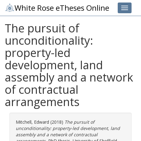
White Rose eTheses Online
Toggle 
The pursuit of
unconditionality:
property-led
development, land
assembly and a network
of contractual
arrangements
Mitchell, Edward
(2018)
The pursuit of
unconditionality: property-led development, land
assembly and a network of contractual
arrangements.
PhD thesis, University of Sheffield.