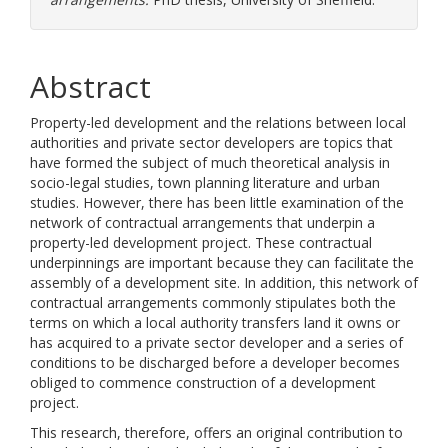
Abstract
Property-led development and the relations between local
authorities and private sector developers are topics that
have formed the subject of much theoretical analysis in
socio-legal studies, town planning literature and urban
studies. However, there has been little examination of the
network of contractual arrangements that underpin a
property-led development project. These contractual
underpinnings are important because they can facilitate the
assembly of a development site. In addition, this network of
contractual arrangements commonly stipulates both the
terms on which a local authority transfers land it owns or
has acquired to a private sector developer and a series of
conditions to be discharged before a developer becomes
obliged to commence construction of a development
project.
This research, therefore, offers an original contribution to