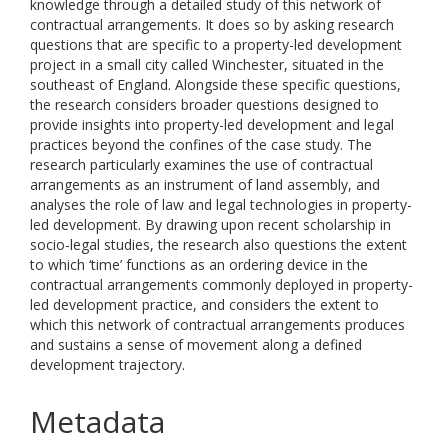
knowledge through a detailed study of this network of
contractual arrangements. It does so by asking research
questions that are specific to a property-led development
project in a small city called Winchester, situated in the
southeast of England. Alongside these specific questions,
the research considers broader questions designed to
provide insights into property-led development and legal
practices beyond the confines of the case study. The
research particularly examines the use of contractual
arrangements as an instrument of land assembly, and
analyses the role of law and legal technologies in property-
led development. By drawing upon recent scholarship in
socio-legal studies, the research also questions the extent
to which ‘time’ functions as an ordering device in the
contractual arrangements commonly deployed in property-
led development practice, and considers the extent to
which this network of contractual arrangements produces
and sustains a sense of movement along a defined
development trajectory.
Metadata