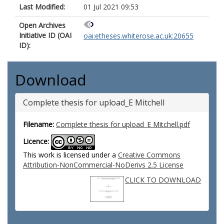
Last Modified:
01 Jul 2021 09:53
Open Archives
Initiative ID (OAI
oai:etheses.whiterose.ac.uk:20655
ID):
Download
Complete thesis for upload_E Mitchell
Filename:
Complete thesis for upload_E Mitchell.pdf
Licence:
This work is licensed under a
Creative Commons
Attribution-NonCommercial-NoDerivs 2.5 License
CLICK TO DOWNLOAD