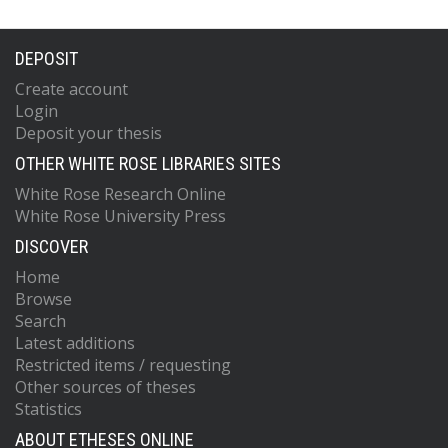
DEPOSIT
Create account
Login
Deposit your thesis
OTHER WHITE ROSE LIBRARIES SITES
White Rose Research Online
White Rose University Press
DISCOVER
Home
Browse
Search
Latest additions
Restricted items / requesting
Other sources of theses
Statistics
ABOUT ETHESES ONLINE