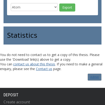
Statistics
You do not need to contact us to get a copy of this thesis. Please
use the 'Download' link(s) above to get a copy.
You can
contact us about this thesis
. If you need to make a general
enquiry, please see the
Contact us
page.
Admin
DEPOSIT
Create account