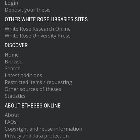
Login
Deposit your thesis
OTHER WHITE ROSE LIBRARIES SITES
White Rose Research Online
White Rose University Press
DISCOVER
Home
Browse
Search
Latest additions
Restricted items / requesting
Other sources of theses
Statistics
ABOUT ETHESES ONLINE
About
FAQs
Copyright and reuse information
Privacy and data protection