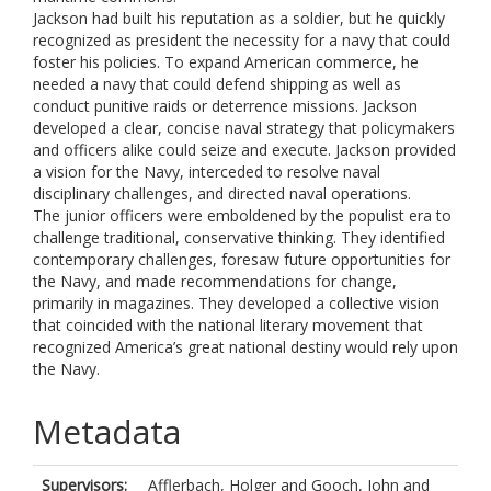
Jackson had built his reputation as a soldier, but he quickly
recognized as president the necessity for a navy that could
foster his policies. To expand American commerce, he
needed a navy that could defend shipping as well as
conduct punitive raids or deterrence missions. Jackson
developed a clear, concise naval strategy that policymakers
and officers alike could seize and execute. Jackson provided
a vision for the Navy, interceded to resolve naval
disciplinary challenges, and directed naval operations.
The junior officers were emboldened by the populist era to
challenge traditional, conservative thinking. They identified
contemporary challenges, foresaw future opportunities for
the Navy, and made recommendations for change,
primarily in magazines. They developed a collective vision
that coincided with the national literary movement that
recognized America’s great national destiny would rely upon
the Navy.
Metadata
Supervisors:
Afflerbach, Holger
and
Gooch, John
and