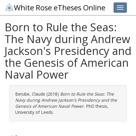
White Rose eTheses Online
Toggle 
Born to Rule the Seas:
The Navy during Andrew
Jackson's Presidency and
the Genesis of American
Naval Power
Berube, Claude
(2018)
Born to Rule the Seas: The
Navy during Andrew Jackson's Presidency and the
Genesis of American Naval Power.
PhD thesis,
University of Leeds.