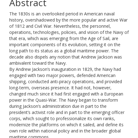
Abstract
The 1830s is an overlooked period in American naval
history, overshadowed by the more popular and active War
of 1812 and Civil War. Nevertheless, the personnel,
operations, technologies, policies, and vision of the Navy of
that era, which was emerging from the Age of Sail, are
important components of its evolution, setting it on the
long path to its status as a global maritime power. The
decade also dispels any notion that Andrew Jackson was
ambivalent toward the Navy.
By Andrew Jackson’s inauguration in 1829, the Navy had
engaged with two major powers, defended American
shipping, conducted anti-piracy operations, and provided
long-term, overseas presence. It had not, however,
changed much since it had first engaged with a European
power in the Quasi-War. The Navy began to transform
during Jackson’s administration due in part to the
president’s activist role and in part to the emerging officer
corps, which sought to professionalize its own ranks,
modernize the platforms on which it sailed, and define its
own role within national policy and in the broader global
maritime commons.