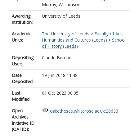
Murray, Williamson
Awarding
University of Leeds
institution:
Academic
The University of Leeds
>
Faculty of Arts,
Units:
Humanities and Cultures (Leeds)
>
School
of History (Leeds)
Depositing
Claude Berube
User:
Date
19 Jun 2018 11:48
Deposited:
Last
01 Oct 2023 00:05
Modified:
Open
oai:etheses.whiterose.ac.uk:20633
Archives
Initiative ID
(OAI ID):