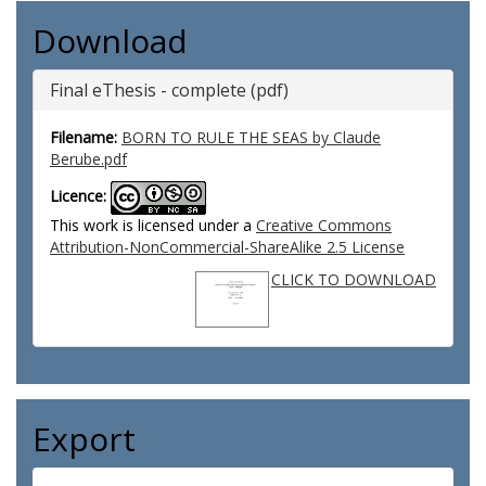
Download
Final eThesis - complete (pdf)
Filename:
BORN TO RULE THE SEAS by Claude
Berube.pdf
Licence:
This work is licensed under a
Creative Commons
Attribution-NonCommercial-ShareAlike 2.5 License
CLICK TO DOWNLOAD
Export