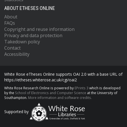
ABOUT ETHESES ONLINE
About
FAQs
Copyright and reuse information
Privacy and data protection
Takedown policy
Contact
Accessibility
White Rose eTheses Online supports OAI 2.0 with a base URL of
https://etheses.whiterose.ac.uk/cgi/oai2
White Rose Research Online is powered by
EPrints 3
which is developed
by the
School of Electronics and Computer Science
at the University of
Southampton.
More information and software credits.
Supported by