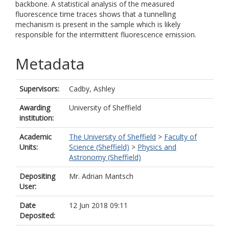
backbone. A statistical analysis of the measured
fluorescence time traces shows that a tunnelling
mechanism is present in the sample which is likely
responsible for the intermittent fluorescence emission.
Metadata
Supervisors:
Cadby, Ashley
Awarding
University of Sheffield
institution:
Academic
The University of Sheffield
>
Faculty of
Units:
Science (Sheffield)
>
Physics and
Astronomy (Sheffield)
Depositing
Mr. Adrian Mantsch
User:
Date
12 Jun 2018 09:11
Deposited: