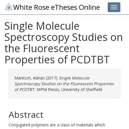
White Rose eTheses Online
Toggle 
Single Molecule
Spectroscopy Studies on
the Fluorescent
Properties of PCDTBT
Mantsch, Adrian
(2017)
Single Molecule
Spectroscopy Studies on the Fluorescent Properties
of PCDTBT.
MPhil thesis, University of Sheffield.
Abstract
Conjugated polymers are a class of materials which