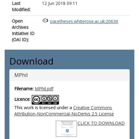
Last
12 Jun 2018 09:11
Modified:
Open
oai:etheses.whiterose.ac.uk:20630
Archives
Initiative ID
(OAI ID):
Download
MPhil
Filename:
MPhil.pdf
Licence:
This work is licensed under a
Creative Commons
Attribution-NonCommercial-NoDerivs 2.5 License
CLICK TO DOWNLOAD