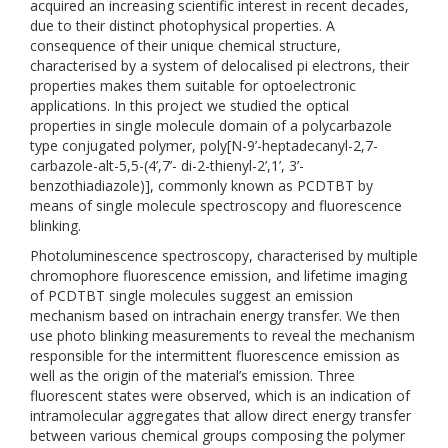
acquired an increasing scientific interest in recent decades,
due to their distinct photophysical properties. A
consequence of their unique chemical structure,
characterised by a system of delocalised pi electrons, their
properties makes them suitable for optoelectronic
applications. In this project we studied the optical
properties in single molecule domain of a polycarbazole
type conjugated polymer, poly[N-9’-heptadecanyl-2,7-
carbazole-alt-5,5-(4’,7’- di-2-thienyl-2’,1’, 3’-
benzothiadiazole)], commonly known as PCDTBT by
means of single molecule spectroscopy and fluorescence
blinking.
Photoluminescence spectroscopy, characterised by multiple
chromophore fluorescence emission, and lifetime imaging
of PCDTBT single molecules suggest an emission
mechanism based on intrachain energy transfer. We then
use photo blinking measurements to reveal the mechanism
responsible for the intermittent fluorescence emission as
well as the origin of the material’s emission. Three
fluorescent states were observed, which is an indication of
intramolecular aggregates that allow direct energy transfer
between various chemical groups composing the polymer