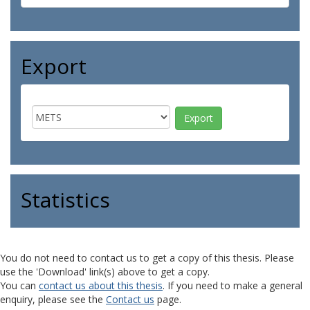
Export
Statistics
You do not need to contact us to get a copy of this thesis. Please
use the 'Download' link(s) above to get a copy.
You can
contact us about this thesis
. If you need to make a general
enquiry, please see the
Contact us
page.