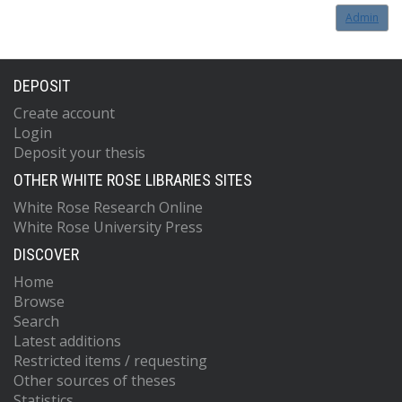
Admin
DEPOSIT
Create account
Login
Deposit your thesis
OTHER WHITE ROSE LIBRARIES SITES
White Rose Research Online
White Rose University Press
DISCOVER
Home
Browse
Search
Latest additions
Restricted items / requesting
Other sources of theses
Statistics