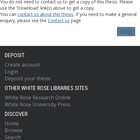
You do not need to contact us to get a copy of this thesis. Please
use the 'Download' link(s) above to get a copy.
You can
contact us about this thesis
. If you need to make a general
enquiry, please see the
Contact us
page.
Admin
DEPOSIT
Create account
Login
Deposit your thesis
OTHER WHITE ROSE LIBRARIES SITES
White Rose Research Online
White Rose University Press
DISCOVER
Home
Browse
Search