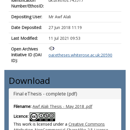
Identification
uk.bl.ethos.745517
Number/EthosID:
Depositing User:
Mr Awf Alali
Date Deposited:
27 Jun 2018 11:19
Last Modified:
11 Jul 2021 09:53
Open Archives
Initiative ID (OAI
oai:etheses.whiterose.ac.uk:20590
ID):
Download
Final eThesis - complete (pdf)
Filename:
Awf Alali Thesis - May 2018 .pdf
Licence:
This work is licensed under a
Creative Commons
Attribution-NonCommercial-ShareAlike 2.5 License