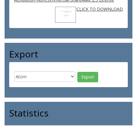
CLICK TO DOWNLOAD
Export
Statistics