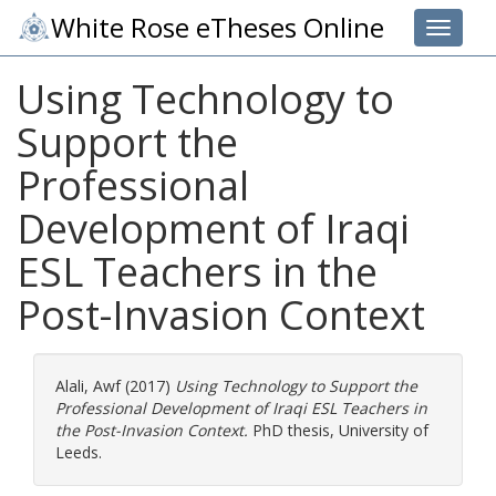
White Rose eTheses Online
Toggle 
Using Technology to
Support the
Professional
Development of Iraqi
ESL Teachers in the
Post-Invasion Context
Alali, Awf
(2017)
Using Technology to Support the
Professional Development of Iraqi ESL Teachers in
the Post-Invasion Context.
PhD thesis, University of
Leeds.