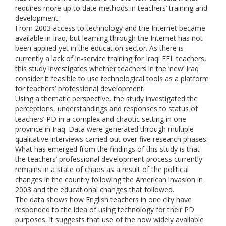
requires more up to date methods in teachers’ training and
development.
From 2003 access to technology and the Internet became
available in Iraq, but learning through the Internet has not
been applied yet in the education sector. As there is
currently a lack of in-service training for Iraqi EFL teachers,
this study investigates whether teachers in the ‘new’ Iraq
consider it feasible to use technological tools as a platform
for teachers’ professional development.
Using a thematic perspective, the study investigated the
perceptions, understandings and responses to status of
teachers’ PD in a complex and chaotic setting in one
province in Iraq. Data were generated through multiple
qualitative interviews carried out over five research phases.
What has emerged from the findings of this study is that
the teachers’ professional development process currently
remains in a state of chaos as a result of the political
changes in the country following the American invasion in
2003 and the educational changes that followed.
The data shows how English teachers in one city have
responded to the idea of using technology for their PD
purposes. It suggests that use of the now widely available