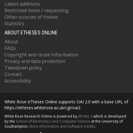
Latest additions
Restricted items / requesting
Other sources of theses
Statistics
ABOUT ETHESES ONLINE
About
FAQs
Copyright and reuse information
Privacy and data protection
Takedown policy
Contact
Accessibility
White Rose eTheses Online supports OAI 2.0 with a base URL of
https://etheses.whiterose.ac.uk/cgi/oai2
White Rose Research Online is powered by
EPrints 3
which is developed
by the
School of Electronics and Computer Science
at the University of
Southampton.
More information and software credits.