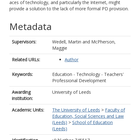
aces of technology, and particularly the Internet, might
provide a solution to the lack of more formal PD provision.
Metadata
Supervisors:
Wedell, Martin
and
McPherson,
Maggie
Related URLs:
Author
Keywords:
Education - Technology - Teachers'
Professional Development
Awarding
University of Leeds
institution:
Academic Units:
The University of Leeds
>
Faculty of
Education, Social Sciences and Law
(Leeds)
>
School of Education
(Leeds)