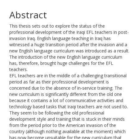
Abstract
This thesis sets out to explore the status of the
professional development of the Iraqi EFL teachers in post-
invasion Iraq. English language teaching in Iraq has
witnessed a huge transition period after the invasion and a
new English language curriculum was introduced as a result.
The introduction of the new English language curriculum
has, therefore, brought huge challenges for the EFL
teachers.
EFL teachers are in the middle of a challenging transitional
period as far as their professional development is
concerned due to the absence of in-service training. The
new curriculum is significantly different from the old one
because it contains a lot of communicative activities and
technology based tasks that Iraqi teachers are not used to.
They seem to be following the old professional
development style and training that is stuck in their minds
from the period prior to the American invasion of the
country (although nothing available at the moment) which
has now become unsuitable for the new curriculum that