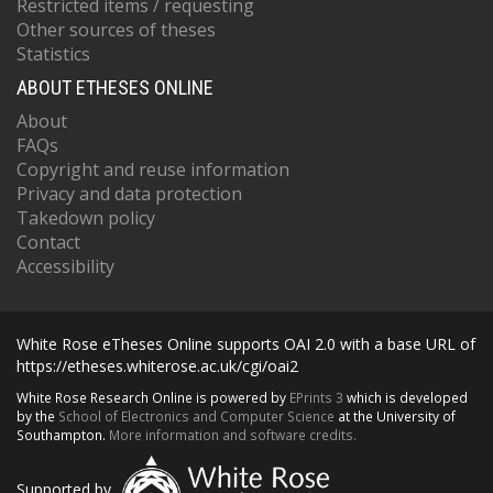
Restricted items / requesting
Other sources of theses
Statistics
ABOUT ETHESES ONLINE
About
FAQs
Copyright and reuse information
Privacy and data protection
Takedown policy
Contact
Accessibility
White Rose eTheses Online supports OAI 2.0 with a base URL of
https://etheses.whiterose.ac.uk/cgi/oai2
White Rose Research Online is powered by
EPrints 3
which is developed
by the
School of Electronics and Computer Science
at the University of
Southampton.
More information and software credits.
Supported by