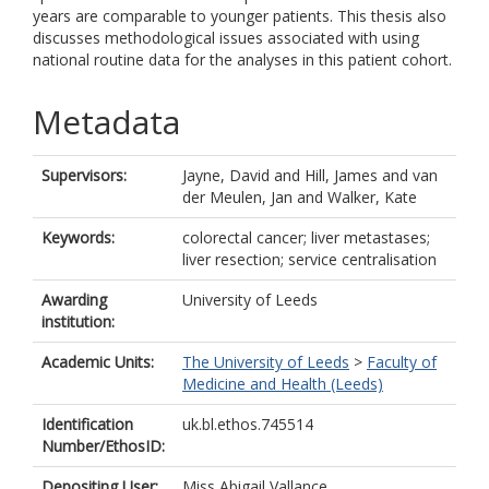
years are comparable to younger patients. This thesis also
discusses methodological issues associated with using
national routine data for the analyses in this patient cohort.
Metadata
Supervisors:
Jayne, David
and
Hill, James
and
van
der Meulen, Jan
and
Walker, Kate
Keywords:
colorectal cancer; liver metastases;
liver resection; service centralisation
Awarding
University of Leeds
institution:
Academic Units:
The University of Leeds
>
Faculty of
Medicine and Health (Leeds)
Identification
uk.bl.ethos.745514
Number/EthosID:
Depositing User:
Miss Abigail Vallance