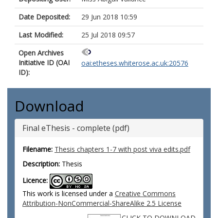
Date Deposited:
29 Jun 2018 10:59
Last Modified:
25 Jul 2018 09:57
Open Archives
Initiative ID (OAI
oai:etheses.whiterose.ac.uk:20576
ID):
Download
Final eThesis - complete (pdf)
Filename:
Thesis chapters 1-7 with post viva edits.pdf
Description:
Thesis
Licence:
This work is licensed under a
Creative Commons
Attribution-NonCommercial-ShareAlike 2.5 License
CLICK TO DOWNLOAD