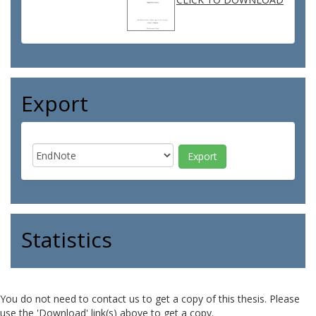
Export
Statistics
You do not need to contact us to get a copy of this thesis. Please
use the 'Download' link(s) above to get a copy.