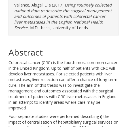
Vallance, Abigail Ella
(2017)
Using routinely collected
national data to describe the surgical management
and outcomes of patients with colorectal cancer
liver metastases in the English National Health
Service.
M.D. thesis, University of Leeds.
Abstract
Colorectal cancer (CRC) is the fourth most common cancer
in the United Kingdom. Up to half of patients with CRC will
develop liver metastases. For selected patients with liver
metastases, liver resection can offer a chance of long-term
cure. The aim of this thesis was to investigate the
management and outcomes associated with the surgical
treatment of patients with CRC liver metastases in England
in an attempt to identify areas where care may be
improved.
Four separate studies were performed describing i) the
impact of centralisation of hepatobiliary surgical services on