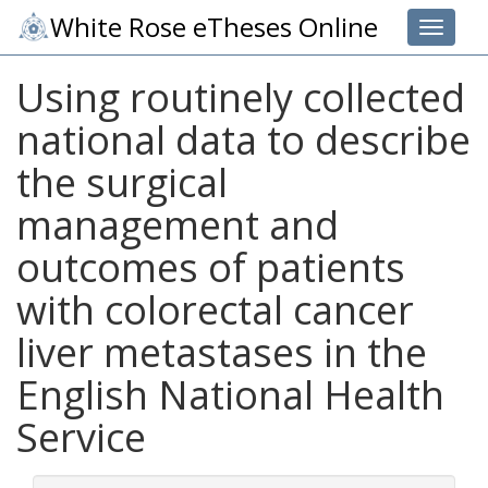
White Rose eTheses Online
Toggle 
Using routinely collected
national data to describe
the surgical
management and
outcomes of patients
with colorectal cancer
liver metastases in the
English National Health
Service