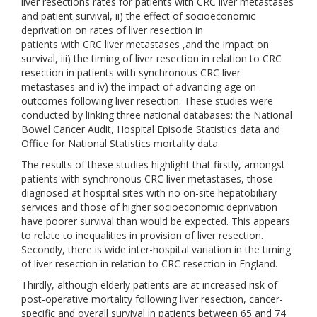
liver resections rates for patients with CRC liver metastases
and patient survival, ii) the effect of socioeconomic
deprivation on rates of liver resection in
patients with CRC liver metastases ,and the impact on
survival, iii) the timing of liver resection in relation to CRC
resection in patients with synchronous CRC liver
metastases and iv) the impact of advancing age on
outcomes following liver resection. These studies were
conducted by linking three national databases: the National
Bowel Cancer Audit, Hospital Episode Statistics data and
Office for National Statistics mortality data.
The results of these studies highlight that firstly, amongst
patients with synchronous CRC liver metastases, those
diagnosed at hospital sites with no on-site hepatobiliary
services and those of higher socioeconomic deprivation
have poorer survival than would be expected. This appears
to relate to inequalities in provision of liver resection.
Secondly, there is wide inter-hospital variation in the timing
of liver resection in relation to CRC resection in England.
Thirdly, although elderly patients are at increased risk of
post-operative mortality following liver resection, cancer-
specific and overall survival in patients between 65 and 74