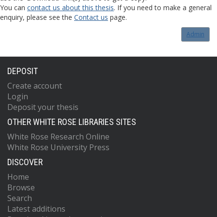
You can
contact us about this thesis
. If you need to make a general
enquiry, please see the
Contact us
page.
Admin
DEPOSIT
Create account
Login
Deposit your thesis
OTHER WHITE ROSE LIBRARIES SITES
White Rose Research Online
White Rose University Press
DISCOVER
Home
Browse
Search
Latest additions