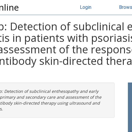
nline
Login
Brow
: Detection of subclinical
itis in patients with psorias
ssessment of the response 
tibody skin-directed thera
: Detection of subclinical enthesopathy and early
 in primary and secondary care and assessment of the
ntibody skin-directed therapy using ultrasound and
s.