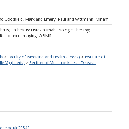
nd
Goodfield, Mark
and
Emery, Paul
and
Wittmann, Miriam
thritis; Enthesitis: Ustekinumab; Biologic Therapy;
c Resonance Imaging; WBMRI
ds
>
Faculty of Medicine and Health (Leeds)
>
Institute of
LIMM) (Leeds)
>
Section of Musculoskeletal Disease
rose.ac.uk:20543