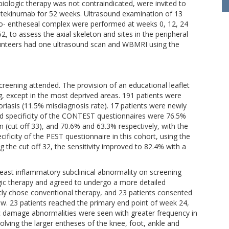
ologic therapy was not contraindicated, were invited to
ustekinumab for 52 weeks. Ultrasound examination of 13
io- entheseal complex were performed at weeks 0, 12, 24
to assess the axial skeleton and sites in the peripheral
olunteers had one ultrasound scan and WBMRI using the
screening attended. The provision of an educational leaflet
, except in the most deprived areas. 191 patients were
riasis (11.5% misdiagnosis rate). 17 patients were newly
nd specificity of the CONTEST questionnaires were 76.5%
 (cut off 33), and 70.6% and 63.3% respectively, with the
cificity of the PEST questionnaire in this cohort, using the
 the cut off 32, the sensitivity improved to 82.4% with a
least inflammatory subclinical abnormality on screening
ogic therapy and agreed to undergo a more detailed
ly chose conventional therapy, and 23 patients consented
w. 23 patients reached the primary end point of week 24,
 damage abnormalities were seen with greater frequency in
volving the larger entheses of the knee, foot, ankle and