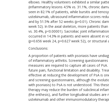
elbows. Healthy volunteers exhibited a similar patte
(inflammatory lesions 4.5% vs. 31.1%, chronic dama
seen in 82.1% of patients, while bursitis and ten
ustekinumab, ultrasound inflammation scores reduc
and by 51.5% after 52 weeks (p=0.01). Chronic da
week 52). In the axial skeleton, more patients th
vs. 30.4%, p<0.00001). Sacroiliac joint inflammatio
occurred in 14.3% in patients and were absent in vol
(p=0.656 week 24, p=0.627 week 52), or structural
Conclusions:
A proportion of patients with psoriasis have undi
of inflammatory arthritis. Screening questionnaires 
measures are required to capture all cases of PsA. E
future pain, functional limitation and disability. Tre
effective at reducing the development of PsA is one
and screening questionnaires, although the evolutio
with psoriasis) to PsA is not understood. This thes
therapy may reduce the burden of subclinical infla
(the enthesis), and further longitudinal studies a
ustekinumab and other immunomodulatory therapi