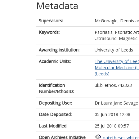
Metadata
Supervisors:
McGonagle, Dennis
a
Keywords:
Psoriasis; Psoriatic Ar
Ultrasound; Magneti
Awarding institution:
University of Leeds
Academic Units:
The University of Lee
Molecular Medicine (
(Leeds)
Identification
uk.bl.ethos.742323
Number/EthosID:
Depositing User:
Dr Laura Jane Savage
Date Deposited:
05 Jun 2018 12:08
Last Modified:
25 Jul 2018 09:57
Open Archives Initiative
oai:etheses.white