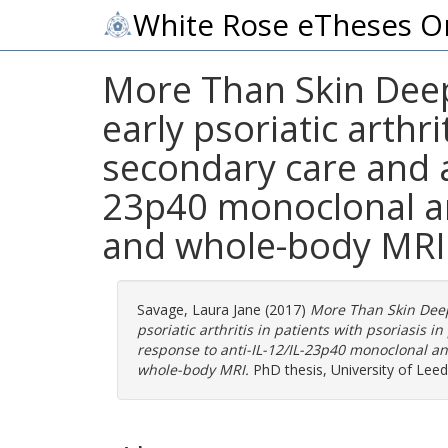
White Rose eTheses O
More Than Skin Deep
early psoriatic arthr
secondary care and a
23p40 monoclonal an
and whole-body MRI
Savage, Laura Jane
(2017)
More Than Skin Deep
psoriatic arthritis in patients with psoriasis
response to anti-IL-12/IL-23p40 monoclonal a
whole-body MRI.
PhD thesis, University of Leed