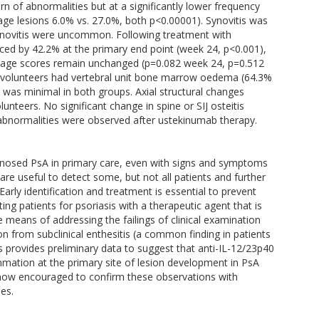
rn of abnormalities but at a significantly lower frequency
ge lesions 6.0% vs. 27.0%, both p<0.00001). Synovitis was
osynovitis were uncommon. Following treatment with
ed by 42.2% at the primary end point (week 24, p<0.001),
mage scores remain unchanged (p=0.082 week 24, p=0.512
an volunteers had vertebral unit bone marrow oedema (64.3%
n was minimal in both groups. Axial structural changes
unteers. No significant change in spine or SIJ osteitis
 abnormalities were observed after ustekinumab therapy.
agnosed PsA in primary care, even with signs and symptoms
are useful to detect some, but not all patients and further
arly identification and treatment is essential to prevent
ating patients for psoriasis with a therapeutic agent that is
 means of addressing the failings of clinical examination
n from subclinical enthesitis (a common finding in patients
is provides preliminary data to suggest that anti-IL-12/23p40
mmation at the primary site of lesion development in PsA
re now encouraged to confirm these observations with
es.