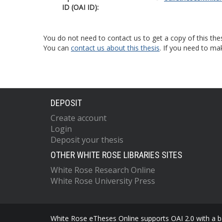
ID (OAI ID):
You do not need to contact us to get a copy of this thes
You can
contact us about this thesis
. If you need to ma
DEPOSIT
Create account
Login
Deposit your thesis
OTHER WHITE ROSE LIBRARIES SITES
White Rose Research Online
White Rose University Press
White Rose eTheses Online supports OAI 2.0 with a ba