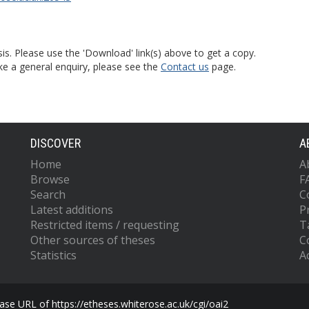
is. Please use the 'Download' link(s) above to get a copy.
ke a general enquiry, please see the
Contact us
page.
DISCOVER
A
Home
A
Browse
F
Search
C
Latest additions
P
Restricted items / requesting
T
Other sources of theses
C
Statistics
Ac
se URL of https://etheses.whiterose.ac.uk/cgi/oai2