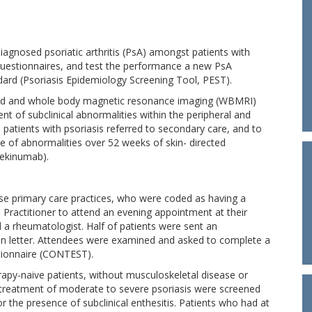
iagnosed psoriatic arthritis (PsA) amongst patients with
 questionnaires, and test the performance a new PsA
dard (Psoriasis Epidemiology Screening Tool, PEST).
und and whole body magnetic resonance imaging (WBMRI)
t of subclinical abnormalities within the peripheral and
atients with psoriasis referred to secondary care, and to
 of abnormalities over 52 weeks of skin- directed
tekinumab).
erse primary care practices, who were coded as having a
l Practitioner to attend an evening appointment at their
d a rheumatologist. Half of patients were sent an
tion letter. Attendees were examined and asked to complete a
tionnaire (CONTEST).
py-naive patients, without musculoskeletal disease or
treatment of moderate to severe psoriasis were screened
r the presence of subclinical enthesitis. Patients who had at