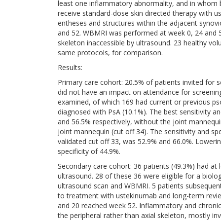
least one inflammatory abnormality, and in whom bi
receive standard-dose skin directed therapy with 
entheses and structures within the adjacent synov
and 52. WBMRI was performed at week 0, 24 and 52, 
skeleton inaccessible by ultrasound. 23 healthy v
same protocols, for comparison.
Results:
Primary care cohort: 20.5% of patients invited for 
did not have an impact on attendance for screening
examined, of which 169 had current or previous pso
diagnosed with PsA (10.1%). The best sensitivity a
and 56.5% respectively, without the joint mannequin
joint mannequin (cut off 34). The sensitivity and spe
validated cut off 33, was 52.9% and 66.0%. Lowering
specificity of 44.9%.
Secondary care cohort: 36 patients (49.3%) had at 
ultrasound. 28 of these 36 were eligible for a biol
ultrasound scan and WBMRI. 5 patients subsequent
to treatment with ustekinumab and long-term revie
and 20 reached week 52. Inflammatory and chronic
the peripheral rather than axial skeleton, mostly in