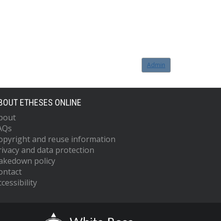
Admin
BOUT ETHESES ONLINE
bout
AQs
opyright and reuse information
rivacy and data protection
akedown policy
ontact
cessibility