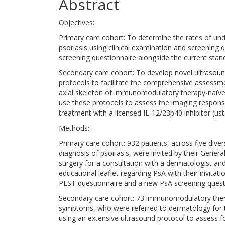
Abstract
Objectives:
Primary care cohort: To determine the rates of und
psoriasis using clinical examination and screening
screening questionnaire alongside the current stan
Secondary care cohort: To develop novel ultraso
protocols to facilitate the comprehensive assessmen
axial skeleton of immunomodulatory therapy-naïve p
use these protocols to assess the imaging response
treatment with a licensed IL-12/23p40 inhibitor (us
Methods:
Primary care cohort: 932 patients, across five div
diagnosis of psoriasis, were invited by their Genera
surgery for a consultation with a dermatologist an
educational leaflet regarding PsA with their invita
PEST questionnaire and a new PsA screening ques
Secondary care cohort: 73 immunomodulatory thera
symptoms, who were referred to dermatology for 
using an extensive ultrasound protocol to assess fo