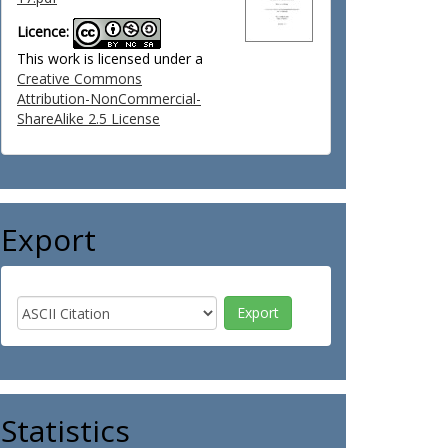
Licence:
This work is licensed under a
Creative Commons
Attribution-NonCommercial-
ShareAlike 2.5 License
Export
Statistics