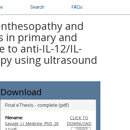
se
Search
FAQs
 enthesopathy and
is in primary and
to anti-IL-12/IL-
py using ultrasound
Download
Final eThesis - complete (pdf)
Filename:
CLICK TO
Savage_LJ_Medicine_PhD_20
DOWNLOAD
17.pdf