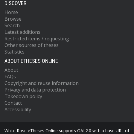
DISCOVER
Home
Browse
Search
Latest additions
Restricted items / requesting
Other sources of theses
Statistics
ABOUT ETHESES ONLINE
About
FAQs
Copyright and reuse information
Privacy and data protection
Takedown policy
Contact
Accessibility
White Rose eTheses Online supports OAI 2.0 with a base URL of