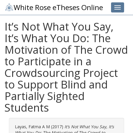
White Rose eTheses Online
Toggle 
It’s Not What You Say,
It’s What You Do: The
Motivation of The Crowd
to Participate in a
Crowdsourcing Project
to Support Blind and
Partially Sighted
Students
Layas, Fatma A M
(2017)
It’s Not What You Say, It’s
What You Do: The Motivation of The Crowd to