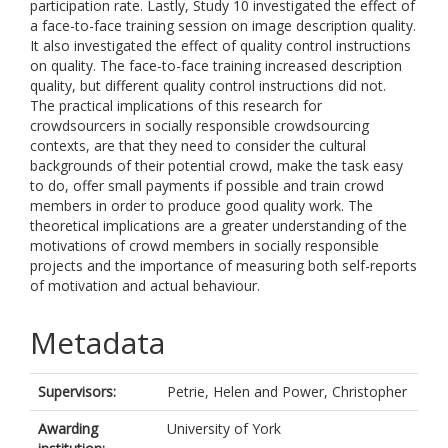
participation rate. Lastly, Study 10 investigated the effect of
a face-to-face training session on image description quality.
It also investigated the effect of quality control instructions
on quality. The face-to-face training increased description
quality, but different quality control instructions did not.
The practical implications of this research for
crowdsourcers in socially responsible crowdsourcing
contexts, are that they need to consider the cultural
backgrounds of their potential crowd, make the task easy
to do, offer small payments if possible and train crowd
members in order to produce good quality work. The
theoretical implications are a greater understanding of the
motivations of crowd members in socially responsible
projects and the importance of measuring both self-reports
of motivation and actual behaviour.
Metadata
Supervisors:
Petrie, Helen
and
Power, Christopher
Awarding
University of York