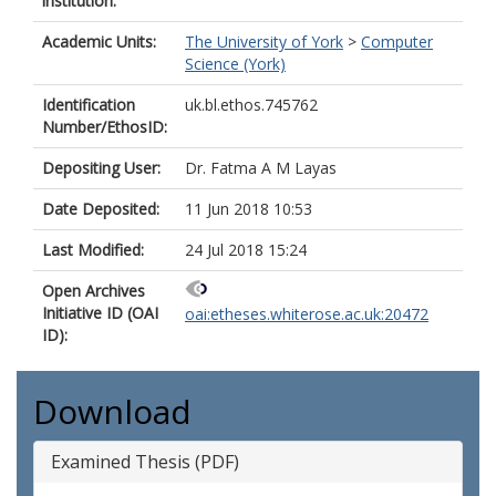
institution:
Academic Units:
The University of York
>
Computer
Science (York)
Identification
uk.bl.ethos.745762
Number/EthosID:
Depositing User:
Dr. Fatma A M Layas
Date Deposited:
11 Jun 2018 10:53
Last Modified:
24 Jul 2018 15:24
Open Archives
Initiative ID (OAI
oai:etheses.whiterose.ac.uk:20472
ID):
Download
Examined Thesis (PDF)