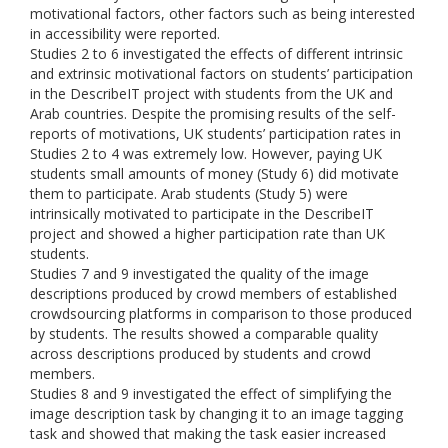
motivational factors, other factors such as being interested
in accessibility were reported.
Studies 2 to 6 investigated the effects of different intrinsic
and extrinsic motivational factors on students’ participation
in the DescribeIT project with students from the UK and
Arab countries. Despite the promising results of the self-
reports of motivations, UK students’ participation rates in
Studies 2 to 4 was extremely low. However, paying UK
students small amounts of money (Study 6) did motivate
them to participate. Arab students (Study 5) were
intrinsically motivated to participate in the DescribeIT
project and showed a higher participation rate than UK
students.
Studies 7 and 9 investigated the quality of the image
descriptions produced by crowd members of established
crowdsourcing platforms in comparison to those produced
by students. The results showed a comparable quality
across descriptions produced by students and crowd
members.
Studies 8 and 9 investigated the effect of simplifying the
image description task by changing it to an image tagging
task and showed that making the task easier increased