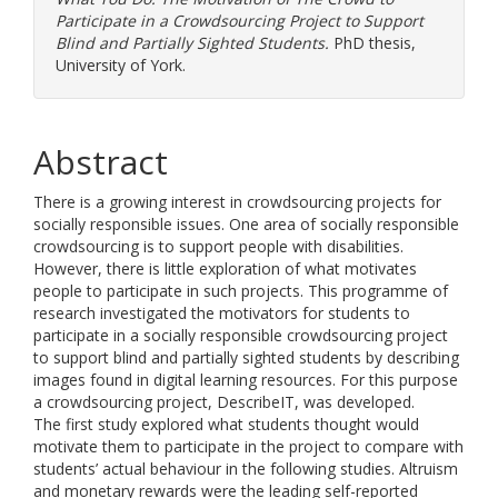
Participate in a Crowdsourcing Project to Support
Blind and Partially Sighted Students.
PhD thesis,
University of York.
Abstract
There is a growing interest in crowdsourcing projects for
socially responsible issues. One area of socially responsible
crowdsourcing is to support people with disabilities.
However, there is little exploration of what motivates
people to participate in such projects. This programme of
research investigated the motivators for students to
participate in a socially responsible crowdsourcing project
to support blind and partially sighted students by describing
images found in digital learning resources. For this purpose
a crowdsourcing project, DescribeIT, was developed.
The first study explored what students thought would
motivate them to participate in the project to compare with
students’ actual behaviour in the following studies. Altruism
and monetary rewards were the leading self-reported