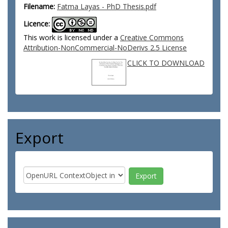
Filename:
Fatma Layas - PhD Thesis.pdf
Licence:
This work is licensed under a
Creative Commons
Attribution-NonCommercial-NoDerivs 2.5 License
CLICK TO DOWNLOAD
Export