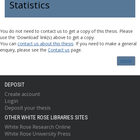
Statistics
You do not need to contact us to get a copy of this thesis. Please
use the 'Download' link(s) above to get a copy.
You can
contact us about this thesis
. If you need to make a general
enquiry, please see the
Contact us
page.
Admin
DEPOSIT
Create account
Login
Deposit your thesis
OTHER WHITE ROSE LIBRARIES SITES
White Rose Research Online
White Rose University Press