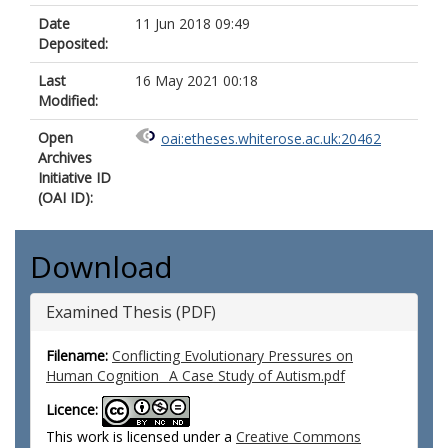
Date
11 Jun 2018 09:49
Deposited:
Last
16 May 2021 00:18
Modified:
Open
oai:etheses.whiterose.ac.uk:20462
Archives
Initiative ID
(OAI ID):
Download
Examined Thesis (PDF)
Filename:
Conflicting Evolutionary Pressures on
Human Cognition_ A Case Study of Autism.pdf
Licence:
This work is licensed under a
Creative Commons