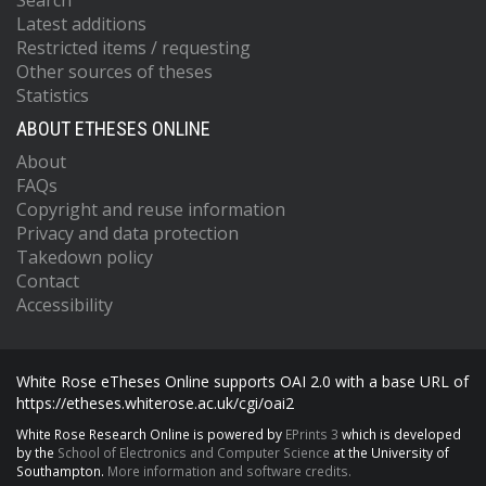
Search
Latest additions
Restricted items / requesting
Other sources of theses
Statistics
ABOUT ETHESES ONLINE
About
FAQs
Copyright and reuse information
Privacy and data protection
Takedown policy
Contact
Accessibility
White Rose eTheses Online supports OAI 2.0 with a base URL of
https://etheses.whiterose.ac.uk/cgi/oai2
White Rose Research Online is powered by
EPrints 3
which is developed
by the
School of Electronics and Computer Science
at the University of
Southampton.
More information and software credits.