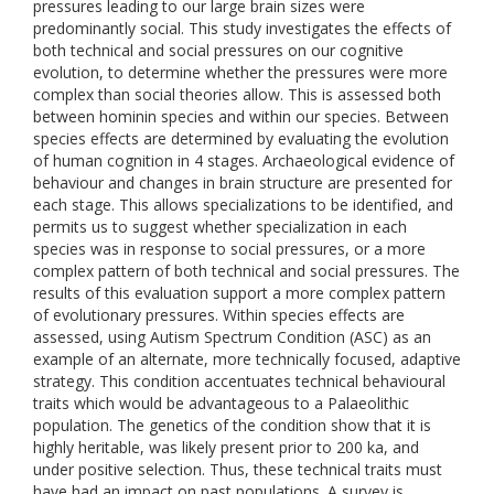
pressures leading to our large brain sizes were
predominantly social. This study investigates the effects of
both technical and social pressures on our cognitive
evolution, to determine whether the pressures were more
complex than social theories allow. This is assessed both
between hominin species and within our species. Between
species effects are determined by evaluating the evolution
of human cognition in 4 stages. Archaeological evidence of
behaviour and changes in brain structure are presented for
each stage. This allows specializations to be identified, and
permits us to suggest whether specialization in each
species was in response to social pressures, or a more
complex pattern of both technical and social pressures. The
results of this evaluation support a more complex pattern
of evolutionary pressures. Within species effects are
assessed, using Autism Spectrum Condition (ASC) as an
example of an alternate, more technically focused, adaptive
strategy. This condition accentuates technical behavioural
traits which would be advantageous to a Palaeolithic
population. The genetics of the condition show that it is
highly heritable, was likely present prior to 200 ka, and
under positive selection. Thus, these technical traits must
have had an impact on past populations. A survey is