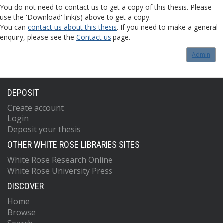
You do not need to contact us to get a copy of this thesis. Please
use the 'Download' link(s) above to get a copy.
You can
contact us about this thesis
. If you need to make a general
enquiry, please see the
Contact us
page.
Admin
DEPOSIT
Create account
Login
Deposit your thesis
OTHER WHITE ROSE LIBRARIES SITES
White Rose Research Online
White Rose University Press
DISCOVER
Home
Browse