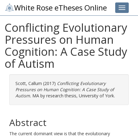
White Rose eTheses Online
Toggle 
Conflicting Evolutionary
Pressures on Human
Cognition: A Case Study
of Autism
Scott, Callum
(2017)
Conflicting Evolutionary
Pressures on Human Cognition: A Case Study of
Autism.
MA by research thesis, University of York.
Abstract
The current dominant view is that the evolutionary