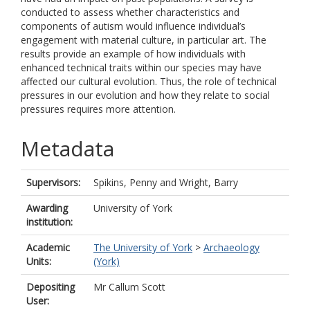
conducted to assess whether characteristics and
components of autism would influence individual’s
engagement with material culture, in particular art. The
results provide an example of how individuals with
enhanced technical traits within our species may have
affected our cultural evolution. Thus, the role of technical
pressures in our evolution and how they relate to social
pressures requires more attention.
Metadata
Supervisors:
Spikins, Penny
and
Wright, Barry
Awarding
University of York
institution:
Academic
The University of York
>
Archaeology
Units:
(York)
Depositing
Mr Callum Scott
User: