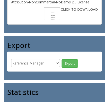
Attribution-NonCommercial-NoDerivs 2.5 License
CLICK TO DOWNLOAD
Export
Statistics