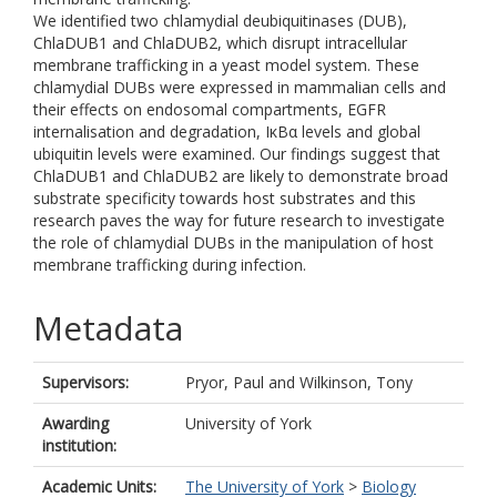
We identified two chlamydial deubiquitinases (DUB),
ChlaDUB1 and ChlaDUB2, which disrupt intracellular
membrane trafficking in a yeast model system. These
chlamydial DUBs were expressed in mammalian cells and
their effects on endosomal compartments, EGFR
internalisation and degradation, IκBα levels and global
ubiquitin levels were examined. Our findings suggest that
ChlaDUB1 and ChlaDUB2 are likely to demonstrate broad
substrate specificity towards host substrates and this
research paves the way for future research to investigate
the role of chlamydial DUBs in the manipulation of host
membrane trafficking during infection.
Metadata
Supervisors:
Pryor, Paul
and
Wilkinson, Tony
Awarding
University of York
institution:
Academic Units:
The University of York
>
Biology