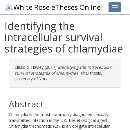
White Rose eTheses Online
Toggle 
Identifying the
intracellular survival
strategies of chlamydiae
Clissold, Hayley
(2017)
Identifying the intracellular
survival strategies of chlamydiae.
PhD thesis,
University of York.
Abstract
Chlamydia is the most commonly diagnosed sexually
transmitted infection in the UK. The etiological agent,
Chlamydia trachomatis (Ct), is an obligate intracellular