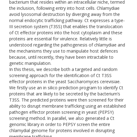
bacterium that resides within an intracellular niche, termed
the inclusion, following entry into host cells. Chlamydiae
avoid lysosomal destruction by diverging away from the
normal endocytic trafficking pathway. Ct expresses a type-
III secretion system (T3SS) that enables the translocation
of Ct effector proteins into the host cytoplasm and these
proteins are essential for virulence. Relatively little is
understood regarding the pathogenesis of chlamydiae and
the mechanisms they use to manipulate host defences
because, until recently, they have been intractable to
genetic manipulation.
In this thesis, we describe both a targeted and random
screening approach for the identification of Ct T3SS
effector proteins in the yeast Saccharomyces cerevisiae.
We firstly use an in silico prediction program to identify Ct
proteins that are likely to be secreted by the bacterium’s
T3SS. The predicted proteins were then screened for their
ability to disrupt membrane trafficking using an established
pathogen effector protein screening in yeast (PEPSY)
screening method. In parallel, we also generated a Ct
genomic library in order to PEPSY screen the entire
chlamydial genome for proteins involved in disrupting
membrane trafficking.