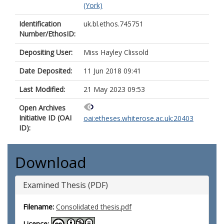
(York)
Identification
uk.bl.ethos.745751
Number/EthosID:
Depositing User:
Miss Hayley Clissold
Date Deposited:
11 Jun 2018 09:41
Last Modified:
21 May 2023 09:53
Open Archives
Initiative ID (OAI
oai:etheses.whiterose.ac.uk:20403
ID):
Download
Examined Thesis (PDF)
Filename:
Consolidated thesis.pdf
Licence: