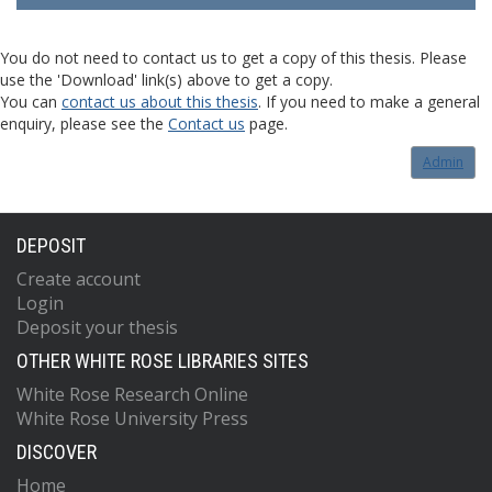
You do not need to contact us to get a copy of this thesis. Please
use the 'Download' link(s) above to get a copy.
You can
contact us about this thesis
. If you need to make a general
enquiry, please see the
Contact us
page.
Admin
DEPOSIT
Create account
Login
Deposit your thesis
OTHER WHITE ROSE LIBRARIES SITES
White Rose Research Online
White Rose University Press
DISCOVER
Home