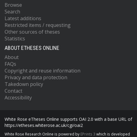
Browse
Search
Latest additions
Restricted items / requesting
Other sources of theses
Statistics
ABOUT ETHESES ONLINE
About
FAQs
Copyright and reuse information
Privacy and data protection
Takedown policy
Contact
Accessibility
White Rose eTheses Online supports OAI 2.0 with a base URL of
https://etheses.whiterose.ac.uk/cgi/oai2
White Rose Research Online is powered by
EPrints 3
which is developed