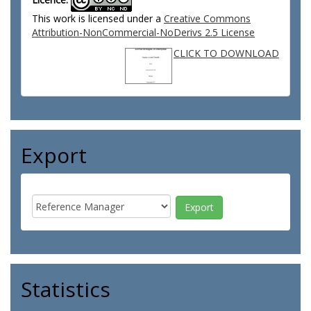
This work is licensed under a
Creative Commons
Attribution-NonCommercial-NoDerivs 2.5 License
CLICK TO DOWNLOAD
Export
Statistics