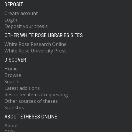
DEPOSIT
Create account
Login
Deposit your thesis
OTHER WHITE ROSE LIBRARIES SITES
White Rose Research Online
White Rose University Press
DISCOVER
Home
Browse
Search
Latest additions
Restricted items / requesting
Other sources of theses
Statistics
ABOUT ETHESES ONLINE
About