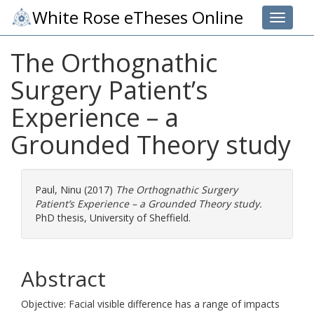
White Rose eTheses Online
Toggle 
The Orthognathic
Surgery Patient’s
Experience – a
Grounded Theory study
Paul, Ninu
(2017)
The Orthognathic Surgery
Patient’s Experience – a Grounded Theory study.
PhD thesis, University of Sheffield.
Abstract
Objective: Facial visible difference has a range of impacts