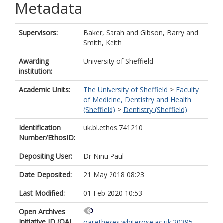
Metadata
Supervisors:
Baker, Sarah
and
Gibson, Barry
and
Smith, Keith
Awarding
University of Sheffield
institution:
Academic Units:
The University of Sheffield
>
Faculty
of Medicine, Dentistry and Health
(Sheffield)
>
Dentistry (Sheffield)
Identification
uk.bl.ethos.741210
Number/EthosID:
Depositing User:
Dr Ninu Paul
Date Deposited:
21 May 2018 08:23
Last Modified:
01 Feb 2020 10:53
Open Archives
Initiative ID (OAI
oai:etheses.whiterose.ac.uk:20395