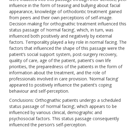
influence in the form of teasing and bullying about facial
appearance, knowledge of orthodontic treatment gained
from peers and their own perceptions of self-image.
Decision making for orthognathic treatment influenced this
status passage of ‘normal facing’, which, in turn, was
influenced both positively and negatively by external
factors. Temporality played a key role in normal facing. The
factors that influenced the shape of this passage were the
patient’s social support system, post-surgery recovery,
quality of care, age of the patient, patient’s own life
priorities, the preparedness of the patients in the form of
information about the treatment, and the role of
professionals involved in care provision. ‘Normal facing’
appeared to positively influence the patient’s coping
behaviour and self-perception.
Conclusions: Orthognathic patients undergo a scheduled
status passage of ‘normal facing’, which appears to be
influenced by various clinical, demographic and
psychosocial factors. This status passage consequently
influenced the person’s self-perception.