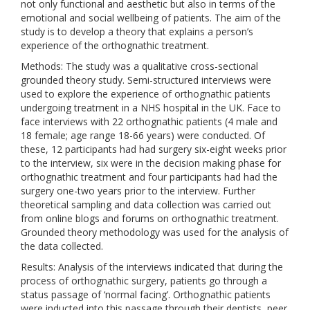
not only functional and aesthetic but also in terms of the
emotional and social wellbeing of patients. The aim of the
study is to develop a theory that explains a person’s
experience of the orthognathic treatment.
Methods: The study was a qualitative cross-sectional
grounded theory study. Semi-structured interviews were
used to explore the experience of orthognathic patients
undergoing treatment in a NHS hospital in the UK. Face to
face interviews with 22 orthognathic patients (4 male and
18 female; age range 18-66 years) were conducted. Of
these, 12 participants had had surgery six-eight weeks prior
to the interview, six were in the decision making phase for
orthognathic treatment and four participants had had the
surgery one-two years prior to the interview. Further
theoretical sampling and data collection was carried out
from online blogs and forums on orthognathic treatment.
Grounded theory methodology was used for the analysis of
the data collected.
Results: Analysis of the interviews indicated that during the
process of orthognathic surgery, patients go through a
status passage of ‘normal facing’. Orthognathic patients
were inducted into this passage through their dentists, peer