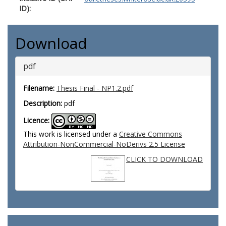
ID):
Download
pdf
Filename:
Thesis Final - NP1.2.pdf
Description:
pdf
Licence:
This work is licensed under a
Creative Commons
Attribution-NonCommercial-NoDerivs 2.5 License
CLICK TO DOWNLOAD