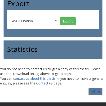
Export
Statistics
You do not need to contact us to get a copy of this thesis. Please
use the 'Download' link(s) above to get a copy.
You can
contact us about this thesis
. If you need to make a general
enquiry, please see the
Contact us
page.
Admin