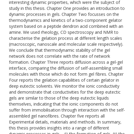
interesting dynamic properties, which were the subject of
study in this thesis. Chapter One provides an introduction to
dynamic processes in gels. Chapter Two focusses on the
thermodynamics and kinetics of a two-component gelator
system based on a peptide dendron acid combined with an
amine. We used rheology, CD spectroscopy and NMR to
characterise the gelation process at different length scales
(macroscopic, nanoscale and molecular scale respectively).
We conclude that thermodynamic stability of the gel
network does not correlate with the rate of network
formation. Chapter Three reports diffusion across a gel-gel
interface, comparing the diffusion of self-assembling small
molecules with those which do not form gel fibres. Chapter
Four reports the gelation capabilities of certain gelator in
deep eutectic solvents. We monitor the ionic conductivity
and demonstrate that conductivities for the deep eutectic
gels are similar to those of the deep eutectic liquids
themselves, indicating that the ionic components do not
suffer from immobilisation through interaction with the self-
assembled gel nanofibres. Chapter five reports all
Experimental details, materials and methods. In summary,
this thesis provides insights into a range of different
dynamic processes in gels – (i) the formation of gels, (ii) the