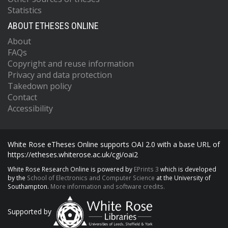
Statistics
ABOUT ETHESES ONLINE
About
FAQs
Copyright and reuse information
Privacy and data protection
Takedown policy
Contact
Accessibility
White Rose eTheses Online supports OAI 2.0 with a base URL of
https://etheses.whiterose.ac.uk/cgi/oai2
White Rose Research Online is powered by
EPrints 3
which is developed
by the
School of Electronics and Computer Science
at the University of
Southampton.
More information and software credits.
Supported by