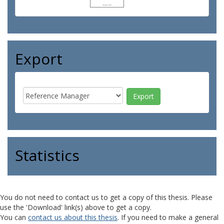
Export
Statistics
You do not need to contact us to get a copy of this thesis. Please
use the 'Download' link(s) above to get a copy.
You can
contact us about this thesis
. If you need to make a general