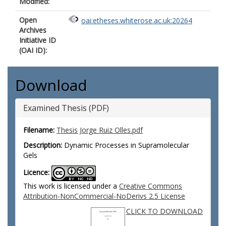
Modified:
Open
oai:etheses.whiterose.ac.uk:20264
Archives
Initiative ID
(OAI ID):
Download
Examined Thesis (PDF)
Filename:
Thesis Jorge Ruiz Olles.pdf
Description:
Dynamic Processes in Supramolecular
Gels
Licence:
This work is licensed under a
Creative Commons
Attribution-NonCommercial-NoDerivs 2.5 License
CLICK TO DOWNLOAD