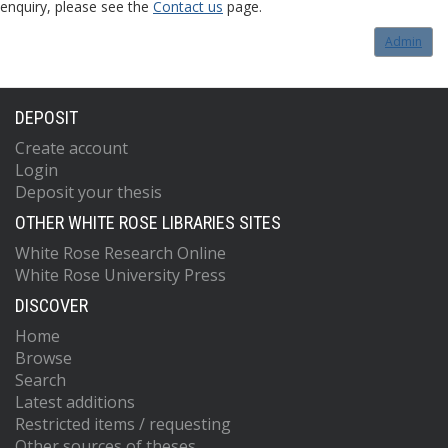
enquiry, please see the
Contact us
page.
Admin
DEPOSIT
Create account
Login
Deposit your thesis
OTHER WHITE ROSE LIBRARIES SITES
White Rose Research Online
White Rose University Press
DISCOVER
Home
Browse
Search
Latest additions
Restricted items / requesting
Other sources of theses