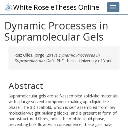
White Rose eTheses Online
Toggle 
Dynamic Processes in
Supramolecular Gels
Ruiz Olles, Jorge
(2017)
Dynamic Processes in
Supramolecular Gels.
PhD thesis, University of York.
Abstract
Supramolecular gels are self-assembled solid-like materials
with a large solvent component making up a liquid-like
phase. The 3D scaffold, which is self-assembled from low-
molecular-weight building blocks, and is present in form of
nanostructured fibres, holds the mobile liquid phase,
preventing bulk flow. As a consequence, these gels have