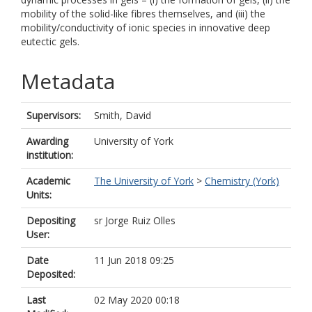
mobility of the solid-like fibres themselves, and (iii) the
mobility/conductivity of ionic species in innovative deep
eutectic gels.
Metadata
Supervisors:
Smith, David
Awarding
University of York
institution:
Academic
The University of York
>
Chemistry (York)
Units:
Depositing
sr Jorge Ruiz Olles
User:
Date
11 Jun 2018 09:25
Deposited:
Last
02 May 2020 00:18