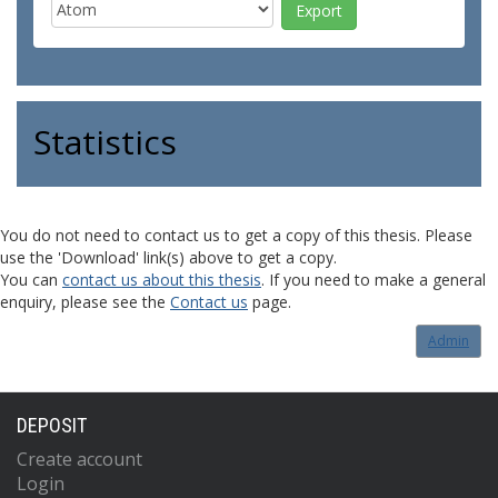
Statistics
You do not need to contact us to get a copy of this thesis. Please
use the 'Download' link(s) above to get a copy.
You can
contact us about this thesis
. If you need to make a general
enquiry, please see the
Contact us
page.
Admin
DEPOSIT
Create account
Login