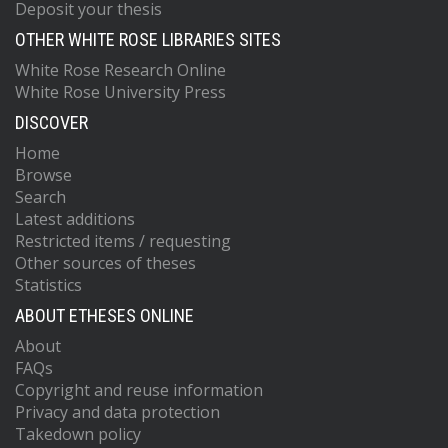
Deposit your thesis
OTHER WHITE ROSE LIBRARIES SITES
White Rose Research Online
White Rose University Press
DISCOVER
Home
Browse
Search
Latest additions
Restricted items / requesting
Other sources of theses
Statistics
ABOUT ETHESES ONLINE
About
FAQs
Copyright and reuse information
Privacy and data protection
Takedown policy