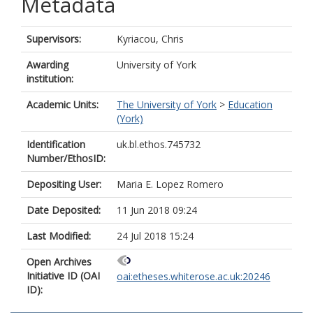
Metadata
Supervisors:
Kyriacou, Chris
Awarding
University of York
institution:
Academic Units:
The University of York
>
Education
(York)
Identification
uk.bl.ethos.745732
Number/EthosID:
Depositing User:
Maria E. Lopez Romero
Date Deposited:
11 Jun 2018 09:24
Last Modified:
24 Jul 2018 15:24
Open Archives
Initiative ID (OAI
oai:etheses.whiterose.ac.uk:20246
ID):