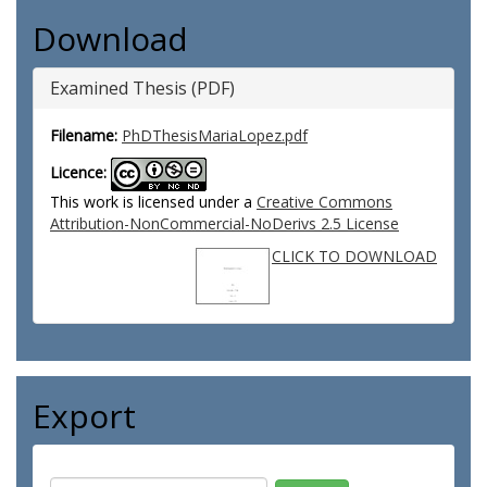
Download
Examined Thesis (PDF)
Filename:
PhDThesisMariaLopez.pdf
Licence:
This work is licensed under a
Creative Commons
Attribution-NonCommercial-NoDerivs 2.5 License
CLICK TO DOWNLOAD
Export