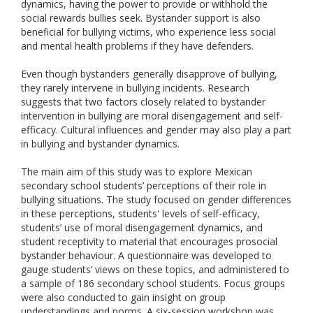
dynamics, having the power to provide or withhold the
social rewards bullies seek. Bystander support is also
beneficial for bullying victims, who experience less social
and mental health problems if they have defenders.
Even though bystanders generally disapprove of bullying,
they rarely intervene in bullying incidents. Research
suggests that two factors closely related to bystander
intervention in bullying are moral disengagement and self-
efficacy. Cultural influences and gender may also play a part
in bullying and bystander dynamics.
The main aim of this study was to explore Mexican
secondary school students’ perceptions of their role in
bullying situations. The study focused on gender differences
in these perceptions, students' levels of self-efficacy,
students’ use of moral disengagement dynamics, and
student receptivity to material that encourages prosocial
bystander behaviour. A questionnaire was developed to
gauge students’ views on these topics, and administered to
a sample of 186 secondary school students. Focus groups
were also conducted to gain insight on group
understandings and norms. A six-session workshop was