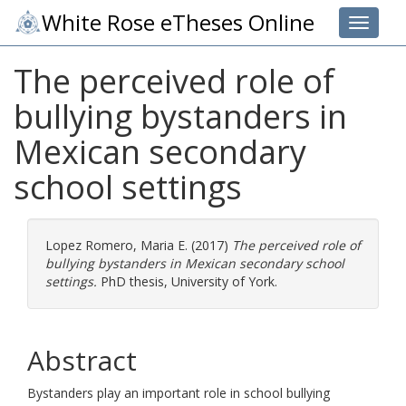
White Rose eTheses Online
Toggle 
The perceived role of
bullying bystanders in
Mexican secondary
school settings
Lopez Romero, Maria E.
(2017)
The perceived role of
bullying bystanders in Mexican secondary school
settings.
PhD thesis, University of York.
Abstract
Bystanders play an important role in school bullying