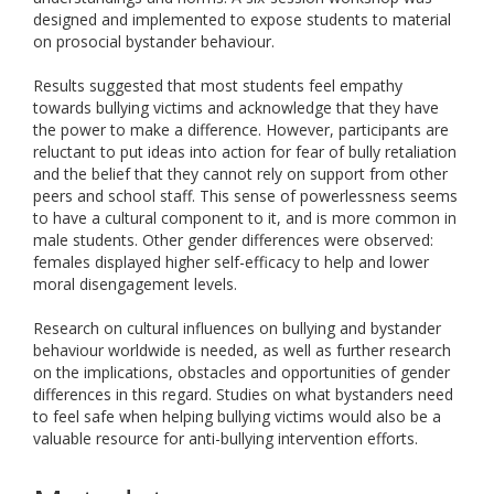
designed and implemented to expose students to material
on prosocial bystander behaviour.
Results suggested that most students feel empathy
towards bullying victims and acknowledge that they have
the power to make a difference. However, participants are
reluctant to put ideas into action for fear of bully retaliation
and the belief that they cannot rely on support from other
peers and school staff. This sense of powerlessness seems
to have a cultural component to it, and is more common in
male students. Other gender differences were observed:
females displayed higher self-efficacy to help and lower
moral disengagement levels.
Research on cultural influences on bullying and bystander
behaviour worldwide is needed, as well as further research
on the implications, obstacles and opportunities of gender
differences in this regard. Studies on what bystanders need
to feel safe when helping bullying victims would also be a
valuable resource for anti-bullying intervention efforts.