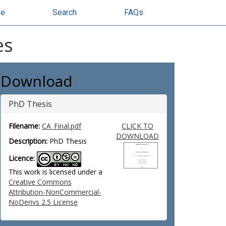
se
Search
FAQs
es
Download
PhD Thesis
Filename:
CA_Final.pdf
CLICK TO
DOWNLOAD
Description:
PhD Thesis
Licence:
This work is licensed under a
Creative Commons
Attribution-NonCommercial-
NoDerivs 2.5 License