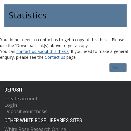
Statistics
You do not need to contact us to get a copy of this thesis. Please
use the 'Download' link(s) above to get a copy.
You can
contact us about this thesis
. If you need to make a general
enquiry, please see the
Contact us
page.
Admin
DEPOSIT
Create account
Login
Deposit your thesis
OTHER WHITE ROSE LIBRARIES SITES
White Rose Research Online