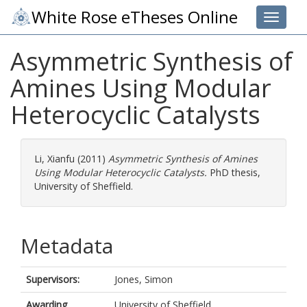
White Rose eTheses Online
Toggle 
Asymmetric Synthesis of
Amines Using Modular
Heterocyclic Catalysts
Li, Xianfu
(2011)
Asymmetric Synthesis of Amines
Using Modular Heterocyclic Catalysts.
PhD thesis,
University of Sheffield.
Metadata
Supervisors:
Jones, Simon
Awarding
University of Sheffield