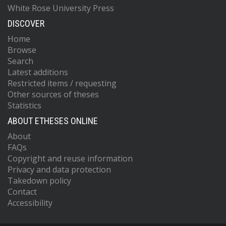
White Rose University Press
DISCOVER
Home
Browse
Search
Latest additions
Restricted items / requesting
Other sources of theses
Statistics
ABOUT ETHESES ONLINE
About
FAQs
Copyright and reuse information
Privacy and data protection
Takedown policy
Contact
Accessibility