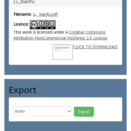
Li,_Xianfu
Filename:
Li,_Xianfu.pdf
Licence:
This work is licensed under a
Creative Commons
Attribution-NonCommercial-NoDerivs 2.5 License
CLICK TO DOWNLOAD
Export