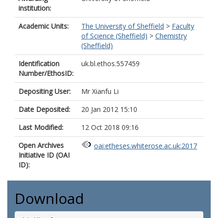
institution:
Academic Units:
The University of Sheffield
>
Faculty
of Science (Sheffield)
>
Chemistry
(Sheffield)
Identification
uk.bl.ethos.557459
Number/EthosID:
Depositing User:
Mr Xianfu Li
Date Deposited:
20 Jan 2012 15:10
Last Modified:
12 Oct 2018 09:16
Open Archives
oai:etheses.whiterose.ac.uk:2017
Initiative ID (OAI
ID):
Download