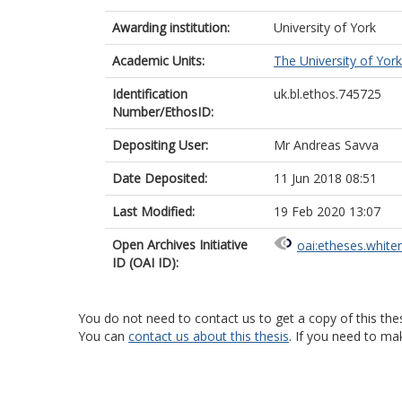
Awarding institution:
University of York
Academic Units:
The University of York
Identification
uk.bl.ethos.745725
Number/EthosID:
Depositing User:
Mr Andreas Savva
Date Deposited:
11 Jun 2018 08:51
Last Modified:
19 Feb 2020 13:07
Open Archives Initiative
oai:etheses.white
ID (OAI ID):
You do not need to contact us to get a copy of this thes
You can
contact us about this thesis
. If you need to ma