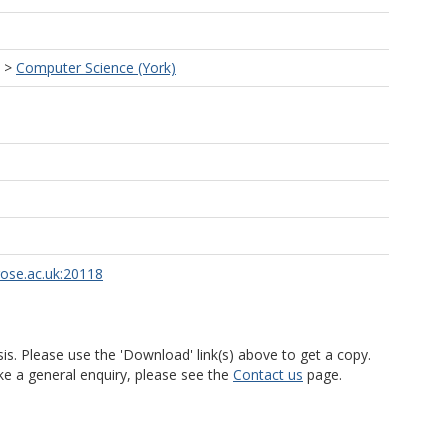
>
Computer Science (York)
rose.ac.uk:20118
is. Please use the 'Download' link(s) above to get a copy.
ke a general enquiry, please see the
Contact us
page.