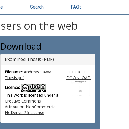
se
Search
FAQs
users on the web
Download
Examined Thesis (PDF)
Filename:
Andreas Savva
CLICK TO
Thesis.pdf
DOWNLOAD
Licence:
This work is licensed under a
Creative Commons
Attribution-NonCommercial-
NoDerivs 2.5 License