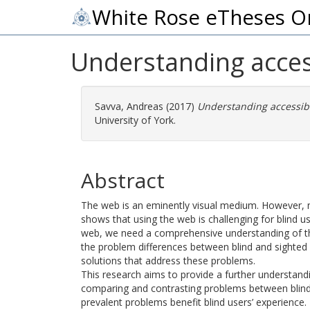
White Rose eTheses O
Understanding access
Savva, Andreas
(2017)
Understanding accessibi
University of York.
Abstract
The web is an eminently visual medium. However, 
shows that using the web is challenging for blind u
web, we need a comprehensive understanding of the 
the problem differences between blind and sighted u
solutions that address these problems.
This research aims to provide a further understand
comparing and contrasting problems between blind 
prevalent problems benefit blind users’ experience.