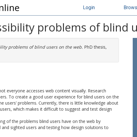
nline
Login
Brow
ibility problems of blind 
lity problems of blind users on the web.
PhD thesis,
not everyone accesses web content visually. Research
sers. To create a good user experience for blind users on the
users’ problems. Currently, there is little knowledge about
sers, which makes it difficult to suggest and test design
ing of the problems blind users have on the web by
and sighted users and testing how design solutions to