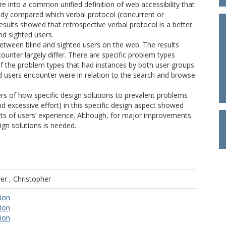
re into a common unified definition of web accessibility that
udy compared which verbal protocol (concurrent or
results showed that retrospective verbal protocol is a better
nd sighted users.
tween blind and sighted users on the web. The results
nter largely differ. There are specific problem types
s of the problem types that had instances by both user groups
d users encounter were in relation to the search and browse
sers of how specific design solutions to prevalent problems
d excessive effort) in this specific design aspect showed
cts of users’ experience. Although, for major improvements
ign solutions is needed.
r , Christopher
tion
tion
tion