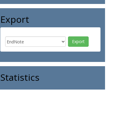
Export
Statistics