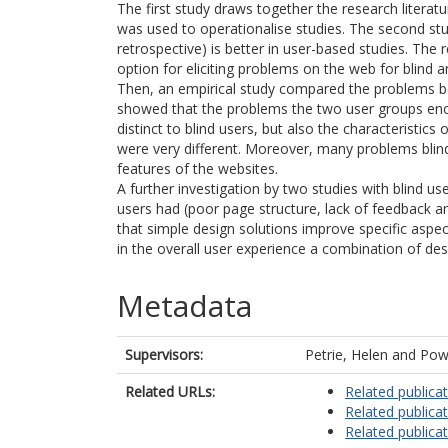
The first study draws together the research literatu
was used to operationalise studies. The second st
retrospective) is better in user-based studies. The 
option for eliciting problems on the web for blind a
Then, an empirical study compared the problems be
showed that the problems the two user groups encou
distinct to blind users, but also the characteristic
were very different. Moreover, many problems blin
features of the websites.
A further investigation by two studies with blind u
users had (poor page structure, lack of feedback an
that simple design solutions improve specific aspe
in the overall user experience a combination of des
Metadata
Supervisors:
Petrie, Helen
and
Powe
Related URLs:
Related publica
Related publica
Related publica