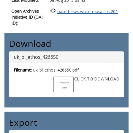
Last Modified:
08 Aug 2013 08:43
Open Archives
oai:etheses.whiterose.ac.uk:201
Initiative ID (OAI
ID):
Download
uk_bl_ethos_426650
Filename:
uk_bl_ethos_426650.pdf
CLICK TO DOWNLOAD
Export