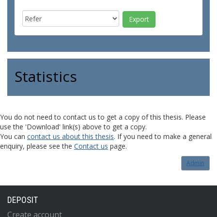
Statistics
You do not need to contact us to get a copy of this thesis. Please
use the 'Download' link(s) above to get a copy.
You can
contact us about this thesis
. If you need to make a general
enquiry, please see the
Contact us
page.
Admin
DEPOSIT
Create account