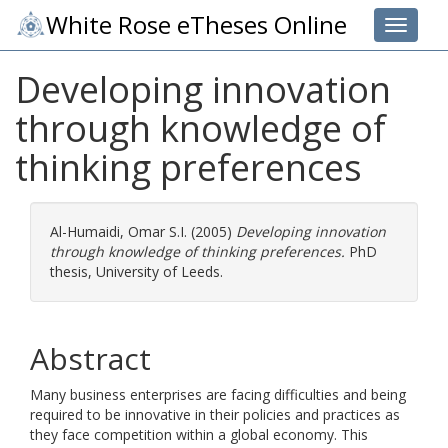
White Rose eTheses Online
Toggle 
Developing innovation
through knowledge of
thinking preferences
Al-Humaidi, Omar S.I.
(2005)
Developing innovation
through knowledge of thinking preferences.
PhD
thesis, University of Leeds.
Abstract
Many business enterprises are facing difficulties and being
required to be innovative in their policies and practices as
they face competition within a global economy. This