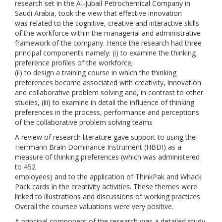
research set in the AI-Jubail Petrochemical Company in
Saudi Arabia, took the view that effective innovation
was related to the cognitive, creative and interactive skills
of the workforce within the managerial and administrative
framework of the company. Hence the research had three
principal components namely: (i) to examine the thinking
preference profiles of the workforce;
(ii) to design a training course in which the thinking
preferences became associated with creativity, innovation
and collaborative problem solving and, in contrast to other
studies, (iii) to examine in detail the influence of thinking
preferences in the process, performance and perceptions
of the collaborative problem solving teams
A review of research literature gave support to using the
Herrmann Brain Dominance Instrument (HBDI) as a
measure of thinking preferences (which was administered
to 452
employees) and to the application of ThinkPak and Whack
Pack cards in the creativity activities. These themes were
linked to illustrations and discussions of working practices
Overall the coursee valuations were very positive.
A principal component of the research was a detailed study