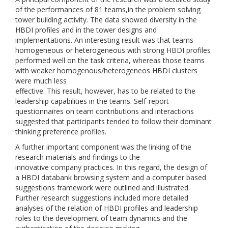
of the performances of 81 teams,in the problem solving
tower building activity. The data showed diversity in the
HBDI profiles and in the tower designs and
implementations. An interesting result was that teams
homogeneous or heterogeneous with strong HBDI profiles
performed well on the task criteria, whereas those teams
with weaker homogenous/heterogeneos HBDI clusters
were much less
effective. This result, however, has to be related to the
leadership capabilities in the teams. Self-report
questionnaires on team contributions and interactions
suggested that participants tended to follow their dominant
thinking preference profiles.
A further important component was the linking of the
research materials and findings to the
innovative company practices. In this regard, the design of
a HBDI databank browsing system and a computer based
suggestions framework were outlined and illustrated.
Further research suggestions included more detailed
analyses of the relation of HBDI profiles and leadership
roles to the development of team dynamics and the