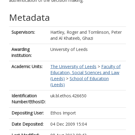
authentication of the decision making.
Metadata
Supervisors:
Hartley, Roger
and
Tomlinson, Peter
and
Al Khateeb, Ghazi
Awarding
University of Leeds
institution:
Academic Units:
The University of Leeds
>
Faculty of
Education, Social Sciences and Law
(Leeds)
>
School of Education
(Leeds)
Identification
uk.bl.ethos.426650
Number/EthosID:
Depositing User:
Ethos Import
Date Deposited:
04 Dec 2009 15:04