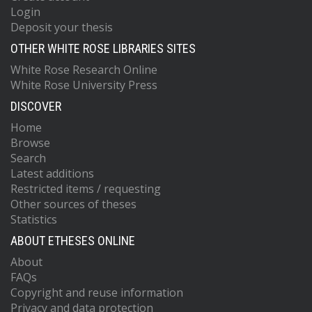
Login
Deposit your thesis
OTHER WHITE ROSE LIBRARIES SITES
White Rose Research Online
White Rose University Press
DISCOVER
Home
Browse
Search
Latest additions
Restricted items / requesting
Other sources of theses
Statistics
ABOUT ETHESES ONLINE
About
FAQs
Copyright and reuse information
Privacy and data protection