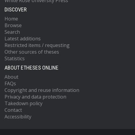
White Rose University Press
DISCOVER
Home
Browse
Search
Latest additions
Restricted items / requesting
Other sources of theses
Statistics
ABOUT ETHESES ONLINE
About
FAQs
Copyright and reuse information
Privacy and data protection
Takedown policy
Contact
Accessibility