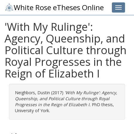
White Rose eTheses Online
Toggle 
'With My Rulinge':
Agency, Queenship, and
Political Culture through
Royal Progresses in the
Reign of Elizabeth I
Neighbors, Dustin
(2017)
'With My Rulinge': Agency,
Queenship, and Political Culture through Royal
Progresses in the Reign of Elizabeth I.
PhD thesis,
University of York.