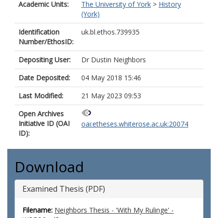
Academic Units:
The University of York
>
History
(York)
Identification
uk.bl.ethos.739935
Number/EthosID:
Depositing User:
Dr Dustin Neighbors
Date Deposited:
04 May 2018 15:46
Last Modified:
21 May 2023 09:53
Open Archives
Initiative ID (OAI
oai:etheses.whiterose.ac.uk:20074
ID):
Download
Examined Thesis (PDF)
Filename:
Neighbors Thesis - 'With My Rulinge' -