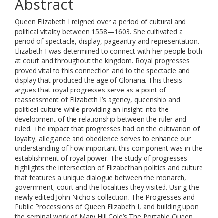
Abstract
Queen Elizabeth I reigned over a period of cultural and
political vitality between 1558—1603. She cultivated a
period of spectacle, display, pageantry and representation.
Elizabeth I was determined to connect with her people both
at court and throughout the kingdom. Royal progresses
proved vital to this connection and to the spectacle and
display that produced the age of Gloriana. This thesis
argues that royal progresses serve as a point of
reassessment of Elizabeth I’s agency, queenship and
political culture while providing an insight into the
development of the relationship between the ruler and
ruled. The impact that progresses had on the cultivation of
loyalty, allegiance and obedience serves to enhance our
understanding of how important this component was in the
establishment of royal power. The study of progresses
highlights the intersection of Elizabethan politics and culture
that features a unique dialogue between the monarch,
government, court and the localities they visited. Using the
newly edited John Nichols collection, The Progresses and
Public Processions of Queen Elizabeth I, and building upon
the seminal work of Mary Hill Cole’s The Portable Queen,