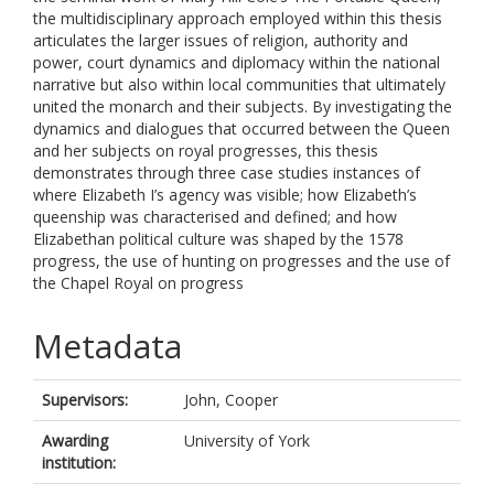
the multidisciplinary approach employed within this thesis
articulates the larger issues of religion, authority and
power, court dynamics and diplomacy within the national
narrative but also within local communities that ultimately
united the monarch and their subjects. By investigating the
dynamics and dialogues that occurred between the Queen
and her subjects on royal progresses, this thesis
demonstrates through three case studies instances of
where Elizabeth I’s agency was visible; how Elizabeth’s
queenship was characterised and defined; and how
Elizabethan political culture was shaped by the 1578
progress, the use of hunting on progresses and the use of
the Chapel Royal on progress
Metadata
Supervisors:
John, Cooper
Awarding
University of York
institution: