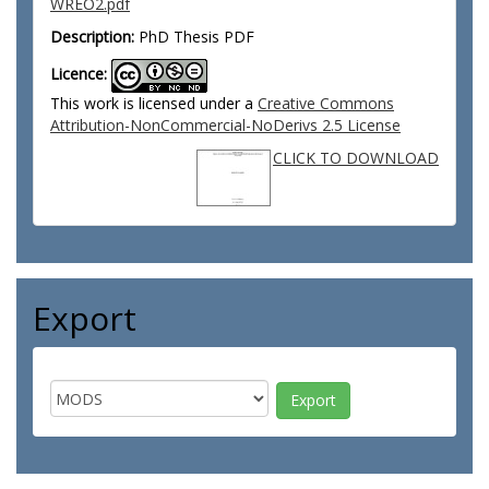
WREO2.pdf
Description:
PhD Thesis PDF
Licence:
This work is licensed under a
Creative Commons
Attribution-NonCommercial-NoDerivs 2.5 License
CLICK TO DOWNLOAD
Export