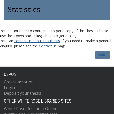
Statistics
You do not need to contact us to get a copy of this thesis. Please
use the 'Download' link(s) above to get a copy.
You can
contact us about this thesis
. If you need to make a general
enquiry, please see the
Contact us
page.
Admin
DEPOSIT
Create account
Login
Deposit your thesis
OTHER WHITE ROSE LIBRARIES SITES
White Rose Research Online