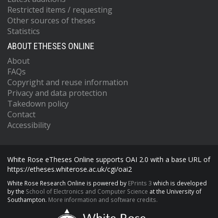
Restricted items / requesting
Other sources of theses
Statistics
ABOUT ETHESES ONLINE
About
FAQs
Copyright and reuse information
Privacy and data protection
Takedown policy
Contact
Accessibility
White Rose eTheses Online supports OAI 2.0 with a base URL of
https://etheses.whiterose.ac.uk/cgi/oai2
White Rose Research Online is powered by
EPrints 3
which is developed
by the
School of Electronics and Computer Science
at the University of
Southampton.
More information and software credits.