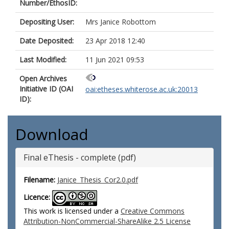
Number/EthosID:
Depositing User:
Mrs Janice Robottom
Date Deposited:
23 Apr 2018 12:40
Last Modified:
11 Jun 2021 09:53
Open Archives
Initiative ID (OAI
oai:etheses.whiterose.ac.uk:20013
ID):
Download
Final eThesis - complete (pdf)
Filename:
Janice_Thesis_Cor2.0.pdf
Licence:
This work is licensed under a
Creative Commons
Attribution-NonCommercial-ShareAlike 2.5 License