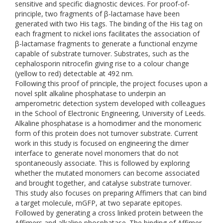
sensitive and specific diagnostic devices. For proof-of-
principle, two fragments of β-lactamase have been
generated with two His tags. The binding of the His tag on
each fragment to nickel ions facilitates the association of
β-lactamase fragments to generate a functional enzyme
capable of substrate turnover. Substrates, such as the
cephalosporin nitrocefin giving rise to a colour change
(yellow to red) detectable at 492 nm.
Following this proof of principle, the project focuses upon a
novel split alkaline phosphatase to underpin an
amperometric detection system developed with colleagues
in the School of Electronic Engineering, University of Leeds.
Alkaline phosphatase is a homodimer and the monomeric
form of this protein does not turnover substrate. Current
work in this study is focused on engineering the dimer
interface to generate novel monomers that do not
spontaneously associate. This is followed by exploring
whether the mutated monomers can become associated
and brought together, and catalyse substrate turnover.
This study also focuses on preparing Affimers that can bind
a target molecule, mGFP, at two separate epitopes.
Followed by generating a cross linked protein between the
Affimers and alkaline phosphatase. The binding of Affimer