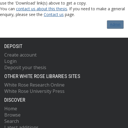
use the 'Download' link(s) above to get a copy.
You can
contact us about this thesis
. If you need to make a general
enquiry, please see the
Contact us
page.
Admin
DEPOSIT
Create account
Login
Deposit your thesis
OTHER WHITE ROSE LIBRARIES SITES
White Rose Research Online
White Rose University Press
DISCOVER
Home
Browse
Search
Latest additions