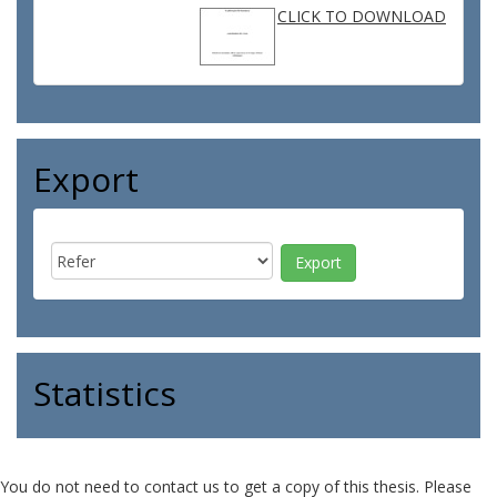
CLICK TO DOWNLOAD
Export
Statistics
You do not need to contact us to get a copy of this thesis. Please