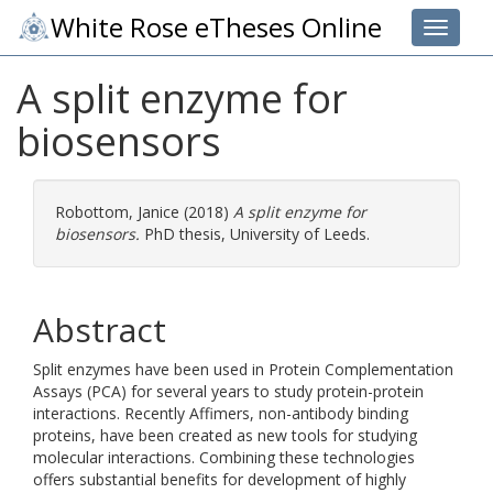
White Rose eTheses Online
Toggle 
A split enzyme for
biosensors
Robottom, Janice
(2018)
A split enzyme for
biosensors.
PhD thesis, University of Leeds.
Abstract
Split enzymes have been used in Protein Complementation
Assays (PCA) for several years to study protein-protein
interactions. Recently Affimers, non-antibody binding
proteins, have been created as new tools for studying
molecular interactions. Combining these technologies
offers substantial benefits for development of highly