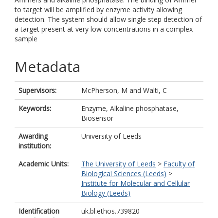
to target will be amplified by enzyme activity allowing
detection. The system should allow single step detection of
a target present at very low concentrations in a complex
sample
Metadata
Supervisors:
McPherson, M
and
Walti, C
Keywords:
Enzyme, Alkaline phosphatase,
Biosensor
Awarding
University of Leeds
institution:
Academic Units:
The University of Leeds
>
Faculty of
Biological Sciences (Leeds)
>
Institute for Molecular and Cellular
Biology (Leeds)
Identification
uk.bl.ethos.739820