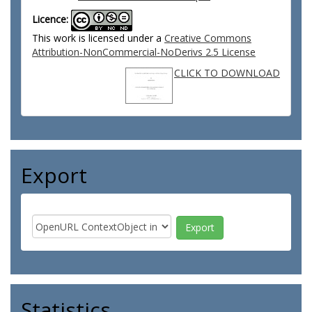
Licence:
This work is licensed under a
Creative Commons
Attribution-NonCommercial-NoDerivs 2.5 License
CLICK TO DOWNLOAD
Export
Statistics