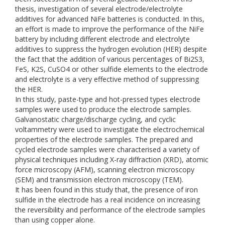
thesis, investigation of several electrode/electrolyte
additives for advanced NiFe batteries is conducted. In this,
an effort is made to improve the performance of the NiFe
battery by including different electrode and electrolyte
additives to suppress the hydrogen evolution (HER) despite
the fact that the addition of various percentages of Bi2S3,
FeS, K2S, CuSO4 or other sulfide elements to the electrode
and electrolyte is a very effective method of suppressing
the HER.
In this study, paste-type and hot-pressed types electrode
samples were used to produce the electrode samples.
Galvanostatic charge/discharge cycling, and cyclic
voltammetry were used to investigate the electrochemical
properties of the electrode samples. The prepared and
cycled electrode samples were characterised a variety of
physical techniques including X-ray diffraction (XRD), atomic
force microscopy (AFM), scanning electron microscopy
(SEM) and transmission electron microscopy (TEM).
It has been found in this study that, the presence of iron
sulfide in the electrode has a real incidence on increasing
the reversibility and performance of the electrode samples
than using copper alone.