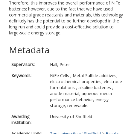
Therefore, this improves the overall performance of NiFe
batteries; however, due to the fact that we have used
commercial grade reactants and materials, this technology
definitely has the potential to be further developed in the
long run and could provide a cost-effective solution to
large-scale energy storage.
Metadata
Supervisors:
Hall, Peter
Keywords:
NiFe Cells , Metal-Sulfide additives,
electrochemical properties, electrode
formulations , alkaline batteries ,
anode material, aqueous-media
performance behavior, energy
storage, renewable.
Awarding
University of Sheffield
institution:
Academic Units:
The University of Sheffield
>
Faculty