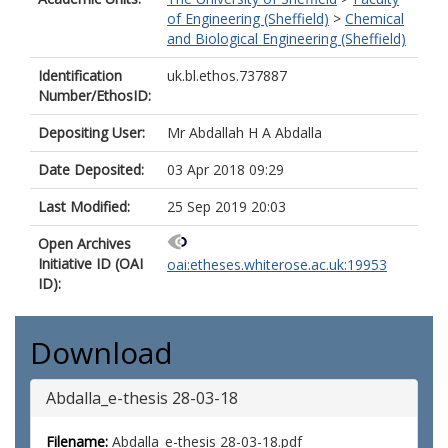
of Engineering (Sheffield)
>
Chemical
and Biological Engineering (Sheffield)
Identification
uk.bl.ethos.737887
Number/EthosID:
Depositing User:
Mr Abdallah H A Abdalla
Date Deposited:
03 Apr 2018 09:29
Last Modified:
25 Sep 2019 20:03
Open Archives
Initiative ID (OAI
oai:etheses.whiterose.ac.uk:19953
ID):
Download
Abdalla_e-thesis 28-03-18
Filename:
Abdalla_e-thesis 28-03-18.pdf