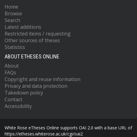
Home
Browse
Search
Latest additions
Restricted items / requesting
Other sources of theses
Statistics
ABOUT ETHESES ONLINE
About
FAQs
Copyright and reuse information
Privacy and data protection
Takedown policy
Contact
Accessibility
White Rose eTheses Online supports OAI 2.0 with a base URL of
https://etheses.whiterose.ac.uk/cgi/oai2