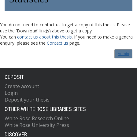
You do not need to contact us to get a copy of this thesis. Please
use the 'Download' link(s) above to get a copy.
You can
contact us about this thesis
. If you need to make a general
enquiry, please see the
Contact us
page.
Admin
DEPOSIT
Create account
Login
Deposit your thesis
OTHER WHITE ROSE LIBRARIES SITES
White Rose Research Online
White Rose University Press
DISCOVER