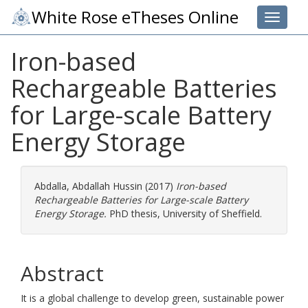
White Rose eTheses Online
Toggle 
Iron-based
Rechargeable Batteries
for Large-scale Battery
Energy Storage
Abdalla, Abdallah Hussin
(2017)
Iron-based
Rechargeable Batteries for Large-scale Battery
Energy Storage.
PhD thesis, University of Sheffield.
Abstract
It is a global challenge to develop green, sustainable power