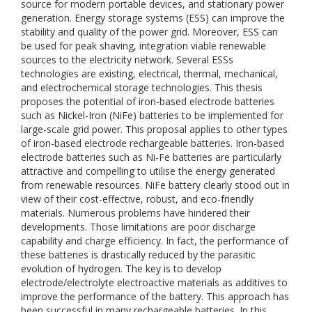
source for modern portable devices, and stationary power
generation. Energy storage systems (ESS) can improve the
stability and quality of the power grid. Moreover, ESS can
be used for peak shaving, integration viable renewable
sources to the electricity network. Several ESSs
technologies are existing, electrical, thermal, mechanical,
and electrochemical storage technologies. This thesis
proposes the potential of iron-based electrode batteries
such as Nickel-Iron (NiFe) batteries to be implemented for
large-scale grid power. This proposal applies to other types
of iron-based electrode rechargeable batteries. Iron-based
electrode batteries such as Ni-Fe batteries are particularly
attractive and compelling to utilise the energy generated
from renewable resources. NiFe battery clearly stood out in
view of their cost-effective, robust, and eco-friendly
materials. Numerous problems have hindered their
developments. Those limitations are poor discharge
capability and charge efficiency. In fact, the performance of
these batteries is drastically reduced by the parasitic
evolution of hydrogen. The key is to develop
electrode/electrolyte electroactive materials as additives to
improve the performance of the battery. This approach has
been successful in many rechargeable batteries. In this