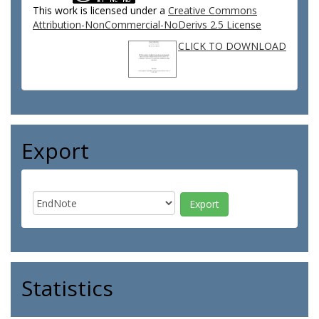
This work is licensed under a
Creative Commons
Attribution-NonCommercial-NoDerivs 2.5 License
CLICK TO DOWNLOAD
Export
Statistics