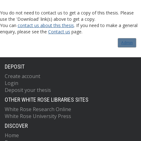
You do not need to contact us to get a copy of this thesis. Please
use the 'Download' link(s) above to get a copy.
You can
contact us about this thesis
. If you need to make a general
enquiry, please see the
Contact us
page.
Admin
DEPOSIT
Create account
Login
Deposit your thesis
OTHER WHITE ROSE LIBRARIES SITES
White Rose Research Online
White Rose University Press
DISCOVER
Home