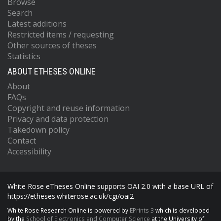
Browse
Search
Latest additions
Restricted items / requesting
Other sources of theses
Statistics
ABOUT ETHESES ONLINE
About
FAQs
Copyright and reuse information
Privacy and data protection
Takedown policy
Contact
Accessibility
White Rose eTheses Online supports OAI 2.0 with a base URL of
https://etheses.whiterose.ac.uk/cgi/oai2
White Rose Research Online is powered by
EPrints 3
which is developed
by the
School of Electronics and Computer Science
at the University of