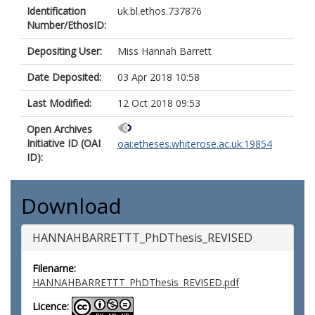
Identification
uk.bl.ethos.737876
Number/EthosID:
Depositing User:
Miss Hannah Barrett
Date Deposited:
03 Apr 2018 10:58
Last Modified:
12 Oct 2018 09:53
Open Archives
Initiative ID (OAI
oai:etheses.whiterose.ac.uk:19854
ID):
Download
HANNAHBARRETTT_PhDThesis_REVISED
Filename:
HANNAHBARRETTT_PhDThesis_REVISED.pdf
Licence: