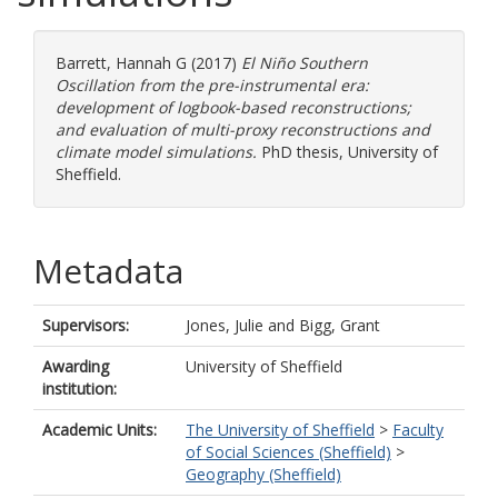
Barrett, Hannah G
(2017)
El Niño Southern
Oscillation from the pre-instrumental era:
development of logbook-based reconstructions;
and evaluation of multi-proxy reconstructions and
climate model simulations.
PhD thesis, University of
Sheffield.
Metadata
Supervisors:
Jones, Julie
and
Bigg, Grant
Awarding
University of Sheffield
institution:
Academic Units:
The University of Sheffield
>
Faculty
of Social Sciences (Sheffield)
>
Geography (Sheffield)