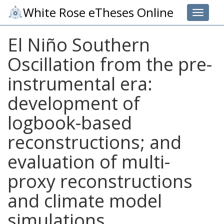
White Rose eTheses Online
Toggle 
El Niño Southern
Oscillation from the pre-
instrumental era:
development of
logbook-based
reconstructions; and
evaluation of multi-
proxy reconstructions
and climate model
simulations