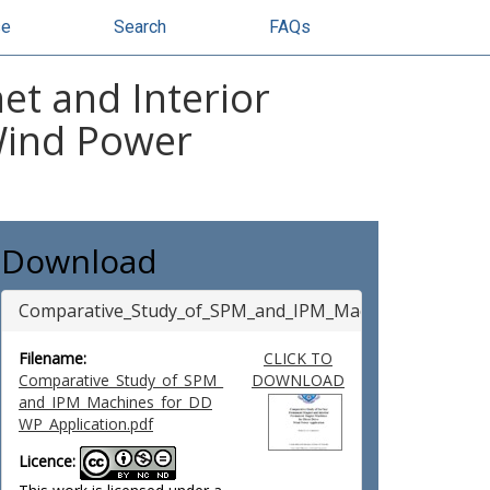
se
Search
FAQs
t and Interior
Wind Power
Download
Comparative_Study_of_SPM_and_IPM_Machines_for_DDW
Filename:
CLICK TO
Comparative_Study_of_SPM_
DOWNLOAD
and_IPM_Machines_for_DD
WP_Application.pdf
Licence: