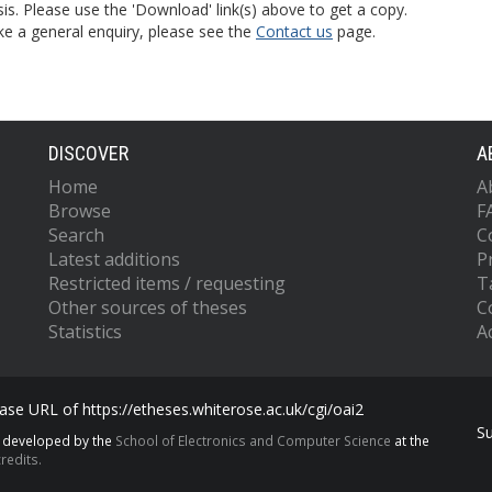
is. Please use the 'Download' link(s) above to get a copy.
ke a general enquiry, please see the
Contact us
page.
DISCOVER
A
Home
A
Browse
F
Search
C
Latest additions
P
Restricted items / requesting
T
Other sources of theses
C
Statistics
Ac
se URL of https://etheses.whiterose.ac.uk/cgi/oai2
S
s developed by the
School of Electronics and Computer Science
at the
redits.