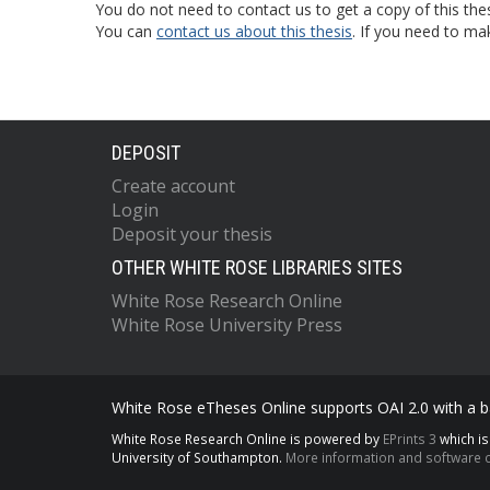
You do not need to contact us to get a copy of this thes
You can
contact us about this thesis
. If you need to ma
DEPOSIT
Create account
Login
Deposit your thesis
OTHER WHITE ROSE LIBRARIES SITES
White Rose Research Online
White Rose University Press
White Rose eTheses Online supports OAI 2.0 with a ba
White Rose Research Online is powered by
EPrints 3
which i
University of Southampton.
More information and software c