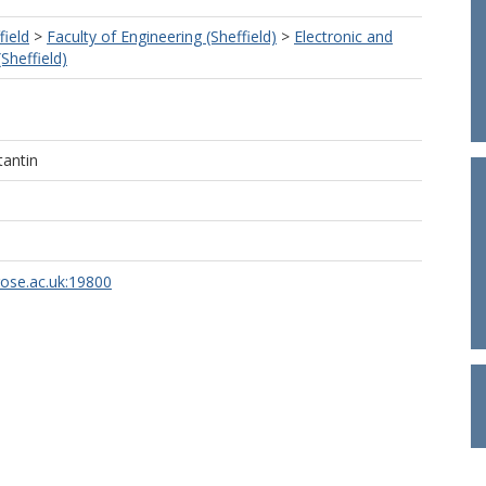
field
>
Faculty of Engineering (Sheffield)
>
Electronic and
(Sheffield)
tantin
rose.ac.uk:19800