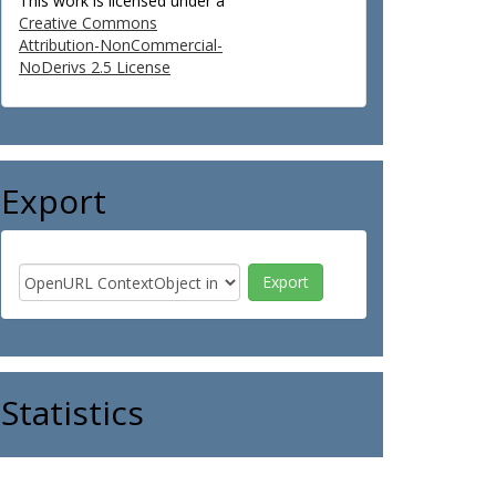
This work is licensed under a
Creative Commons
Attribution-NonCommercial-
NoDerivs 2.5 License
Export
Statistics