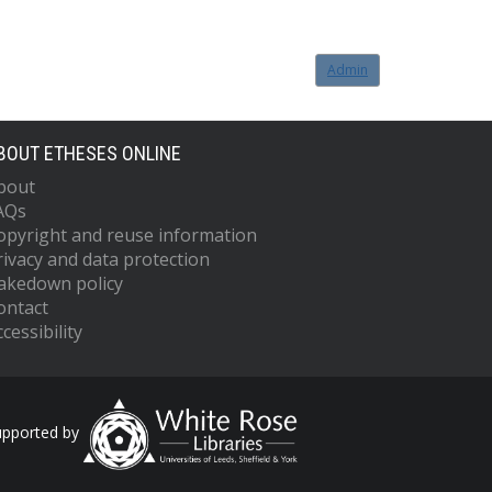
Admin
BOUT ETHESES ONLINE
bout
AQs
opyright and reuse information
rivacy and data protection
akedown policy
ontact
cessibility
upported by