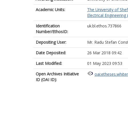
Academic Units:
The University of Shef
Electrical Engineering 
Identification
uk.bl.ethos.737866
Number/EthosID:
Depositing User:
Mr. Radu Stefan Cons
Date Deposited:
26 Mar 2018 09:42
Last Modified:
01 May 2023 09:53
Open Archives Initiative
oai:etheses.white
ID (OAI ID):