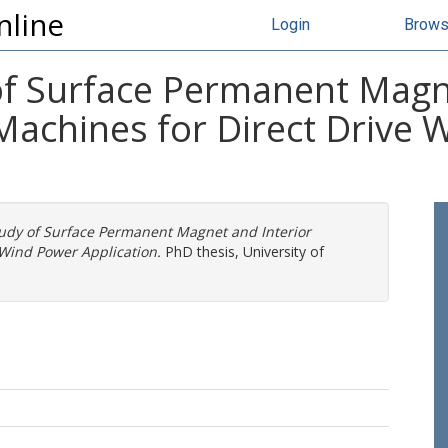
nline
Login
Brow
f Surface Permanent Magne
achines for Direct Drive 
udy of Surface Permanent Magnet and Interior
Wind Power Application.
PhD thesis, University of