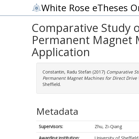
White Rose eTheses O
Comparative Study o
Permanent Magnet M
Application
Constantin, Radu Stefan
(2017)
Comparative St
Permanent Magnet Machines for Direct Drive 
Sheffield.
Metadata
Supervisors:
Zhu, Zi-Qiang
Awarding institution:
University of Sheffield