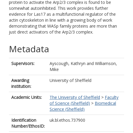
protein to activate the Arp2/3 complex is found to be
somewhat autoinhibited. This work provides further
evidence for Las17 as a multifunctional regulator of the
actin cytoskeleton in line with a growing body of work
demonstrating that WASp family proteins are more than
just direct activators of the Arp2/3 complex.
Metadata
Supervisors:
Ayscough, Kathryn
and
Williamson,
Mike
Awarding
University of Sheffield
institution:
Academic Units:
The University of Sheffield
>
Faculty
of Science (Sheffield)
>
Biomedical
Science (Sheffield)
Identification
uk.bl.ethos.737900
Number/EthosID: