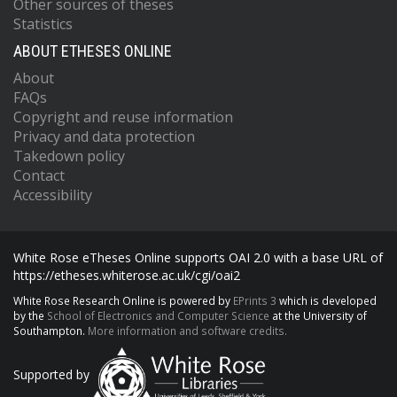
Other sources of theses
Statistics
ABOUT ETHESES ONLINE
About
FAQs
Copyright and reuse information
Privacy and data protection
Takedown policy
Contact
Accessibility
White Rose eTheses Online supports OAI 2.0 with a base URL of
https://etheses.whiterose.ac.uk/cgi/oai2
White Rose Research Online is powered by
EPrints 3
which is developed
by the
School of Electronics and Computer Science
at the University of
Southampton.
More information and software credits.
Supported by