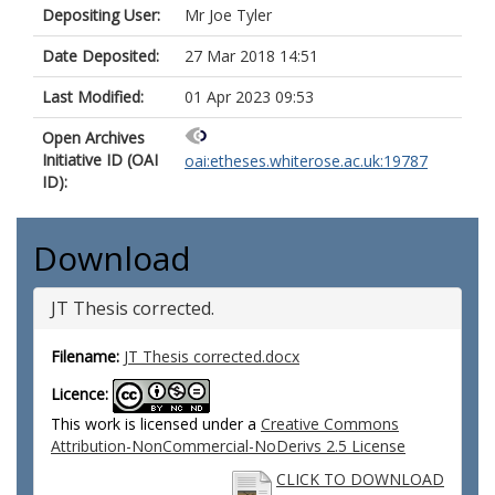
Depositing User:
Mr Joe Tyler
Date Deposited:
27 Mar 2018 14:51
Last Modified:
01 Apr 2023 09:53
Open Archives
Initiative ID (OAI
oai:etheses.whiterose.ac.uk:19787
ID):
Download
JT Thesis corrected.
Filename:
JT Thesis corrected.docx
Licence:
This work is licensed under a
Creative Commons
Attribution-NonCommercial-NoDerivs 2.5 License
CLICK TO DOWNLOAD