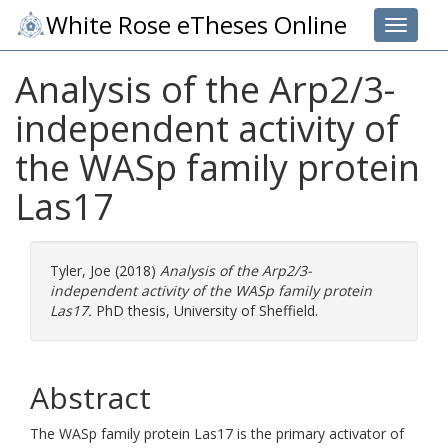
White Rose eTheses Online
Toggle 
Analysis of the Arp2/3-
independent activity of
the WASp family protein
Las17
Tyler, Joe
(2018)
Analysis of the Arp2/3-
independent activity of the WASp family protein
Las17.
PhD thesis, University of Sheffield.
Abstract
The WASp family protein Las17 is the primary activator of