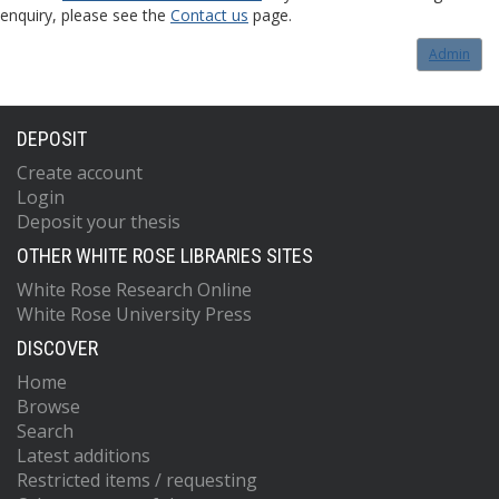
enquiry, please see the
Contact us
page.
Admin
DEPOSIT
Create account
Login
Deposit your thesis
OTHER WHITE ROSE LIBRARIES SITES
White Rose Research Online
White Rose University Press
DISCOVER
Home
Browse
Search
Latest additions
Restricted items / requesting