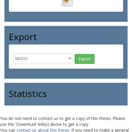
Export
Statistics
You do not need to contact us to get a copy of this thesis. Please
use the 'Download' link(s) above to get a copy.
You can
contact us about this thesis
. If you need to make a general