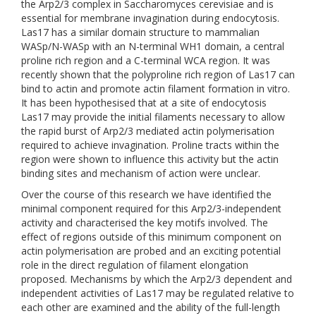
the Arp2/3 complex in Saccharomyces cerevisiae and is
essential for membrane invagination during endocytosis.
Las17 has a similar domain structure to mammalian
WASp/N-WASp with an N-terminal WH1 domain, a central
proline rich region and a C-terminal WCA region. It was
recently shown that the polyproline rich region of Las17 can
bind to actin and promote actin filament formation in vitro.
It has been hypothesised that at a site of endocytosis
Las17 may provide the initial filaments necessary to allow
the rapid burst of Arp2/3 mediated actin polymerisation
required to achieve invagination. Proline tracts within the
region were shown to influence this activity but the actin
binding sites and mechanism of action were unclear.
Over the course of this research we have identified the
minimal component required for this Arp2/3-independent
activity and characterised the key motifs involved. The
effect of regions outside of this minimum component on
actin polymerisation are probed and an exciting potential
role in the direct regulation of filament elongation
proposed. Mechanisms by which the Arp2/3 dependent and
independent activities of Las17 may be regulated relative to
each other are examined and the ability of the full-length