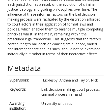
each jurisdiction as a result of the evolution of criminal
justice ideology and guiding philosophies over time. The
influence of these informal factors on the bail decision-
making process were facilitated by the discretion afforded
to court actors in their application of formal laws and
policies, which enabled them to balance multiple competing
principles whilst, in the main, remaining within the
prescribed legal framework. This suggests that the factors
contributing to bail decision-making are nuanced, varied,
and interdependent and, as such, should not be examined
individually but rather in terms of their interactive effects.
Metadata
Supervisors:
Hucklesby, Anthea
and
Taylor, Nick
Keywords:
bail, decision-making, court process,
criminal process, remand
Awarding
University of Leeds
institution: