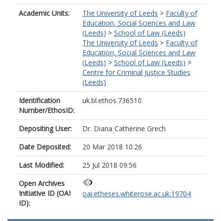
Academic Units:
The University of Leeds
>
Faculty of
Education, Social Sciences and Law
(Leeds)
>
School of Law (Leeds)
The University of Leeds
>
Faculty of
Education, Social Sciences and Law
(Leeds)
>
School of Law (Leeds)
>
Centre for Criminal Justice Studies
(Leeds)
Identification
uk.bl.ethos.736510
Number/EthosID:
Depositing User:
Dr. Diana Catherine Grech
Date Deposited:
20 Mar 2018 10:26
Last Modified:
25 Jul 2018 09:56
Open Archives
Initiative ID (OAI
oai:etheses.whiterose.ac.uk:19704
ID):