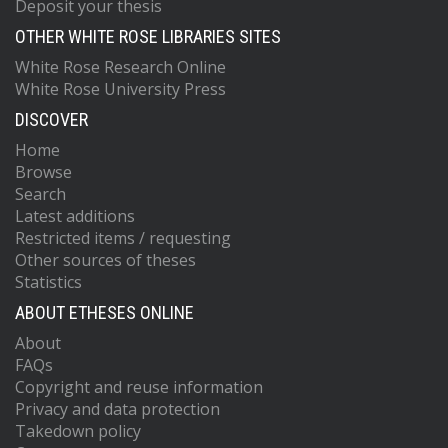
Deposit your thesis
OTHER WHITE ROSE LIBRARIES SITES
White Rose Research Online
White Rose University Press
DISCOVER
Home
Browse
Search
Latest additions
Restricted items / requesting
Other sources of theses
Statistics
ABOUT ETHESES ONLINE
About
FAQs
Copyright and reuse information
Privacy and data protection
Takedown policy