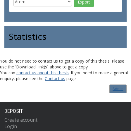
Statistics
You do not need to contact us to get a copy of this thesis. Please
use the 'Download' link(s) above to get a copy.
You can
contact us about this thesis
. If you need to make a general
enquiry, please see the
Contact us
page.
Admin
DEPOSIT
Create account
Login