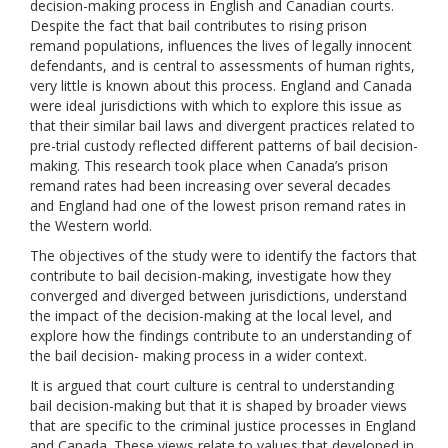
decision-making process in English and Canadian courts.
Despite the fact that bail contributes to rising prison
remand populations, influences the lives of legally innocent
defendants, and is central to assessments of human rights,
very little is known about this process. England and Canada
were ideal jurisdictions with which to explore this issue as
that their similar bail laws and divergent practices related to
pre-trial custody reflected different patterns of bail decision-
making. This research took place when Canada’s prison
remand rates had been increasing over several decades
and England had one of the lowest prison remand rates in
the Western world.
The objectives of the study were to identify the factors that
contribute to bail decision-making, investigate how they
converged and diverged between jurisdictions, understand
the impact of the decision-making at the local level, and
explore how the findings contribute to an understanding of
the bail decision- making process in a wider context.
It is argued that court culture is central to understanding
bail decision-making but that it is shaped by broader views
that are specific to the criminal justice processes in England
and Canada. These views relate to values that developed in