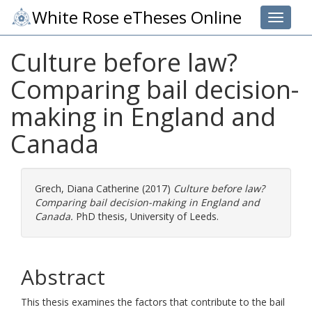
White Rose eTheses Online
Toggle 
Culture before law?
Comparing bail decision-
making in England and
Canada
Grech, Diana Catherine
(2017)
Culture before law?
Comparing bail decision-making in England and
Canada.
PhD thesis, University of Leeds.
Abstract
This thesis examines the factors that contribute to the bail