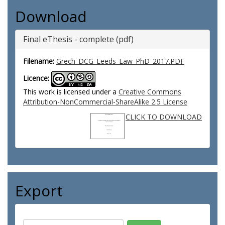
Download
Final eThesis - complete (pdf)
Filename:
Grech_DCG_Leeds_Law_PhD_2017.PDF
Licence:
This work is licensed under a
Creative Commons
Attribution-NonCommercial-ShareAlike 2.5 License
CLICK TO DOWNLOAD
Export