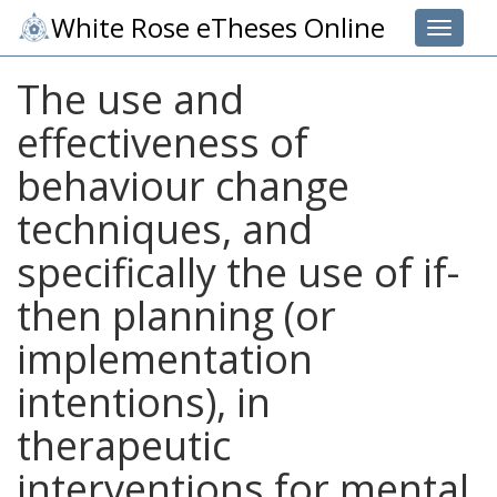
White Rose eTheses Online
Toggle 
The use and
effectiveness of
behaviour change
techniques, and
specifically the use of if-
then planning (or
implementation
intentions), in
therapeutic
interventions for mental