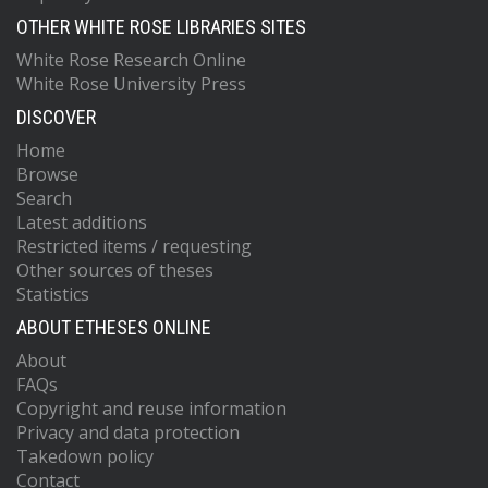
OTHER WHITE ROSE LIBRARIES SITES
White Rose Research Online
White Rose University Press
DISCOVER
Home
Browse
Search
Latest additions
Restricted items / requesting
Other sources of theses
Statistics
ABOUT ETHESES ONLINE
About
FAQs
Copyright and reuse information
Privacy and data protection
Takedown policy
Contact