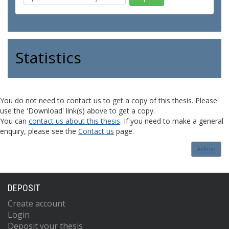
Statistics
You do not need to contact us to get a copy of this thesis. Please
use the 'Download' link(s) above to get a copy.
You can
contact us about this thesis
. If you need to make a general
enquiry, please see the
Contact us
page.
Admin
DEPOSIT
Create account
Login
Deposit your thesis