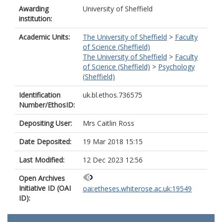
Awarding
University of Sheffield
institution:
Academic Units:
The University of Sheffield
>
Faculty
of Science (Sheffield)
The University of Sheffield
>
Faculty
of Science (Sheffield)
>
Psychology
(Sheffield)
Identification
uk.bl.ethos.736575
Number/EthosID:
Depositing User:
Mrs Caitlin Ross
Date Deposited:
19 Mar 2018 15:15
Last Modified:
12 Dec 2023 12:56
Open Archives
Initiative ID (OAI
oai:etheses.whiterose.ac.uk:19549
ID):