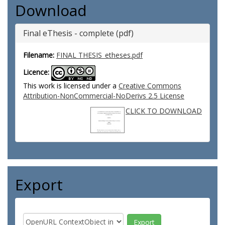
Download
Final eThesis - complete (pdf)
Filename:
FINAL THESIS_etheses.pdf
Licence:
This work is licensed under a
Creative Commons
Attribution-NonCommercial-NoDerivs 2.5 License
CLICK TO DOWNLOAD
Export