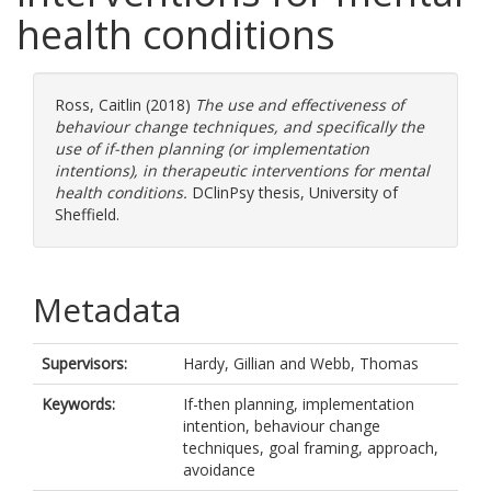
health conditions
Ross, Caitlin
(2018)
The use and effectiveness of
behaviour change techniques, and specifically the
use of if-then planning (or implementation
intentions), in therapeutic interventions for mental
health conditions.
DClinPsy thesis, University of
Sheffield.
Metadata
Supervisors:
Hardy, Gillian
and
Webb, Thomas
Keywords:
If-then planning, implementation
intention, behaviour change
techniques, goal framing, approach,
avoidance