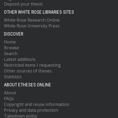
Deposit your thesis
OTHER WHITE ROSE LIBRARIES SITES
White Rose Research Online
White Rose University Press
DISCOVER
Home
Browse
Search
Latest additions
Restricted items / requesting
Other sources of theses
Statistics
ABOUT ETHESES ONLINE
About
FAQs
Copyright and reuse information
Privacy and data protection
Takedown policy