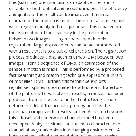
fine (sub-pixel) precision using an adaptive filter and is
suitable for both optical and acoustic images. The efficiency
and quality of the result can be improved if an initial
estimate of the motion is made. Therefore, a coarse (pixel-
wide) registration algorithm is proposed, this is based on
the assumption of local sparsity in the pixel motion
between two images. Using a coarse and then fine
registration, large displacements can be accommodated
with a result that is to a sub-pixel precision. The registration
process produces a displacement map (DM) between two
images. From a sequence of DMs, an estimation of the
sensor's motion is made. This is performed by a proposed
fast searching and matching technique applied to a library
of modelled DMs. Further, this technique exploits
regularised splines to estimate the attitude and trajectory
of the platform. To validate the results, a mosaic has been
produced from three sets of in field data. Using a more
detailed model of the acoustic propagation has the
potential to improve the results further. As a step towards
this a baseband underwater channel model has been
developed. A physics simulator is used to characterise the
channel at waymark points in a changing environment. A
baseband equivalent representation of the time varying