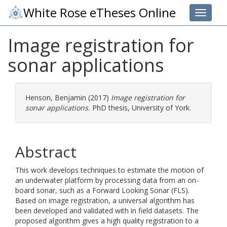
White Rose eTheses Online
Toggle 
Image registration for
sonar applications
Henson, Benjamin
(2017)
Image registration for
sonar applications.
PhD thesis, University of York.
Abstract
This work develops techniques to estimate the motion of
an underwater platform by processing data from an on-
board sonar, such as a Forward Looking Sonar (FLS).
Based on image registration, a universal algorithm has
been developed and validated with in field datasets. The
proposed algorithm gives a high quality registration to a