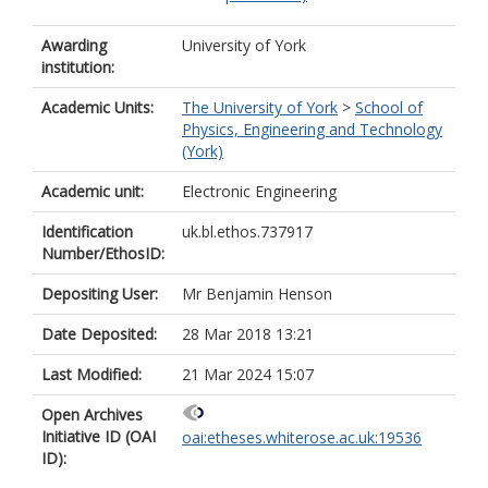
Awarding
University of York
institution:
Academic Units:
The University of York
>
School of
Physics, Engineering and Technology
(York)
Academic unit:
Electronic Engineering
Identification
uk.bl.ethos.737917
Number/EthosID:
Depositing User:
Mr Benjamin Henson
Date Deposited:
28 Mar 2018 13:21
Last Modified:
21 Mar 2024 15:07
Open Archives
Initiative ID (OAI
oai:etheses.whiterose.ac.uk:19536
ID):