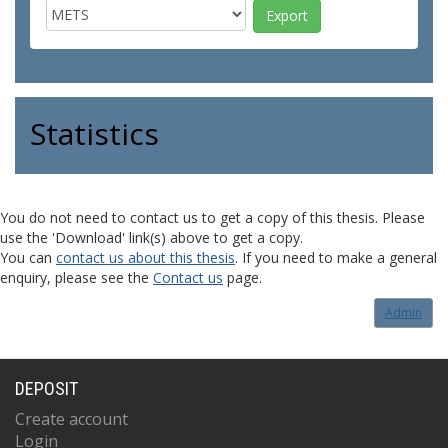
Statistics
You do not need to contact us to get a copy of this thesis. Please
use the 'Download' link(s) above to get a copy.
You can
contact us about this thesis
. If you need to make a general
enquiry, please see the
Contact us
page.
Admin
DEPOSIT
Create account
Login