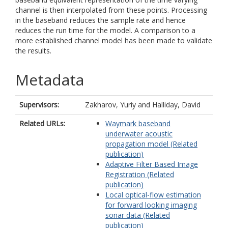
channel is then interpolated from these points. Processing
in the baseband reduces the sample rate and hence
reduces the run time for the model. A comparison to a
more established channel model has been made to validate
the results.
Metadata
Supervisors:
Zakharov, Yuriy
and
Halliday, David
Related URLs:
Waymark baseband
underwater acoustic
propagation model (Related
publication)
Adaptive Filter Based Image
Registration (Related
publication)
Local optical-flow estimation
for forward looking imaging
sonar data (Related
publication)