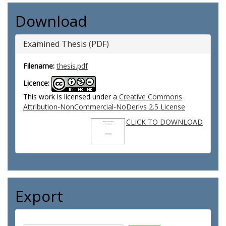
Download
Examined Thesis (PDF)
Filename:
thesis.pdf
Licence:
This work is licensed under a
Creative Commons
Attribution-NonCommercial-NoDerivs 2.5 License
CLICK TO DOWNLOAD
Export