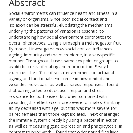
Abstract
Social environments can influence health and fitness in a
variety of organisms. Since both social contact and
isolation can be stressful, elucidating the mechanisms
underlying the patterns of variation is essential to
understanding how social environment contributes to
overall phenotypes. Using a Drosophila melanogaster fruit
fly model, I investigated how social contact influences
ageing, immunity and the microbiome, in a sex-specific
manner. Throughout, I used same sex pairs or groups to
avoid the costs of mating and reproduction. Firstly I
examined the effect of social environment on actuarial
ageing and functional senescence in unwounded and
wounded individuals, as well as stress responses. I found
that pairing acted to decrease lifespan and stress
resistance for both sexes, but when combined with
wounding this effect was more severe for males. Climbing
ability decreased with age, but this was more severe for
paired females than those kept isolated. I next challenged
the immune system directly by using a bacterial injection,
as well as measuring gene expression and phagocytosis. In
contrast to prior work, I found that older paired flies lived