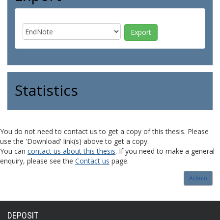
Statistics
You do not need to contact us to get a copy of this thesis. Please
use the 'Download' link(s) above to get a copy.
You can
contact us about this thesis
. If you need to make a general
enquiry, please see the
Contact us
page.
Admin
DEPOSIT