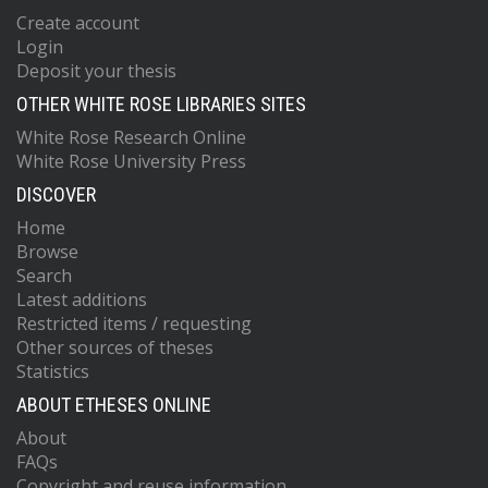
Create account
Login
Deposit your thesis
OTHER WHITE ROSE LIBRARIES SITES
White Rose Research Online
White Rose University Press
DISCOVER
Home
Browse
Search
Latest additions
Restricted items / requesting
Other sources of theses
Statistics
ABOUT ETHESES ONLINE
About
FAQs
Copyright and reuse information