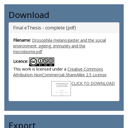
Download
Final eThesis - complete (pdf)
Filename:
Drosophila melanogaster and the social
environment; ageing, immunity and the
microbiome.pdf
Licence:
This work is licensed under a
Creative Commons
Attribution-NonCommercial-ShareAlike 2.5 License
CLICK TO DOWNLOAD
Export