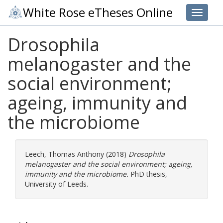
White Rose eTheses Online
Toggle 
Drosophila
melanogaster and the
social environment;
ageing, immunity and
the microbiome
Leech, Thomas Anthony
(2018)
Drosophila
melanogaster and the social environment; ageing,
immunity and the microbiome.
PhD thesis,
University of Leeds.