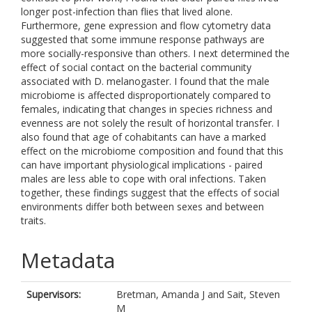
longer post-infection than flies that lived alone.
Furthermore, gene expression and flow cytometry data
suggested that some immune response pathways are
more socially-responsive than others. I next determined the
effect of social contact on the bacterial community
associated with D. melanogaster. I found that the male
microbiome is affected disproportionately compared to
females, indicating that changes in species richness and
evenness are not solely the result of horizontal transfer. I
also found that age of cohabitants can have a marked
effect on the microbiome composition and found that this
can have important physiological implications - paired
males are less able to cope with oral infections. Taken
together, these findings suggest that the effects of social
environments differ both between sexes and between
traits.
Metadata
Supervisors:
Bretman, Amanda J
and
Sait, Steven
M