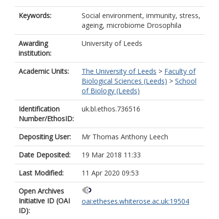
Keywords:
Social environment, immunity, stress,
ageing, microbiome Drosophila
Awarding
University of Leeds
institution:
Academic Units:
The University of Leeds
>
Faculty of
Biological Sciences (Leeds)
>
School
of Biology (Leeds)
Identification
uk.bl.ethos.736516
Number/EthosID:
Depositing User:
Mr Thomas Anthony Leech
Date Deposited:
19 Mar 2018 11:33
Last Modified:
11 Apr 2020 09:53
Open Archives
Initiative ID (OAI
oai:etheses.whiterose.ac.uk:19504
ID):